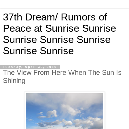
37th Dream/ Rumors of
Peace at Sunrise Sunrise
Sunrise Sunrise Sunrise
Sunrise Sunrise
Tuesday, April 30, 2019
The View From Here When The Sun Is
Shining