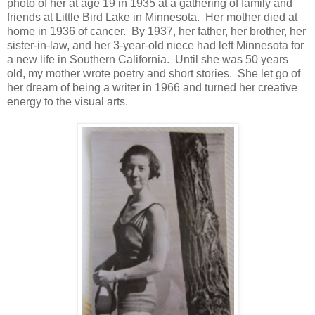
photo of her at age 19 in 1935 at a gathering of family and
friends at Little Bird Lake in Minnesota. Her mother died at
home in 1936 of cancer. By 1937, her father, her brother, her
sister-in-law, and her 3-year-old niece had left Minnesota for
a new life in Southern California. Until she was 50 years
old, my mother wrote poetry and short stories. She let go of
her dream of being a writer in 1966 and turned her creative
energy to the visual arts.