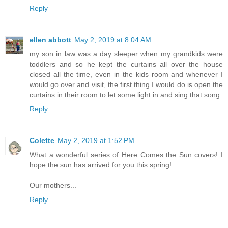
Reply
ellen abbott
May 2, 2019 at 8:04 AM
my son in law was a day sleeper when my grandkids were
toddlers and so he kept the curtains all over the house
closed all the time, even in the kids room and whenever I
would go over and visit, the first thing I would do is open the
curtains in their room to let some light in and sing that song.
Reply
Colette
May 2, 2019 at 1:52 PM
What a wonderful series of Here Comes the Sun covers! I
hope the sun has arrived for you this spring!
Our mothers...
Reply