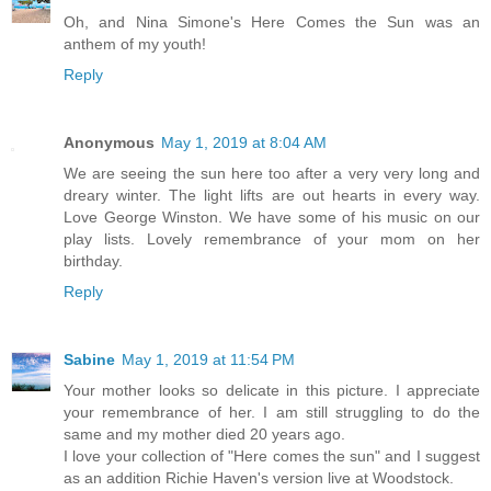
Oh, and Nina Simone's Here Comes the Sun was an
anthem of my youth!
Reply
Anonymous
May 1, 2019 at 8:04 AM
We are seeing the sun here too after a very very long and
dreary winter. The light lifts are out hearts in every way.
Love George Winston. We have some of his music on our
play lists. Lovely remembrance of your mom on her
birthday.
Reply
Sabine
May 1, 2019 at 11:54 PM
Your mother looks so delicate in this picture. I appreciate
your remembrance of her. I am still struggling to do the
same and my mother died 20 years ago.
I love your collection of "Here comes the sun" and I suggest
as an addition Richie Haven's version live at Woodstock.