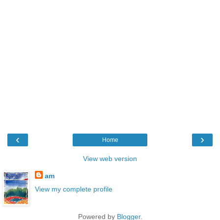
‹
›
Home
View web version
am
View my complete profile
Powered by
Blogger
.