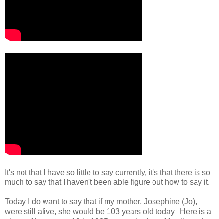
It's not that I have so little to say currently, it's that there is so
much to say that I haven't been able figure out how to say it.
Today I do want to say that if my mother, Josephine (Jo),
were still alive, she would be 103 years old today. Here is a