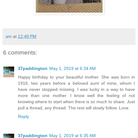
am
at
12:40 PM
6 comments:
37paddington
May 1, 2019 at 6:34 AM
Happy birthday to your beautiful mother. She was born in
1916, two years before a beloved aunt of mine, whom I
have never stopped missing. I was lucky in a way to have
more than one mother. I know well the feeling of not
knowing where to start when there is so much to share. Just
pull a thread, any thread. The rest will slowly follow. Love.
Reply
37paddington
May 1, 2019 at 6:35 AM