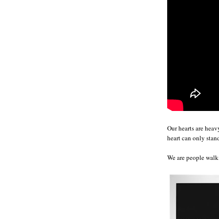
Our hearts are hea
heart can only sta
We are people walk