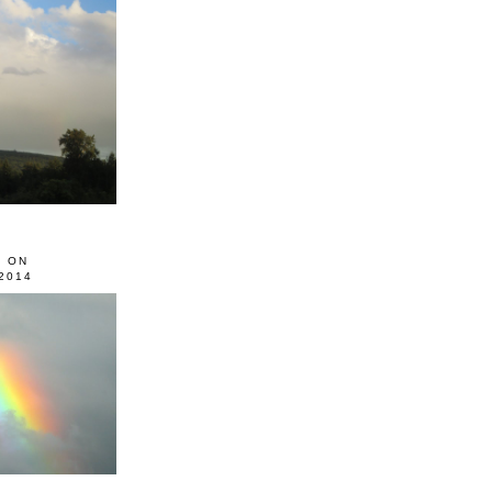
0 ON
2014