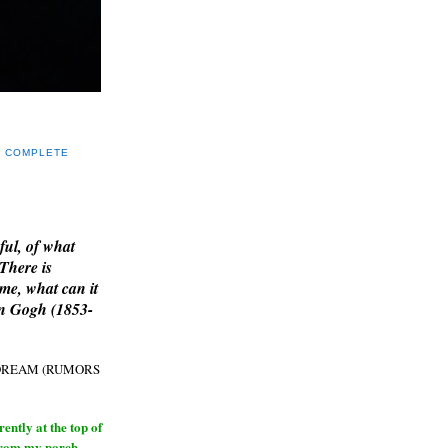
Y COMPLETE
E
ful, of what
 There is
me, what can it
an Gogh (1853-
H DREAM (RUMORS
ntly at the top of
from my porch