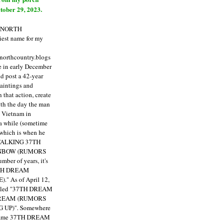
tober 29, 2023.
E NORTH
est name for my
enorthcountry.blogs
fe in early December
ld post a 42-year
paintings and
that action, create
ith the day the man
m Vietnam in
a while (sometime
 which is when he
"TALKING 37TH
NBOW (RUMORS
ber of years, it's
7TH DREAM
)."
As of April 12,
itled "37TH DREAM
DREAM (RUMORS
 UP)". Somewhere
ecame 37TH DREAM