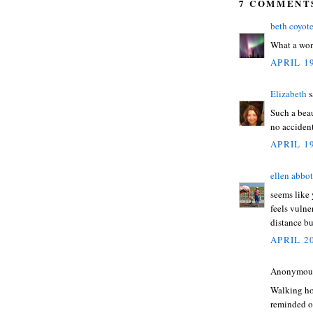
7 COMMENT
beth coyot
What a won
APRIL 19
Elizabeth
s
Such a beau
no accident
APRIL 19
ellen abbot
seems like 
feels vulne
distance bu
APRIL 20
Anonymous 
Walking hom
reminded o