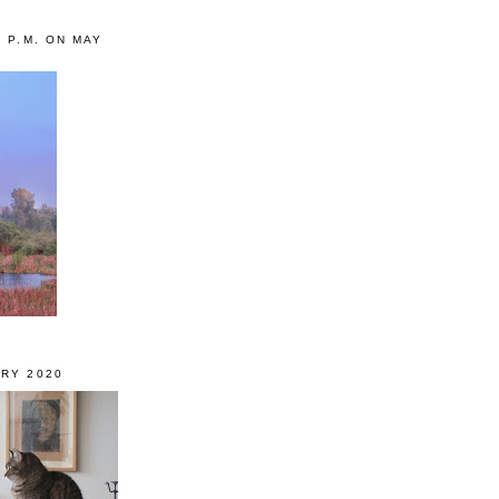
0 P.M. ON MAY
RY 2020