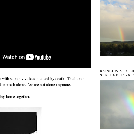
RAINBOW AT 5:3
SEPTEMBER 26, 
vy with so many voices silenced by death. The human
nd so much alone. We are not alone anymore.
ing home together.