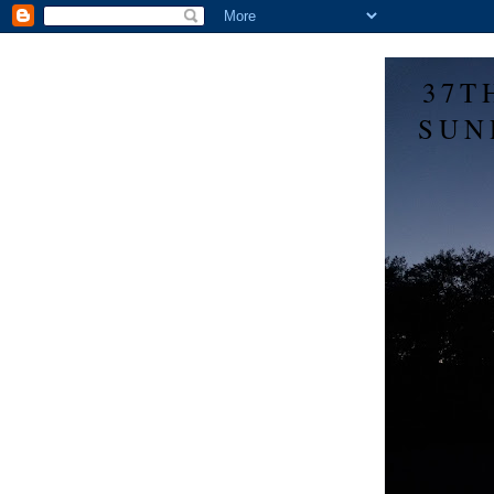
37T
SUN