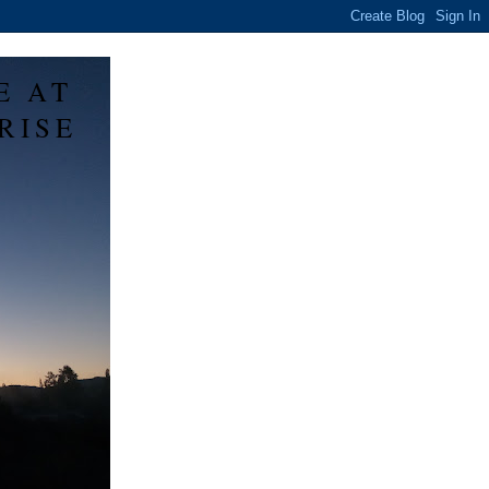
E AT
RISE