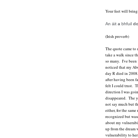
Your feet will bring
An áit
a
bhfuil
d
(Irish proverb)
The quote came to m
take a walk since t
so many. I've been w
noticed that my Abu
day R died in 2008
after having been f
felt I could trust.
direction I was goi
disappeared. The y
not say much but th
either, for the same
recognized but wasn'
about my vulnerabil
up from the dream 
vulnerability to he