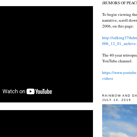
(RUMORS OF PEACE
To begin viewing the
narrative, scroll do
2006, on this page:
http://talking37thd
006_12_01_archive.
The 40-year retrospe
YouTube channel:
https://www.youtube
videos
RAINBOW AND D
JULY 14, 2016