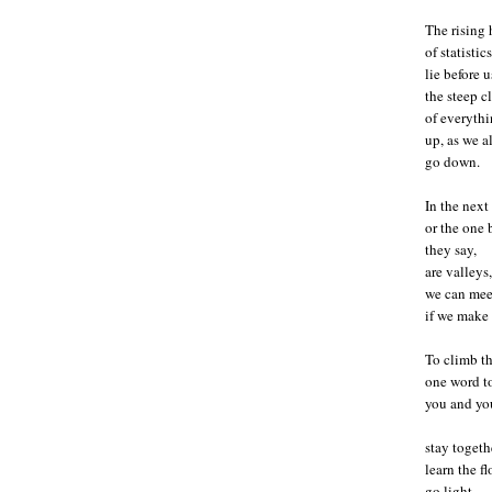
The rising h
of statistics
lie before u
the steep c
of everythi
up, as we al
go down.
In the next
or the one 
they say,
are valleys,
we can meet
if we make 
To climb t
one word to
you and you
stay togeth
learn the f
go light