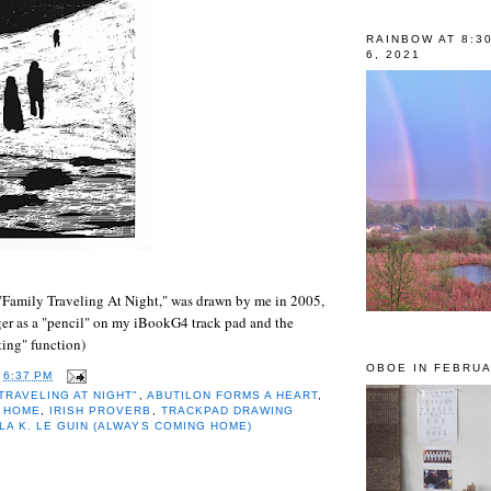
RAINBOW AT 8:3
6, 2021
"Family Traveling At Night," was drawn by me in 2005,
ger as a "pencil" on my iBookG4 track pad and the
ing" function)
OBOE IN FEBRUA
T
6:37 PM
 TRAVELING AT NIGHT"
,
ABUTILON FORMS A HEART
,
 HOME
,
IRISH PROVERB
,
TRACKPAD DRAWING
LA K. LE GUIN (ALWAYS COMING HOME)