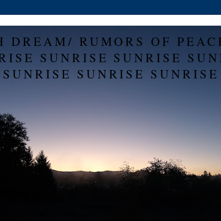
H DREAM/ RUMORS OF PEAC
RISE SUNRISE SUNRISE SUN
SUNRISE SUNRISE SUNRISE