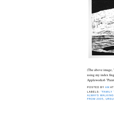
(
The above image, 
using my index fin
Appleworks6 "Paint
POSTED BY
AM
A
LABELS:
"FAMILY
ALWAYS WALKING
FROM 2005
,
URSU