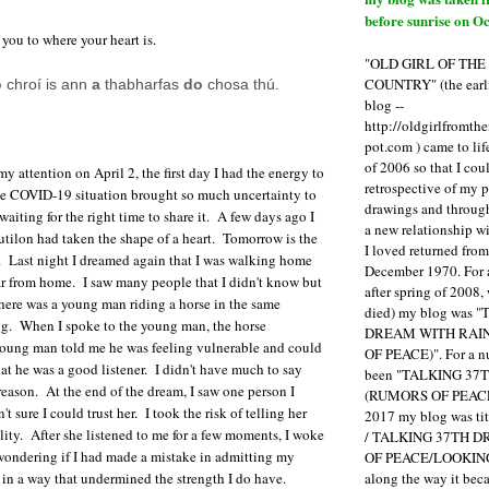
before sunrise on Oc
 you to where your heart is.
"OLD GIRL OF TH
COUNTRY" (the earli
o
chroí is ann
a
thabharfas
do
chosa thú.
blog --
http://oldgirlfromth
pot.com ) came to li
of 2006 so that I cou
y attention on April 2, the first day I had the energy to
retrospective of my 
he COVID-19 situation brought so much uncertainty to
drawings and through 
aiting for the right time to share it. A few days ago I
a new relationship w
tilon had taken the shape of a heart. Tomorrow is the
I loved returned fro
. Last night I dreamed again that I was walking home
December 1970. For 
ar from home. I saw many people that I didn't know but
after spring of 2008,
 There was a young man riding a horse in the same
died) my blog was 
ng. When I spoke to the young man, the horse
DREAM WITH RAI
oung man told me he was feeling vulnerable and could
OF PEACE)". For a num
at he was a good listener. I didn't have much to say
been "TALKING 3
 reason. At the end of the dream, I saw one person I
(RUMORS OF PEACE
t sure I could trust her. I took the risk of telling her
2017 my blog was t
ity. After she listened to me for a few moments, I woke
/ TALKING 37TH 
wondering if I had made a mistake in admitting my
OF PEACE/LOOKING
along the way it b
r in a way that undermined the strength I do have.