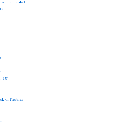
 had been a shell
ls
s
r
 (10)
ok of Phobias
n