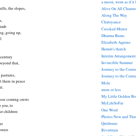
a moon, worn as if it
ills, the slopes,
Alive On All Channe
Along The Way
s,
Chatoyance
limb
Crooked Mirror
ng, going up,
Dharma Bums
l
Elizabeth Aquino
Hermit's thatch
Interim Arrangement
 century
Invincible Summer
beyond that,
Journey to the Cente
 pastures,
Journey to the Center
 there in peace
Mole
it.
more or less
My Little Golden Bo
hese coming crests
MyLifeSoFar
 you, to
One Word
r children:
Photos Now and The
Quidnunc
er
lowers
Rivertrain