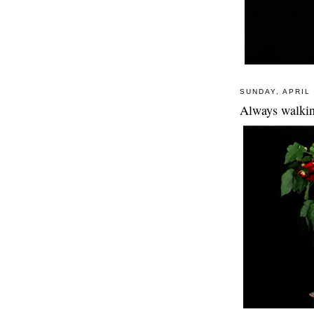
SUNDAY, APRIL 
Always walkin