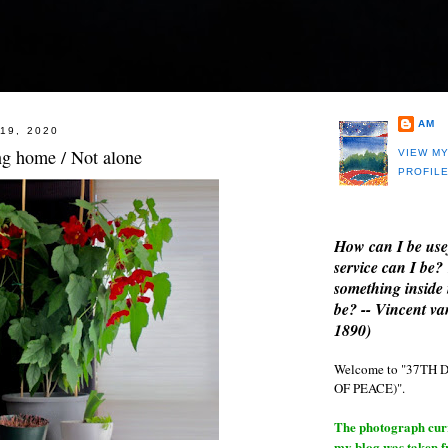
AM
19, 2020
g home / Not alone
VIEW M
PROFIL
How can I be use
service can I be?
something inside 
be? -- Vincent v
1890)
Welcome to "37T
OF PEACE)".
The photograph curre
my blog was taken 