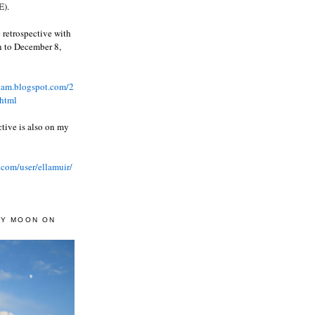
).
 retrospective with
wn to December 8,
ream.blogspot.com/2
html
ctive is also on my
.com/user/ellamuir/
AY MOON ON