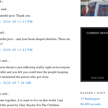
S:
e
said...
derful post. Thank you.
, 2020 AT 11:22 PM
aid...
CURRENT MOO
tiful post -- and your heart-shaped abutilon. There are
s!
, 2020 AT 11:42 PM
t
said...
your dream is just reflecting reality right now.everyone
rable and you felt you could trust the people keeping
t mistrusted the person who got close.
lunar phase
, 2020 AT 7:28 AM
said...
PLACES I VISIT
37 Paddington
e together...I so want to live in that world. I am
86,400 seconds
f this poem by Gary Snyder, For The Children.