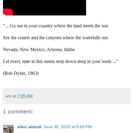
"... Go out in your country where the land meets the sun
See the craters and the canyons where the waterfalls run
Nevada, New Mexico, Arizona, Idaho
Let every state in this union seep down deep in your souls ..."
(Bob Dylan, 1963)
am
at
7:05 AM
1 comment:
ellen abbott
June 30, 2020 at 6:03 PM