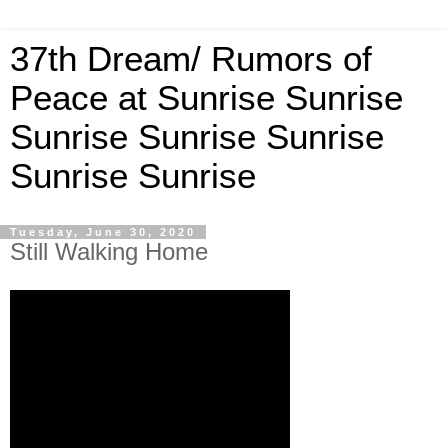
37th Dream/ Rumors of
Peace at Sunrise Sunrise
Sunrise Sunrise Sunrise
Sunrise Sunrise
Tuesday, June 30, 2020
Still Walking Home