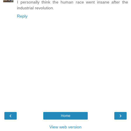
I personally think the human race went insane after the
industrial revolution.
Reply
‹
›
Home
View web version