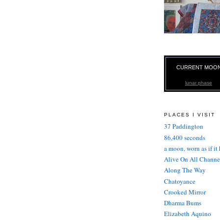
CURRENT MOO
lunar phase
PLACES I VISIT
37 Paddington
86,400 seconds
a moon, worn as if it
Alive On All Channe
Along The Way
Chatoyance
Crooked Mirror
Dharma Bums
Elizabeth Aquino