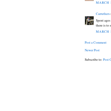
MARCH 1
Carruthers
s
Spent ages
there is to 
MARCH 1
Post a Comment
Newer Post
Subscribe to:
Post 