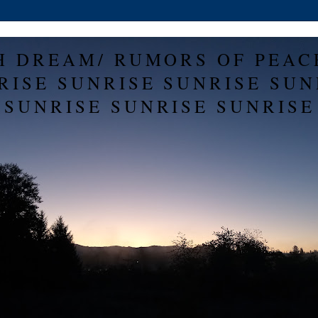
H DREAM/ RUMORS OF PEAC
RISE SUNRISE SUNRISE SUN
SUNRISE SUNRISE SUNRISE