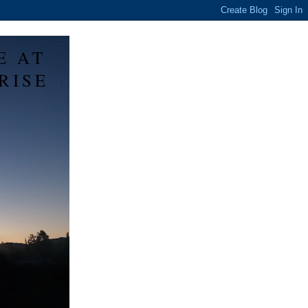
E AT
RISE