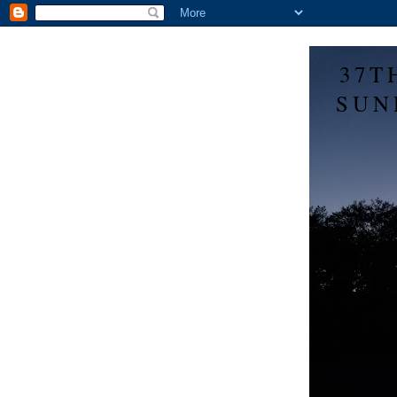
37T
SUN