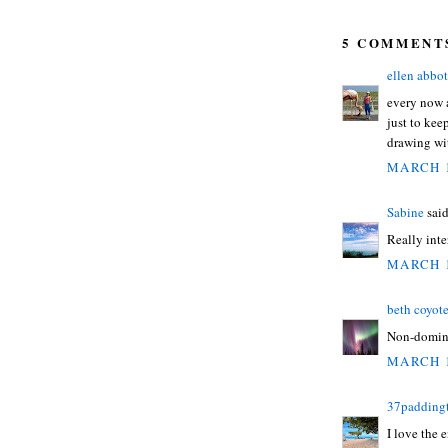
5 COMMENT
ellen abbot
every now 
just to kee
drawing wit
MARCH 1
Sabine
said
Really inte
MARCH 1
beth coyot
Non-domina
MARCH 1
37padding
I love the 