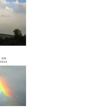
0 ON
2014