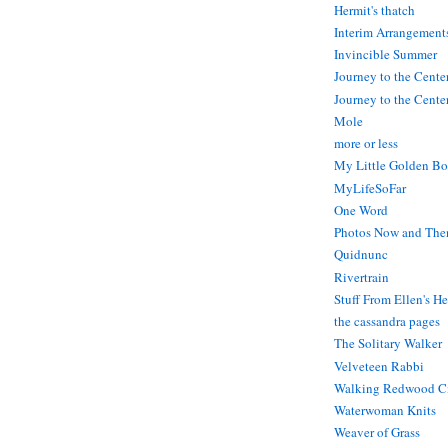
Hermit's thatch
Interim Arrangement
Invincible Summer
Journey to the Cente
Journey to the Center
Mole
more or less
My Little Golden Bo
MyLifeSoFar
One Word
Photos Now and The
Quidnunc
Rivertrain
Stuff From Ellen's H
the cassandra pages
The Solitary Walker
Velveteen Rabbi
Walking Redwood C
Waterwoman Knits
Weaver of Grass