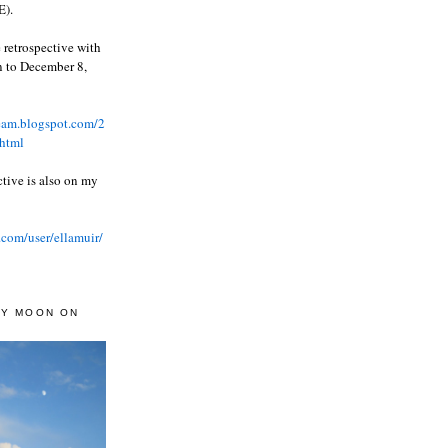
).
 retrospective with
wn to December 8,
ream.blogspot.com/2
html
ctive is also on my
.com/user/ellamuir/
AY MOON ON