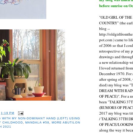
before sunrise on Oc
"OLD GIRL OF TH
COUNTRY" (the earli
blog --
http://oldgirlfromth
pot.com ) came to li
of 2006 so that I cou
retrospective of my 
drawings and through 
a new relationship w
I loved returned fro
December 1970. For 
after spring of 2008,
died) my blog was 
DREAM WITH RAI
OF PEACE)". For a num
been "TALKING 3
(RUMORS OF PEACE
2017 my blog was t
T
1:19 PM
/ TALKING 37TH 
 WITH MY NON-DOMINANT HAND (LEFT) USING
Y CHILDHOOD
,
MANDALA #58
,
MORE ABUTILON
OF PEACE/LOOKING
H 2021
along the way it b