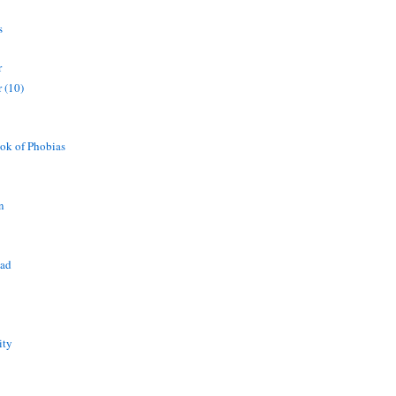
s
r
 (10)
ok of Phobias
n
ead
ity