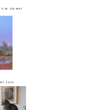
0 P.M. ON MAY
RY 2020