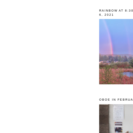
RAINBOW AT 8:3
6, 2021
OBOE IN FEBRUA