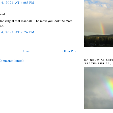
4, 2021 AT 4:05 PM
aid...
 looking at that mandala. The more you look the more
see.
4, 2021 AT 9:26 PM
Home
Older Post
Comments (Atom)
RAINBOW AT 5:3
SEPTEMBER 26, 