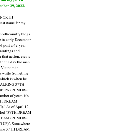
tober 29, 2023.
E NORTH
est name for my
enorthcountry.blogs
fe in early December
ld post a 42-year
paintings and
that action, create
ith the day the man
m Vietnam in
a while (sometime
 which is when he
"TALKING 37TH
NBOW (RUMORS
ber of years, it's
7TH DREAM
)."
As of April 12,
itled "37TH DREAM
DREAM (RUMORS
 UP)". Somewhere
ecame 37TH DREAM