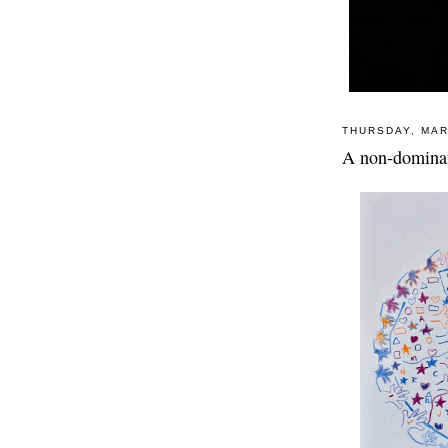
THURSDAY, MAR
A non-dominan