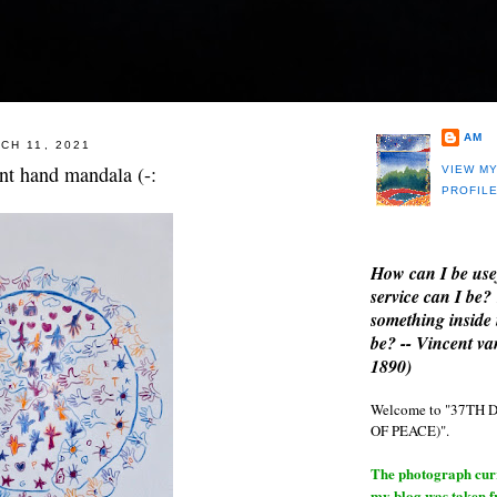
AM
CH 11, 2021
t hand mandala (-:
VIEW M
PROFIL
How can I be use
service can I be?
something inside 
be? -- Vincent v
1890)
Welcome to "37T
OF PEACE)".
The photograph curre
my blog was taken 