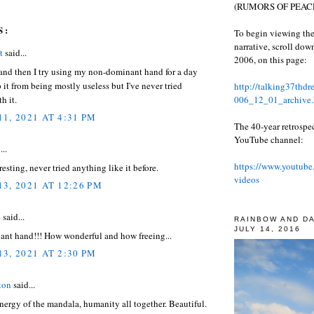
(RUMORS OF PEACE
S:
To begin viewing the
narrative, scroll do
t
said...
2006, on this page:
and then I try using my non-dominant hand for a day
p it from being mostly useless but I've never tried
http://talking37thd
006_12_01_archive.
h it.
1, 2021 AT 4:31 PM
The 40-year retrospe
YouTube channel:
...
https://www.youtube
resting, never tried anything like it before.
videos
3, 2021 AT 12:26 PM
e
said...
RAINBOW AND D
JULY 14, 2016
nt hand!!! How wonderful and how freeing...
3, 2021 AT 2:30 PM
ton
said...
energy of the mandala, humanity all together. Beautiful.