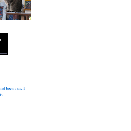
N
 had been a shell
ls