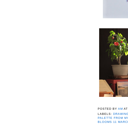
POSTED BY
AM
A
LABELS:
DRAWING
PALETTE FROM M
BLOOMS 11 MARC