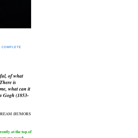
Y COMPLETE
E
ful, of what
 There is
me, what can it
an Gogh (1853-
H DREAM (RUMORS
ntly at the top of
from my porch