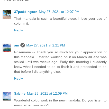
37paddington
May 27, 2021 at 12:07 PM
That mandala is such a beautiful piece, I love your use of
color in it.
Reply
am
May 27, 2021 at 2:21 PM
Rosemarie -- Thank you so much for your appreciation of
this mandala. I started working on it on March 30 and was
stalled until two weeks ago. Early this morning I suddenly
knew what I needed to do to finish it and proceeded to do
that before I did anything else.
Reply
Sabine
May 28, 2021 at 12:09 PM
Wonderful colourwork in the new mandala. Do you listen to
music when you work?