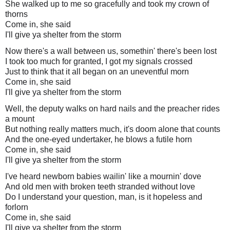
She walked up to me so gracefully and took my crown of
thorns
Come in, she said
I'll give ya shelter from the storm
Now there's a wall between us, somethin' there's been lost
I took too much for granted, I got my signals crossed
Just to think that it all began on an uneventful morn
Come in, she said
I'll give ya shelter from the storm
Well, the deputy walks on hard nails and the preacher rides
a mount
But nothing really matters much, it's doom alone that counts
And the one-eyed undertaker, he blows a futile horn
Come in, she said
I'll give ya shelter from the storm
I've heard newborn babies wailin' like a mournin' dove
And old men with broken teeth stranded without love
Do I understand your question, man, is it hopeless and
forlorn
Come in, she said
I'll give ya shelter from the storm