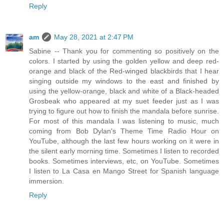
Reply
am
May 28, 2021 at 2:47 PM
Sabine -- Thank you for commenting so positively on the
colors. I started by using the golden yellow and deep red-
orange and black of the Red-winged blackbirds that I hear
singing outside my windows to the east and finished by
using the yellow-orange, black and white of a Black-headed
Grosbeak who appeared at my suet feeder just as I was
trying to figure out how to finish the mandala before sunrise.
For most of this mandala I was listening to music, much
coming from Bob Dylan's Theme Time Radio Hour on
YouTube, although the last few hours working on it were in
the silent early morning time. Sometimes I listen to recorded
books. Sometimes interviews, etc, on YouTube. Sometimes
I listen to La Casa en Mango Street for Spanish language
immersion.
Reply