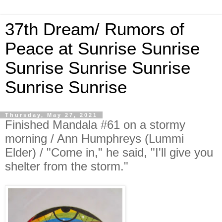
37th Dream/ Rumors of
Peace at Sunrise Sunrise
Sunrise Sunrise Sunrise
Sunrise Sunrise
Thursday, May 27, 2021
Finished Mandala #61 on a stormy
morning / Ann Humphreys (Lummi
Elder) / "Come in," he said, "I'll give you
shelter from the storm."