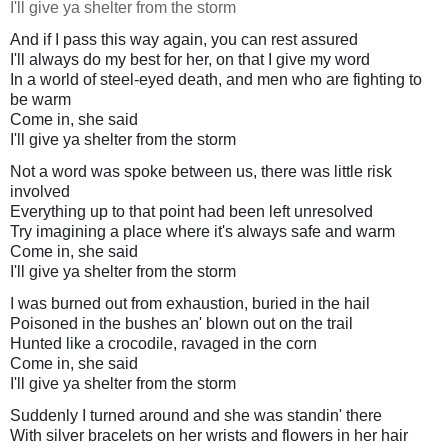
I'll give ya shelter from the storm
And if I pass this way again, you can rest assured
I'll always do my best for her, on that I give my word
In a world of steel-eyed death, and men who are fighting to
be warm
Come in, she said
I'll give ya shelter from the storm
Not a word was spoke between us, there was little risk
involved
Everything up to that point had been left unresolved
Try imagining a place where it's always safe and warm
Come in, she said
I'll give ya shelter from the storm
I was burned out from exhaustion, buried in the hail
Poisoned in the bushes an' blown out on the trail
Hunted like a crocodile, ravaged in the corn
Come in, she said
I'll give ya shelter from the storm
Suddenly I turned around and she was standin' there
With silver bracelets on her wrists and flowers in her hair