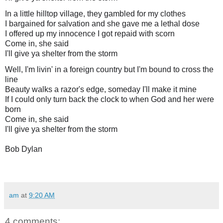
In a little hilltop village, they gambled for my clothes
I bargained for salvation and she gave me a lethal dose
I offered up my innocence I got repaid with scorn
Come in, she said
I'll give ya shelter from the storm
Well, I'm livin' in a foreign country but I'm bound to cross the
line
Beauty walks a razor's edge, someday I'll make it mine
If I could only turn back the clock to when God and her were
born
Come in, she said
I'll give ya shelter from the storm
Bob Dylan
am
at
9:20 AM
4 comments: