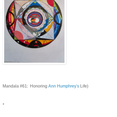
Mandala #61: Honoring
Ann Humphrey's
Life)
*