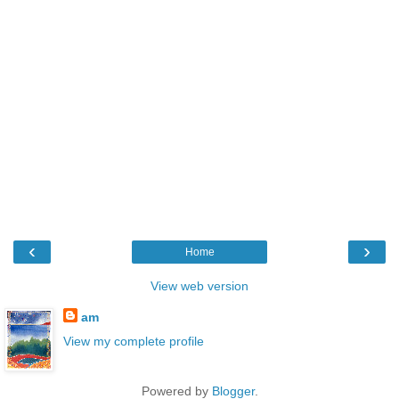
‹
›
Home
View web version
am
View my complete profile
Powered by
Blogger
.