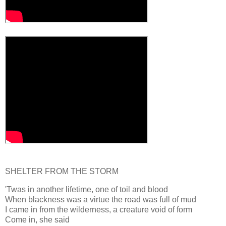
SHELTER FROM THE STORM
'Twas in another lifetime, one of toil and blood
When blackness was a virtue the road was full of mud
I came in from the wilderness, a creature void of form
Come in, she said