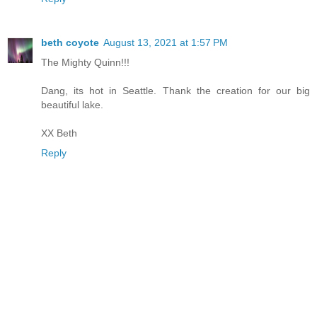
beth coyote
August 13, 2021 at 1:57 PM
The Mighty Quinn!!!
Dang, its hot in Seattle. Thank the creation for our big
beautiful lake.
XX Beth
Reply