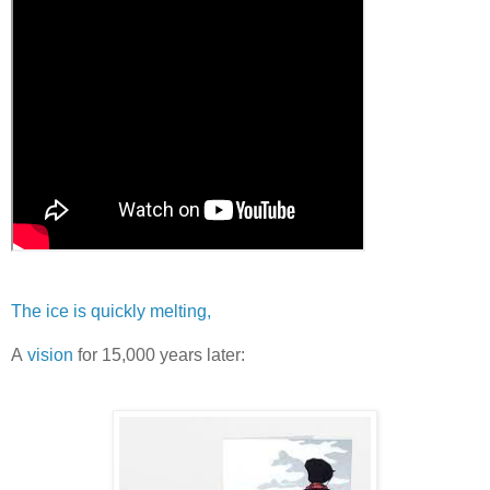
The ice is quickly melting,
A
vision
for 15,000 years later: