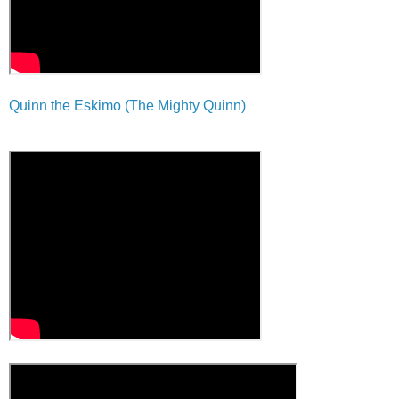
Quinn the Eskimo (The Mighty Quinn)