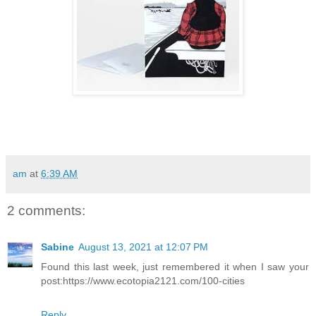
am
at
6:39 AM
2 comments:
Sabine
August 13, 2021 at 12:07 PM
Found this last week, just remembered it when I saw your
post:https://www.ecotopia2121.com/100-cities
Reply