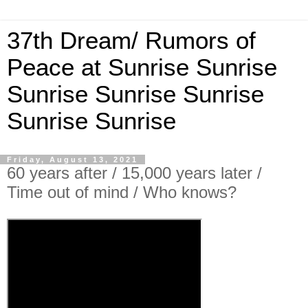
37th Dream/ Rumors of
Peace at Sunrise Sunrise
Sunrise Sunrise Sunrise
Sunrise Sunrise
Friday, August 13, 2021
60 years after / 15,000 years later /
Time out of mind / Who knows?