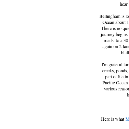
hear 
Bellingham is lo
Ocean about 10
There is no qui
journey begins 
roads, to a 30
again on 2-lan
bluf
I'm grateful for
creeks, ponds, 
part of life 
Pacific Ocean 
various reaso
k
Here is what
M