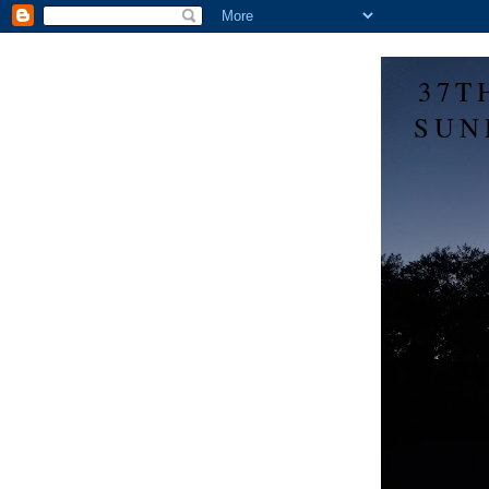
37T
SUN