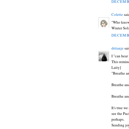
DECEMBE
Colette
said
"Who knows
Winter Sols
DECEMBE
dritanje
sai
I "can hear
This remind
Laity]
"Breathe an
Breathe and
Breathe and
It's true w
see the Pac
perhaps.
Sending joy