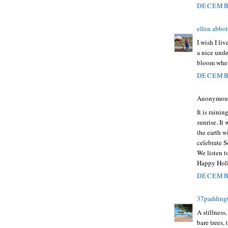
DECEMBE
ellen abbot
I wish I li
a nice unde
bloom wher
DECEMBE
Anonymous 
It is raini
sunrise. It
the earth wi
celebrate S
We listen 
Happy Holi
DECEMBE
37padding
A stillness
bare trees, 