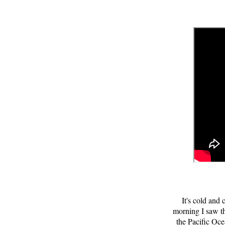
It's cold and
morning I saw th
the Pacific Oce