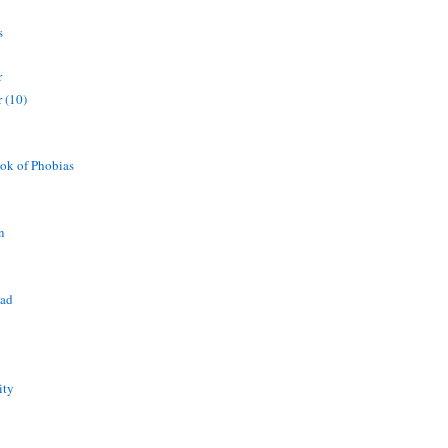
s
r
 (10)
ok of Phobias
n
ead
ity