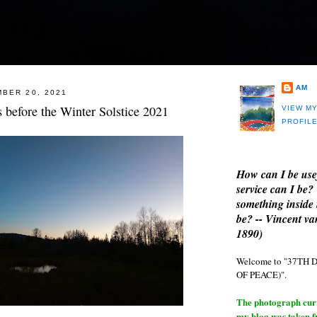
AM
BER 20, 2021
ys before the Winter Solstice 2021
VIEW M
PROFIL
How can I be use
service can I be?
something inside 
be? -- Vincent v
1890)
Welcome to "37T
OF PEACE)".
The photograph curre
my blog was taken 