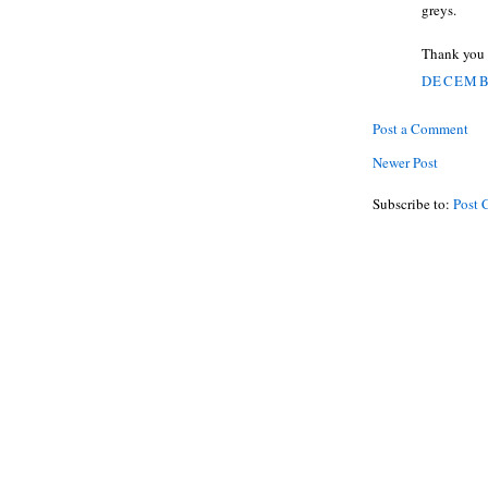
greys.
Thank you 
DECEMBE
Post a Comment
Newer Post
Subscribe to:
Post 