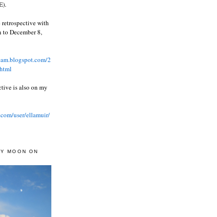
).
 retrospective with
wn to December 8,
ream.blogspot.com/2
html
ctive is also on my
.com/user/ellamuir/
AY MOON ON