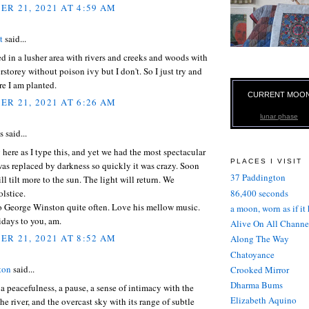
R 21, 2021 AT 4:59 AM
t
said...
ved in a lusher area with rivers and creeks and woods with
rstorey without poison ivy but I don't. So I just try and
e I am planted.
CURRENT MOO
R 21, 2021 AT 6:26 AM
lunar phase
said...
ng here as I type this, and yet we had the most spectacular
PLACES I VISIT
 was replaced by darkness so quickly it was crazy. Soon
37 Paddington
ll tilt more to the sun. The light will return. We
86,400 seconds
olstice.
to George Winston quite often. Love his mellow music.
a moon, worn as if it
days to you, am.
Alive On All Channe
R 21, 2021 AT 8:52 AM
Along The Way
Chatoyance
ton
said...
Crooked Mirror
Dharma Bums
, a peacefulness, a pause, a sense of intimacy with the
Elizabeth Aquino
the river, and the overcast sky with its range of subtle