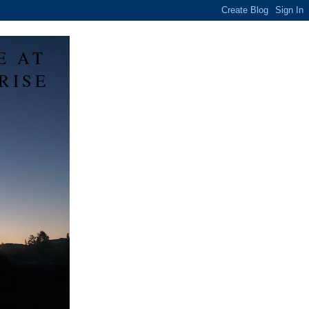
E AT
RISE