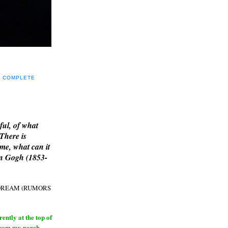
Y COMPLETE
E
ful, of what
 There is
me, what can it
an Gogh (1853-
H DREAM (RUMORS
ntly at the top of
from my porch