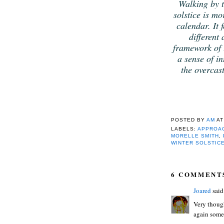
Walking by t
solstice is m
calendar. It f
different
framework of t
a sense of in
the overcast
POSTED BY
AM
A
LABELS:
APPROAC
MORELLE SMITH
,
WINTER SOLSTIC
6 COMMENT
Joared
said.
Very though
again some