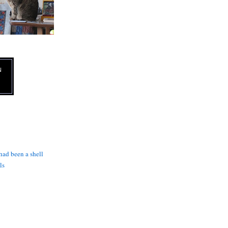
N
 had been a shell
ls