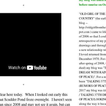
before sunrise on Oc
*
"OLD GIRL OF TH
COUNTRY" (the earli
blog --
http://oldgirlfromth
pot.com ) came to li
of 2006 so that I cou
retrospective of my 
drawings and through 
a new relationship w
I loved returned fro
December 1970. For 
after spring of 2008,
died) my blog was 
DREAM WITH RAI
OF PEACE)". For a num
been "TALKING 3
*
(RUMORS OF PEACE
2017 my blog was t
 clear here today. When I looked out early this
/ TALKING 37TH 
at Scudder Pond froze overnight. I haven't seen
OF PEACE/LOOKING
along the way it b
an since 2008 and may not see it again, but can