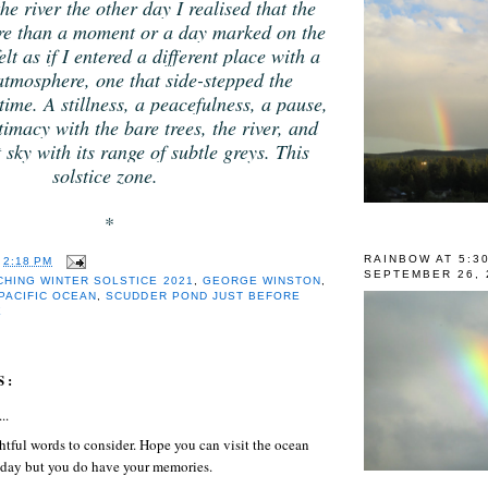
he river the other day I realised that the
ore than a moment or a day marked on the
elt as if I entered a different place with a
 atmosphere, one that side-stepped the
ime. A stillness, a peacefulness, a pause,
timacy with the bare trees, the river, and
 sky with its range of subtle greys. This
solstice zone.
*
RAINBOW AT 5:3
T
2:18 PM
SEPTEMBER 26, 
HING WINTER SOLSTICE 2021
,
GEORGE WINSTON
,
PACIFIC OCEAN
,
SCUDDER POND JUST BEFORE
E
S:
..
tful words to consider. Hope you can visit the ocean
day but you do have your memories.