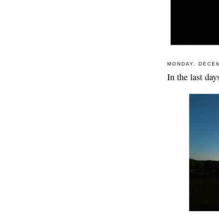
MONDAY, DECEM
In the last da