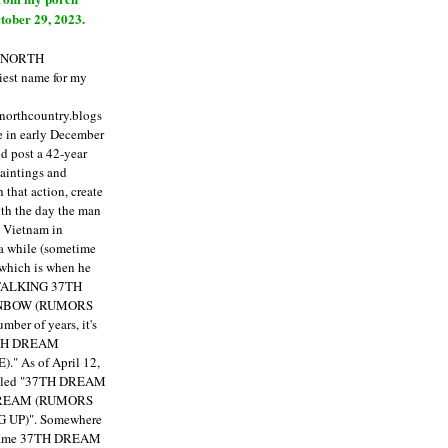
tober 29, 2023.
E NORTH
est name for my
enorthcountry.blogs
fe in early December
ld post a 42-year
paintings and
that action, create
ith the day the man
m Vietnam in
a while (sometime
 which is when he
"TALKING 37TH
NBOW (RUMORS
ber of years, it's
7TH DREAM
)."
As of April 12,
itled "37TH DREAM
DREAM (RUMORS
 UP)". Somewhere
ecame 37TH DREAM