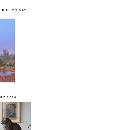
0 P.M. ON MAY
RY 2020