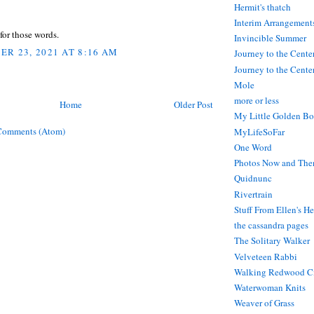
Hermit's thatch
Interim Arrangement
for those words.
Invincible Summer
R 23, 2021 AT 8:16 AM
Journey to the Cente
Journey to the Center
Mole
more or less
Home
Older Post
My Little Golden Bo
Comments (Atom)
MyLifeSoFar
One Word
Photos Now and The
Quidnunc
Rivertrain
Stuff From Ellen's H
the cassandra pages
The Solitary Walker
Velveteen Rabbi
Walking Redwood C
Waterwoman Knits
Weaver of Grass