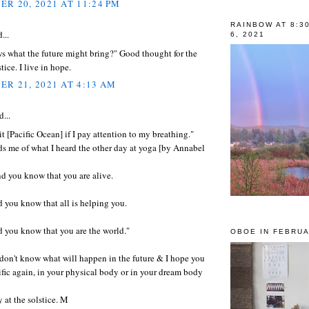
R 20, 2021 AT 11:24 PM
RAINBOW AT 8:3
...
6, 2021
 what the future might bring?" Good thought for the
tice. I live in hope.
R 21, 2021 AT 4:13 AM
d...
 it [Pacific Ocean] if I pay attention to my breathing."
s me of what I heard the other day at yoga [by Annabel
d you know that you are alive.
 you know that all is helping you.
 you know that you are the world."
OBOE IN FEBRUA
e don't know what will happen in the future & I hope you
ific again, in your physical body or in your dream body
 at the solstice. M