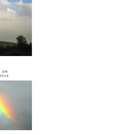
0 ON
2014