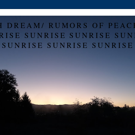
H DREAM/ RUMORS OF PEAC
RISE SUNRISE SUNRISE SUN
SUNRISE SUNRISE SUNRISE