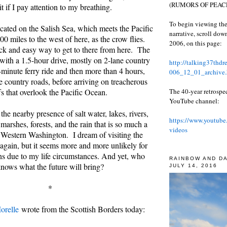
(RUMORS OF PEACE
it if I pay attention to my breathing.
To begin viewing the
cated on the Salish Sea, which meets the Pacific
narrative, scroll do
0 miles to the west of here, as the crow flies.
2006, on this page:
ck and easy way to get to there from here. The
with a 1.5-hour drive, mostly on 2-lane country
http://talking37thd
-minute ferry ride and then more than 4 hours,
006_12_01_archive.
e country roads, before arriving on treacherous
The 40-year retrospe
fs that overlook the Pacific Ocean.
YouTube channel:
 the nearby presence of salt water, lakes, rivers,
https://www.youtube
marshes, forests, and the rain that is so much a
videos
in Western Washington. I dream of visiting the
again, but it seems more and more unlikely for
ns due to my life circumstances. And yet, who
RAINBOW AND D
nows what the future will bring?
JULY 14, 2016
*
orelle
wrote from the Scottish Borders today: