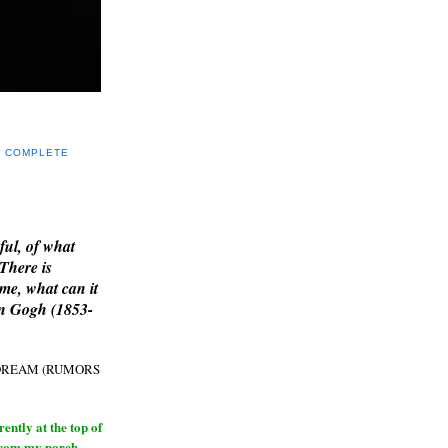
Y COMPLETE
E
ful, of what
 There is
me, what can it
an Gogh (1853-
H DREAM (RUMORS
ntly at the top of
from my porch