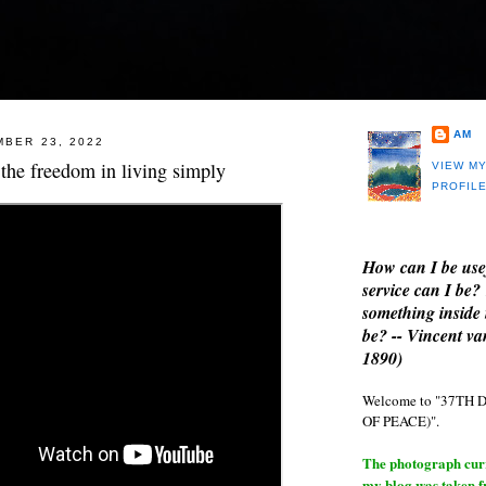
AM
MBER 23, 2022
the freedom in living simply
VIEW M
PROFIL
How can I be use
service can I be?
something inside 
be? -- Vincent v
1890)
Welcome to "37T
OF PEACE)".
The photograph curre
my blog was taken 