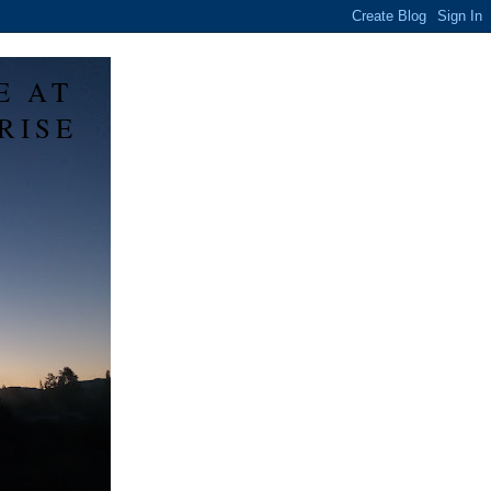
E AT
RISE