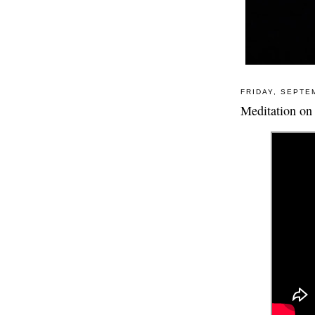
FRIDAY, SEPTE
Meditation on 