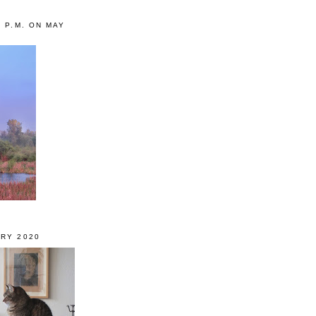
0 P.M. ON MAY
RY 2020