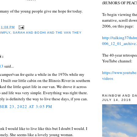
(RUMORS OF PEACE
 many of the young people give me hope for today.
To begin viewing the
narrative, scroll do
2006, on this page:
T
1:08 PM
SIMPLY
,
SARAH AND BODHI AND THE VAN THEY
http://talking37thd
006_12_01_archive.
The 40-year retrospe
S:
YouTube channel:
13
said...
https://www.youtube
a camper/van for quite a while in the 1970s while my
videos
 I built our little cabin on the Illinois River in southern
ked the little quiet life in our van. We drove it across
 and life was very simple. Everything was right there.
RAINBOW AND D
ly is definitely the way to live these days, if you can.
JULY 14, 2016
ER 23, 2022 AT 3:05 PM
.
ink I would like to live like this but I doubt I would. I
onely. She seems like a lovely young woman.