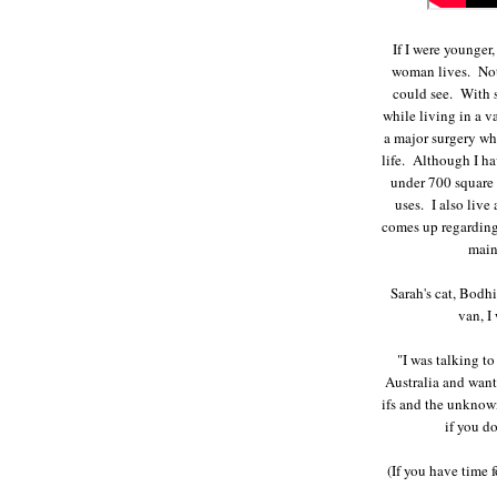
If I were younger
woman lives. Not
could see. With s
while living in a v
a major surgery whi
life. Although I ha
under 700 square f
uses. I also live
comes up regarding
main
Sarah's cat, Bodhi
van, I
"I was talking to
Australia and wants
ifs and the unknown
if you do
(If you have time 