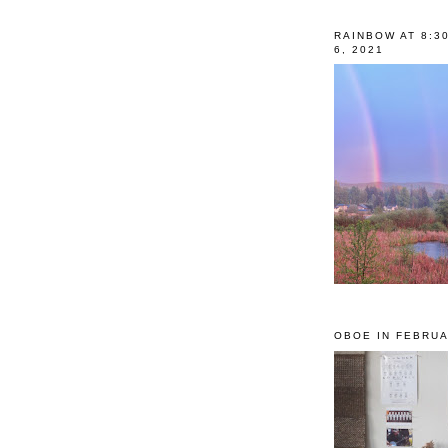
RAINBOW AT 8:3
6, 2021
OBOE IN FEBRUA