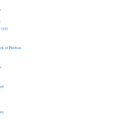
s
r
 (10)
ok of Phobias
n
ead
ity