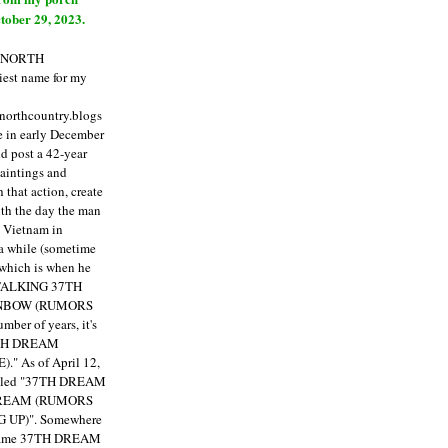
tober 29, 2023.
E NORTH
est name for my
enorthcountry.blogs
fe in early December
ld post a 42-year
paintings and
that action, create
ith the day the man
m Vietnam in
a while (sometime
 which is when he
"TALKING 37TH
NBOW (RUMORS
ber of years, it's
7TH DREAM
)."
As of April 12,
itled "37TH DREAM
DREAM (RUMORS
 UP)". Somewhere
ecame 37TH DREAM