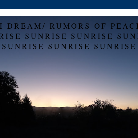
H DREAM/ RUMORS OF PEAC
RISE SUNRISE SUNRISE SUN
SUNRISE SUNRISE SUNRISE