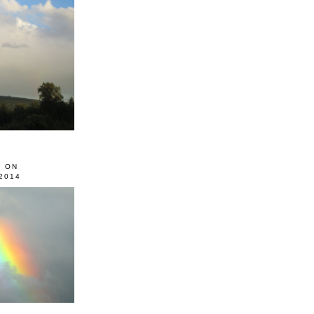
0 ON
2014