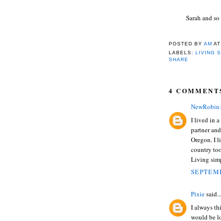
Sarah and so
POSTED BY
AM
A
LABELS:
LIVING 
SHARE
4 COMMENT
NewRobin
I lived in 
partner and
Oregon. I li
country too
Living simp
SEPTEMB
Pixie
said..
I always th
would be l