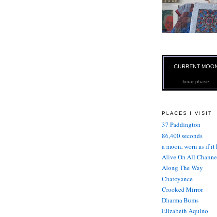
CURRENT MOO
lunar phase
PLACES I VISIT
37 Paddington
86,400 seconds
a moon, worn as if it
Alive On All Channe
Along The Way
Chatoyance
Crooked Mirror
Dharma Bums
Elizabeth Aquino