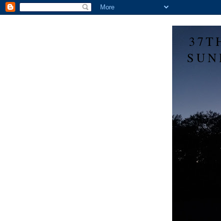
37T
SUN