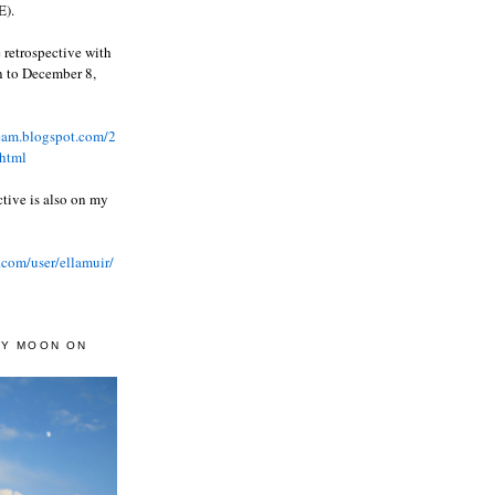
).
 retrospective with
wn to December 8,
ream.blogspot.com/2
html
ctive is also on my
.com/user/ellamuir/
AY MOON ON