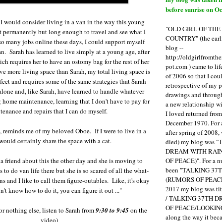
before sunrise on Oc
, I would consider living in a van in the way this young
"OLD GIRL OF TH
 permanently but long enough to travel and see what I
COUNTRY" (the earli
o many jobs online these days, I could support myself
blog --
an. Sarah has learned to live simply at a young age, after
http://oldgirlfromth
ch requires her to have an ostomy bag for the rest of her
pot.com ) came to li
ve more living space than Sarah, my total living space is
of 2006 so that I cou
eet and requires some of the same strategies that Sarah
retrospective of my 
 alone and, like Sarah, have learned to handle whatever
drawings and through 
 home maintenance, learning that I don't have to pay for
a new relationship w
tenance and repairs that I can do myself.
I loved returned fro
December 1970. For 
, reminds me of my beloved Oboe. If I were to live in a
after spring of 2008,
 would certainly share the space with a cat.
died) my blog was 
DREAM WITH RAI
OF PEACE)". For a num
 a friend about this the other day and she is moving to
been "TALKING 3
 to do van life there but she is so scared of all the what-
(RUMORS OF PEACE
s and I like to call them figure-outables. Like, it's okay
2017 my blog was t
n't know how to do it, you can figure it out ..."
/ TALKING 37TH 
OF PEACE/LOOKING
for nothing else, listen to Sarah from
9:30 to 9:45
on the
along the way it b
video)