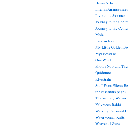
Hermit's thatch
Interim Arrangement
Invincible Summer
Journey to the Cente
Journey to the Center
Mole
more or less
My Little Golden Bo
MyLifeSoFar
One Word
Photos Now and The
Quidnunc
Rivertrain
Stuff From Ellen's H
the cassandra pages
The Solitary Walker
Velveteen Rabbi
Walking Redwood C
Waterwoman Knits
Weaver of Grass