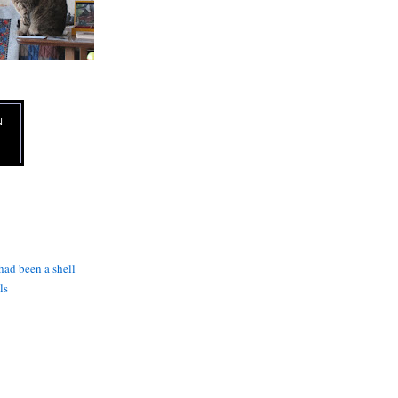
N
 had been a shell
ls