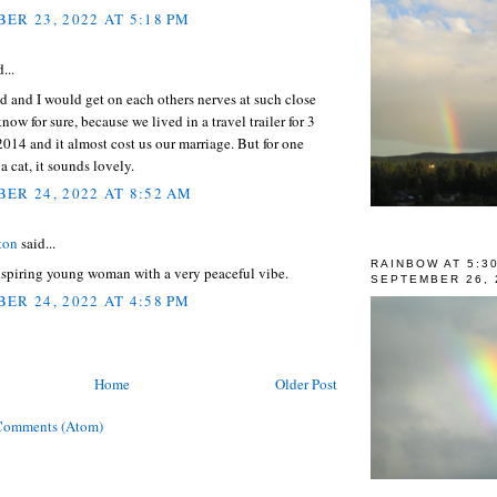
ER 23, 2022 AT 5:18 PM
...
 and I would get on each others nerves at such close
know for sure, because we lived in a travel trailer for 3
014 and it almost cost us our marriage. But for one
a cat, it sounds lovely.
ER 24, 2022 AT 8:52 AM
ton
said...
RAINBOW AT 5:3
nspiring young woman with a very peaceful vibe.
SEPTEMBER 26, 
ER 24, 2022 AT 4:58 PM
Home
Older Post
Comments (Atom)