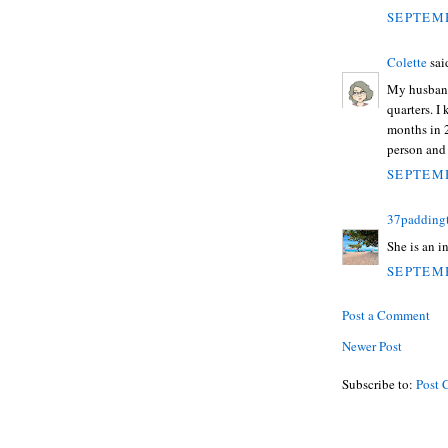
SEPTEMB
Colette
said
My husband
quarters. I 
months in 2
person and 
SEPTEMB
37padding
She is an i
SEPTEMB
Post a Comment
Newer Post
Subscribe to:
Post 