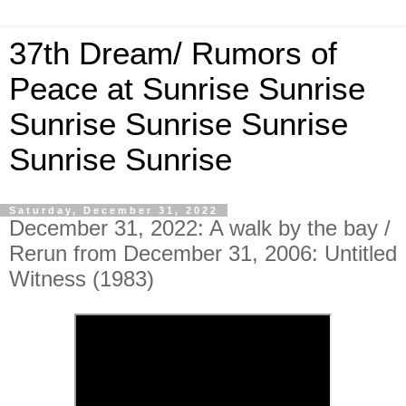
37th Dream/ Rumors of
Peace at Sunrise Sunrise
Sunrise Sunrise Sunrise
Sunrise Sunrise
Saturday, December 31, 2022
December 31, 2022: A walk by the bay /
Rerun from December 31, 2006: Untitled
Witness (1983)