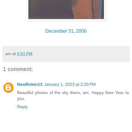
December 31, 2006
am
at
5:51 PM
1 comment:
NewRobin13
January 1, 2023 at 2:20 PM
Beautiful photos of the sky there, am. Happy New Year to
you.
Reply