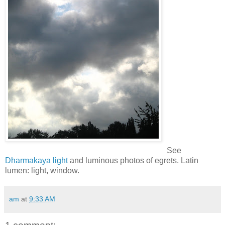
See
Dharmakaya light
and luminous photos of egrets. Latin
lumen: light, window.
am
at
9:33 AM