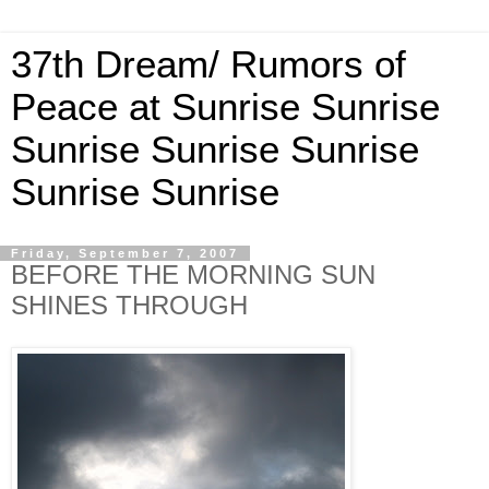
37th Dream/ Rumors of
Peace at Sunrise Sunrise
Sunrise Sunrise Sunrise
Sunrise Sunrise
Friday, September 7, 2007
BEFORE THE MORNING SUN
SHINES THROUGH