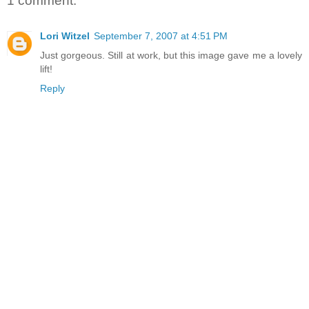
1 comment:
Lori Witzel
September 7, 2007 at 4:51 PM
Just gorgeous. Still at work, but this image gave me a lovely
lift!
Reply