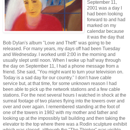
September 11,
2001 was a day I
had been looking
forward to and had
marked on my
calendar because
it was the day that
Bob Dylan's album "Love and Theft" was going to be
released. For many years, my days off had been Tuesday
and Wednesday. I worked until 2:00 in the morning and
usually slept until noon. When I woke up half way through
the day on September 11, I had a phone message from a
friend. She said, "You might want to turn your television on.
Today is a sad day for our country." I don't have cable
service but, at that time, for some unknown reason I had
been able to pick up the network stations and a few cable
stations. For the next several hours I watched in shock at the
surreal footage of two planes flying into the towers over and
over and over again. I remembered standing at the foot of
one of the towers in 1982 with my mother and father and
looking up at the impossibly tall building and then taking the
elevator to the top where there was a Rodin sculpture exhibit
which was closed, although the "The Thinker" was visible