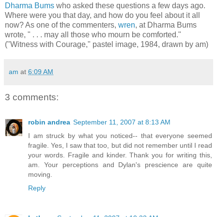
Dharma Bums
who asked these questions a few days ago.
Where were you that day, and how do you feel about it all
now? As one of the commenters,
wren
, at Dharma Bums
wrote, " . . . may all those who mourn be comforted."
("Witness with Courage," pastel image, 1984, drawn by am)
am
at
6:09 AM
3 comments:
robin andrea
September 11, 2007 at 8:13 AM
I am struck by what you noticed-- that everyone seemed
fragile. Yes, I saw that too, but did not remember until I read
your words. Fragile and kinder. Thank you for writing this,
am. Your perceptions and Dylan's prescience are quite
moving.
Reply