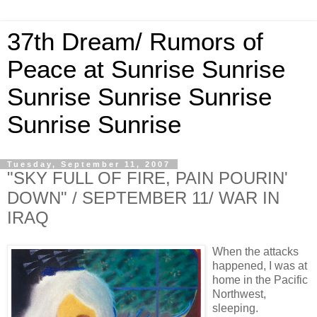
37th Dream/ Rumors of
Peace at Sunrise Sunrise
Sunrise Sunrise Sunrise
Sunrise Sunrise
Tuesday, September 11, 2007
"SKY FULL OF FIRE, PAIN POURIN'
DOWN" / SEPTEMBER 11/ WAR IN
IRAQ
When the attacks
happened, I was at
home in the Pacific
Northwest,
sleeping.