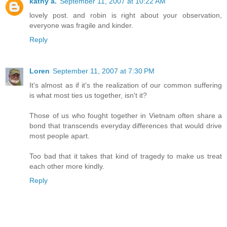
kathy a.
September 11, 2007 at 10:22 AM
lovely post. and robin is right about your observation,
everyone was fragile and kinder.
Reply
Loren
September 11, 2007 at 7:30 PM
It's almost as if it's the realization of our common suffering
is what most ties us together, isn't it?
Those of us who fought together in Vietnam often share a
bond that transcends everyday differences that would drive
most people apart.
Too bad that it takes that kind of tragedy to make us treat
each other more kindly.
Reply