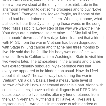
from where we stood at the entry to the exhibit. Late in the
afternoon I went out to get some groceries and to buy "Love
and Theft." Everyone I saw looked fragile, as if some of the
blood had been drained out of them. When I got home, what
a shock to hear Bob Dylan singing these words in the song
titled "Mississippi": "Every step of the way we walk the line
Your days are numbered, so are mine . . ." "Sky full of fire,
pain pourin' down . . . " A few days later I learned that a friend
with PTSD from the war in Vietnam had been diagnosed
with Stage IV lung cancer and that he had three months to
live. He said that he felt like his body was one of the two
towers. I flew to California from Washington State to visit him
two weeks later. The atmosphere in the airports and planes
was extraordinarily subdued. My experience was that
everyone appeared to be kinder than usual. How do I feel
about it all now? The same way I did during the war in
Vietnam. On a daily basis, I feel a measurable level of
sorrow, of which I now understand anger is a part. Along with
countless others, I have a clinical diagnosis of PTSD. Mine
dates back to the five months after my friend returned from
the war in Vietnam. My friend is still alive. All lives are a
mysterious gift. I wrote this in response to robin andrea at