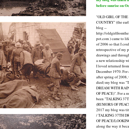
before sunrise on Oc
"OLD GIRL OF TH
COUNTRY" (the earli
blog --
http://oldgirlfromth
pot.com ) came to li
of 2006 so that I cou
retrospective of my 
drawings and through 
a new relationship w
I loved returned fro
December 1970. For 
after spring of 2008,
died) my blog was 
DREAM WITH RAI
OF PEACE)". For a num
been "TALKING 3
(RUMORS OF PEACE
2017 my blog was t
/ TALKING 37TH 
OF PEACE/LOOKING
along the way it b