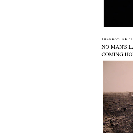
TUESDAY, SEPT
NO MAN'S L
COMING H