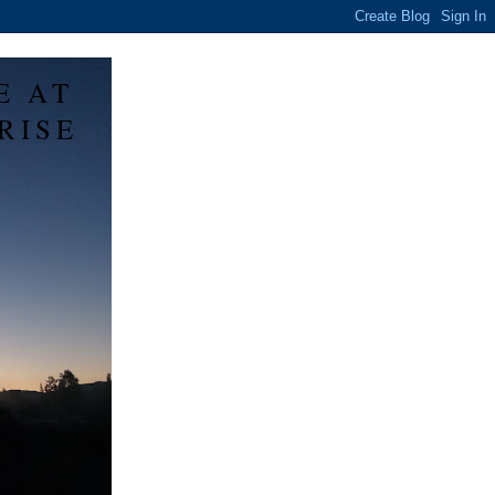
E AT
RISE