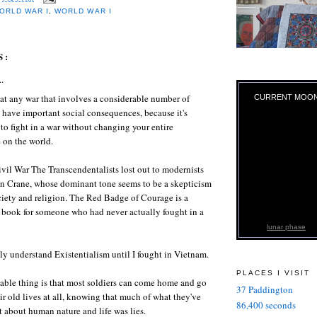
ORLD WAR I
,
WORLD WAR I
S:
..
hat any war that involves a considerable number of
CURRENT MOO
 have important social consequences, because it's
to fight in a war without changing your entire
 on the world.
ivil War The Transcendentalists lost out to modernists
en Crane, whose dominant tone seems to be a skepticism
iety and religion. The Red Badge of Courage is a
 book for someone who had never actually fought in a
lunar phase
ally understand Existentialism until I fought in Vietnam.
PLACES I VISIT
able thing is that most soldiers can come home and go
37 Paddington
ir old lives at all, knowing that much of what they've
86,400 seconds
 about human nature and life was lies.