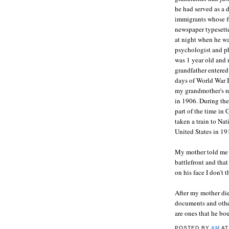
he had served as a 
immigrants whose fi
newspaper typesette
at night when he wa
psychologist and p
was 1 year old and 
grandfather entered 
days of World War I
my grandmother's r
in 1906. During th
part of the time in 
taken a train to Na
United States in 19
My mother told me t
battlefront and tha
on his face I don't 
After my mother die
documents and other
are ones that he bo
POSTED BY
AM
A