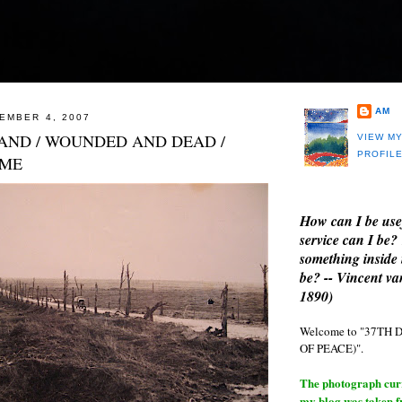
AM
EMBER 4, 2007
AND / WOUNDED AND DEAD /
VIEW M
PROFIL
OME
How can I be use
service can I be?
something inside 
be? -- Vincent v
1890)
Welcome to "37T
OF PEACE)".
The photograph curre
my blog was taken 