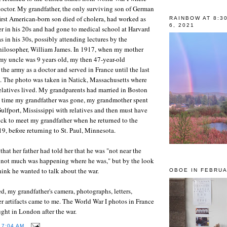
doctor. My grandfather, the only surviving son of German
rst American-born son died of cholera, had worked as
RAINBOW AT 8:3
6, 2021
r in his 20s and had gone to medical school at Harvard
s in his 30s, possibly attending lectures by the
hilosopher, William James. In 1917, when my mother
my uncle was 9 years old, my then 47-year-old
the army as a doctor and served in France until the last
. The photo was taken in Natick, Massachusetts where
elatives lived. My grandparents had married in Boston
e time my grandfather was gone, my grandmother spent
Gulfport, Mississippi with relatives and then must have
tick to meet my grandfather when he returned to the
19, before returning to St. Paul, Minnesota.
hat her father had told her that he was "not near the
t not much was happening where he was," but by the look
think he wanted to talk about the war.
OBOE IN FEBRUA
d, my grandfather's camera, photographs, letters,
 artifacts came to me. The World War I photos in France
ught in London after the war.
T
7:04 AM