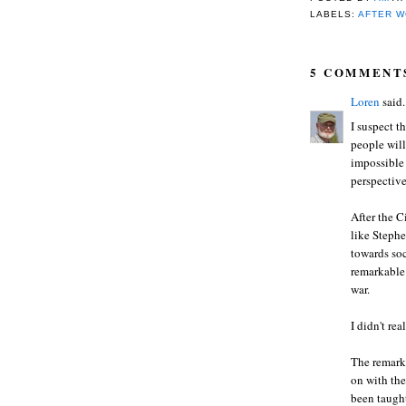
LABELS:
AFTER W
5 COMMENT
Loren
said.
I suspect t
people will
impossible 
perspective
After the C
like Steph
towards soc
remarkable
war.
I didn't re
The remark
on with the
been taught