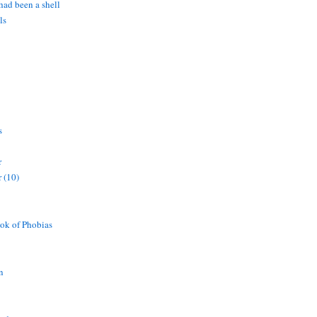
 had been a shell
ls
s
r
 (10)
ok of Phobias
n