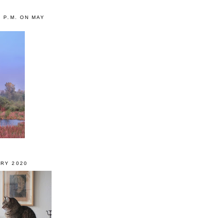
0 P.M. ON MAY
RY 2020