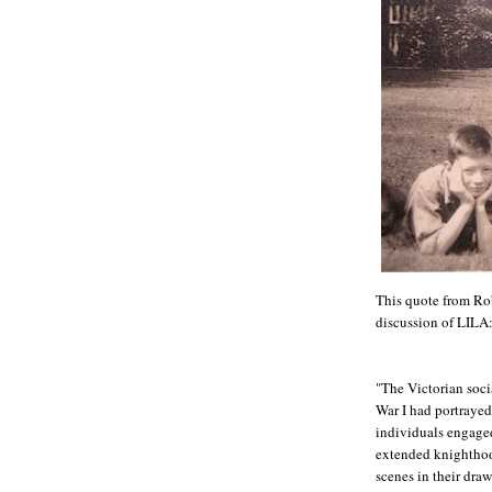
This quote from Rob
discussion of LI
"The Victorian soci
War I had portrayed
individuals engaged 
extended knighthood
scenes in their dra