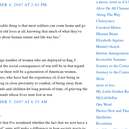
a moon, worn as if it
ER 4, 2007 AT 2:01 PM
Alive On All Channe
Along The Way
Chatoyance
kable thing is that most soldiers can come home and go
Crooked Mirror
ir old lives at all, knowing that much of what they've
Dharma Bums
 about human nature and life was lies."
Elizabeth Aquino
Hermit's thatch
Interim Arrangement
Invincible Summer
arge number of women who are deployed in Iraq, I
 the social consequences of war will be in that regard.
Journey to the Cente
ar there will be a generation of American women,
Journey to the Center
ses, who have had the experience of, if not being in
Mole
ing in close proximity to combat, of being away from
more or less
nds and children for long periods of time, of grieving the
My Little Golden Bo
riends whose lives were lost in war.
MyLifeSoFar
ER 5, 2007 AT 6:55 AM
One Word
Photos Now and The
..
Quidnunc
t that I've wondered whether the fact that we now have a
Rivertrain
al" army will make a difference in how society reacts to