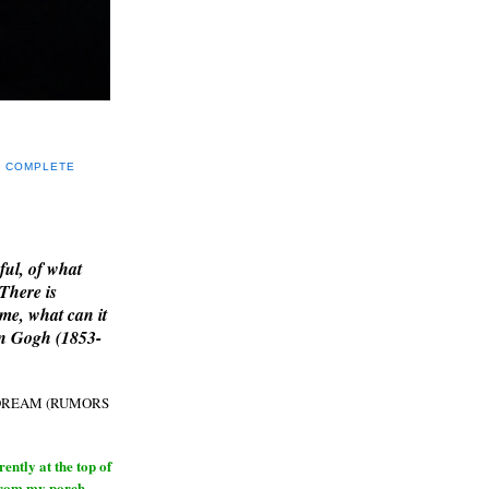
Y COMPLETE
E
ful, of what
 There is
me, what can it
an Gogh (1853-
H DREAM (RUMORS
ntly at the top of
from my porch