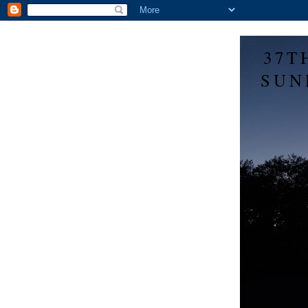
37T
SUN