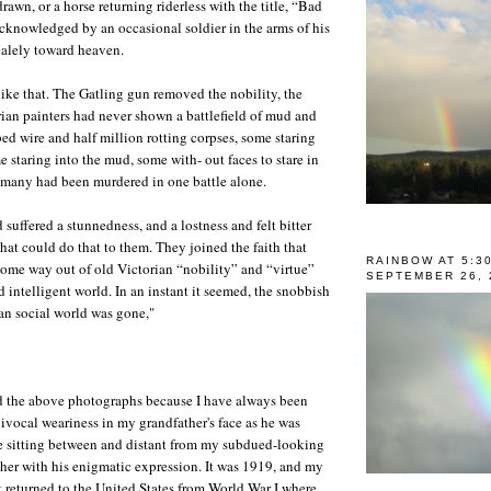
awn, or a horse returning riderless with the title, “Bad
knowledged by an occasional soldier in the arms of his
alely toward heaven.
like that. The Gatling gun removed the nobility, the
ian painters had never shown a battlefield of mud and
bed wire and half million rotting corpses, some staring
 staring into the mud, some with- out faces to stare in
 many had been murdered in one battle alone.
suffered a stunnedness, and a lostness and felt bitter
hat could do that to them. They joined the faith that
RAINBOW AT 5:3
 some way out of old Victorian “nobility” and “virtue”
SEPTEMBER 26, 
 intelligent world. In an instant it seemed, the snobbish
an social world was gone,"
d the above photographs because I have always been
ivocal weariness in my grandfather's face as he was
 sitting between and distant from my subdued-looking
her with his enigmatic expression. It was 1919, and my
t returned to the United States from World War I where