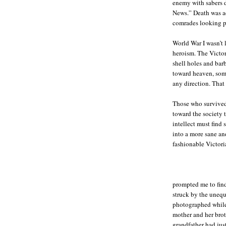
enemy with sabers dr
News.” Death was ac
comrades looking p
World War I wasn’t 
heroism. The Victor
shell holes and bar
toward heaven, some
any direction. That
Those who survived 
toward the society t
intellect must find
into a more sane and
fashionable Victori
prompted me to fin
struck by the unequ
photographed while
mother and her brot
grandfather had jus