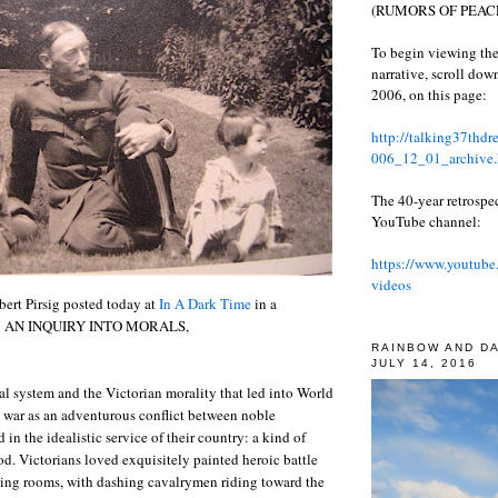
(RUMORS OF PEACE
To begin viewing the
narrative, scroll do
2006, on this page:
http://talking37thd
006_12_01_archive.
The 40-year retrospe
YouTube channel:
https://www.youtube
videos
ert Pirsig posted today at
In A Dark Time
in a
LA: AN INQUIRY INTO MORALS,
RAINBOW AND D
JULY 14, 2016
al system and the Victorian morality that led into World
 war as an adventurous conflict between noble
in the idealistic service of their country: a kind of
. Victorians loved exquisitely painted heroic battle
wing rooms, with dashing cavalrymen riding toward the