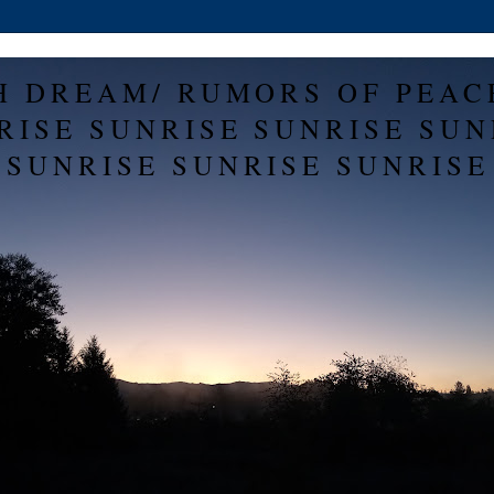
H DREAM/ RUMORS OF PEAC
RISE SUNRISE SUNRISE SUN
SUNRISE SUNRISE SUNRISE