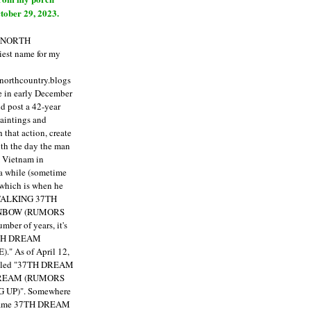
tober 29, 2023.
E NORTH
est name for my
enorthcountry.blogs
fe in early December
ld post a 42-year
paintings and
that action, create
ith the day the man
m Vietnam in
a while (sometime
 which is when he
"TALKING 37TH
NBOW (RUMORS
ber of years, it's
7TH DREAM
)."
As of April 12,
itled "37TH DREAM
DREAM (RUMORS
 UP)". Somewhere
ecame 37TH DREAM