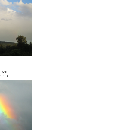
0 ON
2014