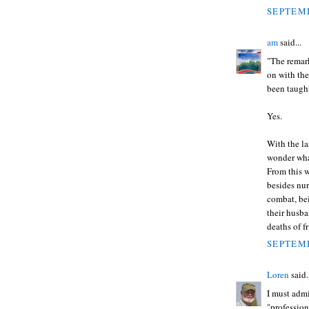
SEPTEMB
am
said...
"The remar
on with the
been taught
Yes.
With the l
wonder what
From this w
besides nur
combat, be
their husba
deaths of f
SEPTEMB
Loren
said.
I must admi
"profession