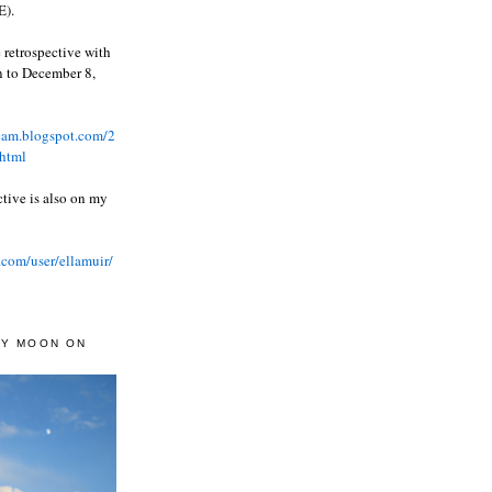
).
 retrospective with
wn to December 8,
ream.blogspot.com/2
html
ctive is also on my
.com/user/ellamuir/
AY MOON ON