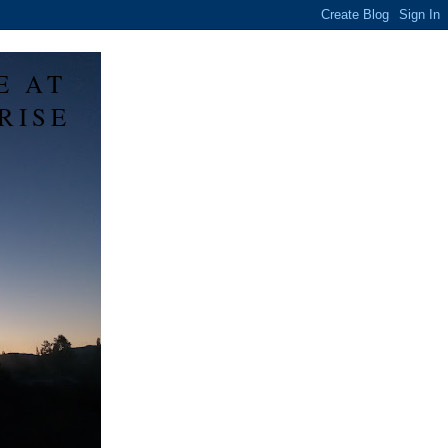
E AT
RISE