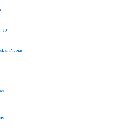
s
r
 (10)
ok of Phobias
n
ead
ity