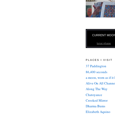
CURRENT MOO
lunar phase
PLACES I VISIT
37 Paddington
86,400 seconds
a moon, worn as if it
Alive On All Channe
Along The Way
Chatoyance
Crooked Mirror
Dharma Bums
Elizabeth Aquino