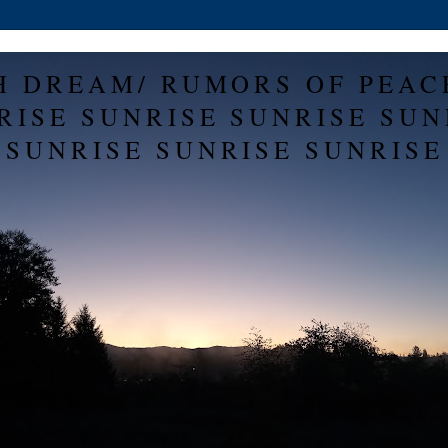
H DREAM/ RUMORS OF PEAC
RISE SUNRISE SUNRISE SUN
SUNRISE SUNRISE SUNRISE