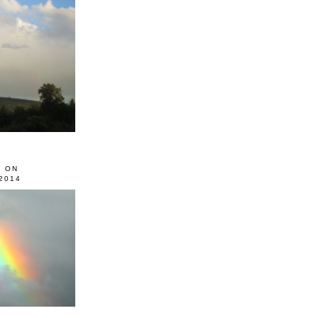
0 ON
2014