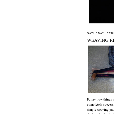
SATURDAY, FEB
WEAVING RE
Funny how things w
completely successf
simple weaving patt