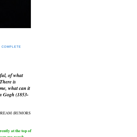
Y COMPLETE
E
ful, of what
 There is
me, what can it
an Gogh (1853-
H DREAM (RUMORS
ntly at the top of
from my porch