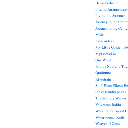
Hermit's thatch
Interim Arrangement
Invincible Summer
Journey to the Cente
Journey to the Center
Mole
more or less
My Little Golden Bo
MyLifeSoFar
One Word
Photos Now and The
Quidnunc
Rivertrain
Stuff From Ellen's H
the cassandra pages
The Solitary Walker
Velveteen Rabbi
Walking Redwood C
Waterwoman Knits
Weaver of Grass