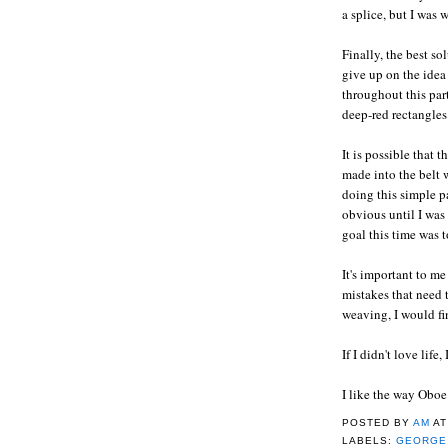
a splice, but I was 
Finally, the best so
give up on the idea
throughout this part
deep-red rectangles
It is possible that 
made into the belt w
doing this simple p
obvious until I was
goal this time was
It's important to m
mistakes that need t
weaving, I would fin
If I didn't love life
I like the way Oboe
POSTED BY
AM
A
LABELS:
GEORGE