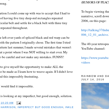
(RUMORS OF PEACE
wrong.
To begin viewing the
lution I could come up with was to accept that I had to
narrative, scroll do
 of having five tiny deep-red rectangles repeated
2006, on this page:
icular belt and settle for a black belt with three tiny
 repeated throughout.
http://talking37thd
006_12_01_archive.
the left-over yards of spliced black and red warp can be
ith the pattern I originally chose. The first time I tried
The 40-year retrospe
attern last summer, I made several mistakes that weren't
YouTube channel:
 at a point where I was NOT willing to start over. My
 to be careful and not make any mistakes. FUNNY!
https://www.youtube
videos
e to give myself the opportunity to make ALL the
o be made as I learn how to weave again. If I didn't love
d this impossibly frustrating.
RAINBOW AND D
JULY 14, 2016
, I would find it impossible.
 is looking at my imperfect, but good enough, solution.
T
10:20 AM
 HARRISON
,
IMPERFECT BUT GOOD ENOUGH
,
INKLE