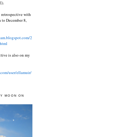
).
 retrospective with
wn to December 8,
ream.blogspot.com/2
html
ctive is also on my
.com/user/ellamuir/
AY MOON ON