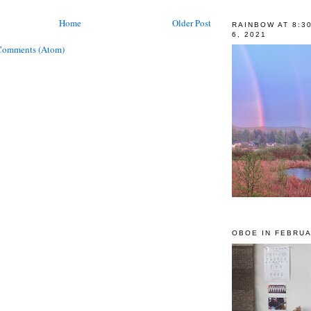
Home
Older Post
RAINBOW AT 8:3
6, 2021
Comments (Atom)
OBOE IN FEBRUA