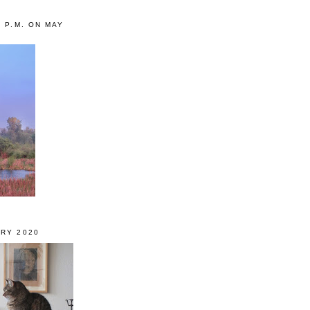
0 P.M. ON MAY
RY 2020