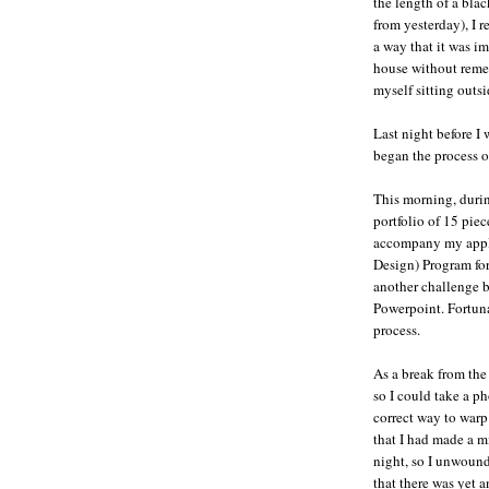
the length of a bla
from yesterday), I r
a way that it was i
house without reme
myself sitting outsid
Last night before I
began the process o
This morning, durin
portfolio of 15 piec
accompany my appli
Design) Program for
another challenge b
Powerpoint. Fortunat
process.
As a break from the
so I could take a p
correct way to warp 
that I had made a m
night, so I unwound
that there was yet 