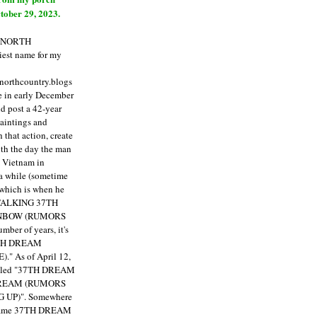
tober 29, 2023.
E NORTH
est name for my
enorthcountry.blogs
fe in early December
ld post a 42-year
paintings and
that action, create
ith the day the man
m Vietnam in
a while (sometime
 which is when he
"TALKING 37TH
NBOW (RUMORS
ber of years, it's
7TH DREAM
)."
As of April 12,
itled "37TH DREAM
DREAM (RUMORS
 UP)". Somewhere
ecame 37TH DREAM