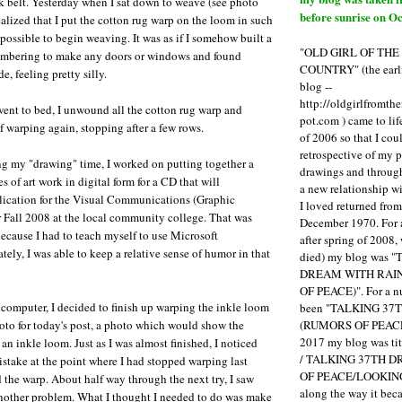
ck belt. Yesterday when I sat down to weave (see photo
before sunrise on Oc
ealized that I put the cotton rug warp on the loom in such
mpossible to begin weaving. It was as if I somehow built a
"OLD GIRL OF TH
mbering to make any doors or windows and found
COUNTRY" (the earli
e, feeling pretty silly.
blog --
http://oldgirlfromth
 went to bed, I unwound all the cotton rug warp and
pot.com ) came to li
f warping again, stopping after a few rows.
of 2006 so that I cou
retrospective of my 
g my "drawing" time, I worked on putting together a
drawings and through 
es of art work in digital form for a CD that will
a new relationship w
cation for the Visual Communications (Graphic
I loved returned fro
 Fall 2008 at the local community college. That was
December 1970. For 
ecause I had to teach myself to use Microsoft
after spring of 2008,
ely, I was able to keep a relative sense of humor in that
died) my blog was 
DREAM WITH RAI
OF PEACE)". For a num
 computer, I decided to finish up warping the inkle loom
been "TALKING 3
(RUMORS OF PEACE
hoto for today's post, a photo which would show the
2017 my blog was t
an inkle loom. Just as I was almost finished, I noticed
/ TALKING 37TH 
istake at the point where I had stopped warping last
OF PEACE/LOOKING
 the warp. About half way through the next try, I saw
along the way it b
another problem. What I thought I needed to do was make