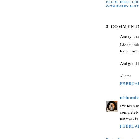
BELTS
,
INKLE LO
WITH EVERY MIS
2 COMMENT
Anonymous 
I don't und
humor in the
And good l
~Later
FEBRUAR
robin andr
I've been l
completely 
me want to
FEBRUAR