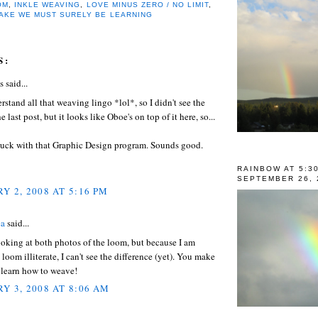
OM
,
INKLE WEAVING
,
LOVE MINUS ZERO / NO LIMIT
,
TAKE WE MUST SURELY BE LEARNING
S:
said...
erstand all that weaving lingo *lol*, so I didn't see the
 last post, but it looks like Oboe's on top of it here, so...
uck with that Graphic Design program. Sounds good.
RAINBOW AT 5:3
SEPTEMBER 26, 
Y 2, 2008 AT 5:16 PM
ea
said...
ooking at both photos of the loom, but because I am
loom illiterate, I can't see the difference (yet). You make
 learn how to weave!
Y 3, 2008 AT 8:06 AM