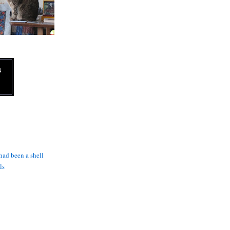
N
 had been a shell
ls