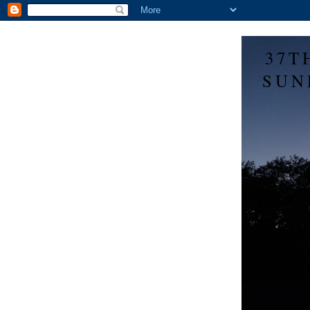
37T
SUN