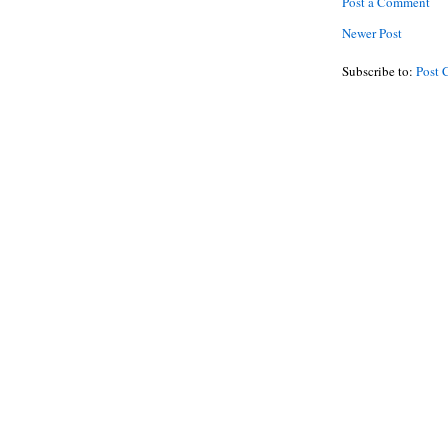
Post a Comment
Newer Post
Subscribe to:
Post 