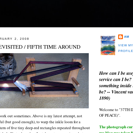
AM
RUARY 2, 2008
VISITED / FIFTH TIME AROUND
VIEW M
PROFIL
How can I be use
service can I be?
something inside 
be? -- Vincent v
1890)
Welcome to "37T
OF PEACE)".
ork out sometimes. Above is my latest attempt, not
ul (but good enough), to warp the inkle loom for a
The photograph curre
ern of five tiny deep-red rectangles repeated throughout
my blog was taken 