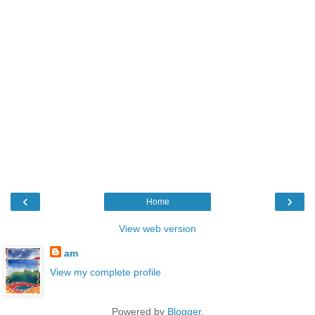
‹
›
Home
View web version
am
View my complete profile
Powered by
Blogger
.