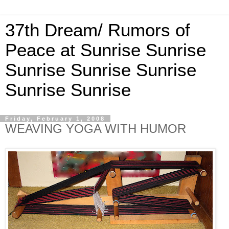
37th Dream/ Rumors of
Peace at Sunrise Sunrise
Sunrise Sunrise Sunrise
Sunrise Sunrise
Friday, February 1, 2008
WEAVING YOGA WITH HUMOR