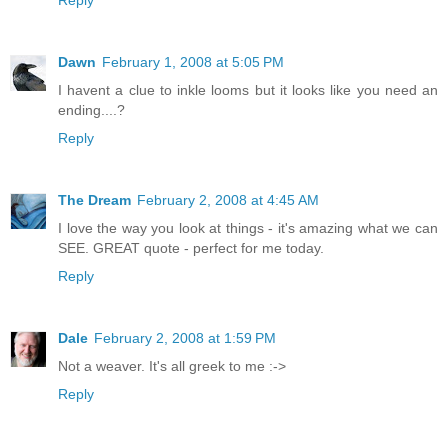
Reply
Dawn
February 1, 2008 at 5:05 PM
I havent a clue to inkle looms but it looks like you need an
ending....?
Reply
The Dream
February 2, 2008 at 4:45 AM
I love the way you look at things - it's amazing what we can
SEE. GREAT quote - perfect for me today.
Reply
Dale
February 2, 2008 at 1:59 PM
Not a weaver. It's all greek to me :->
Reply