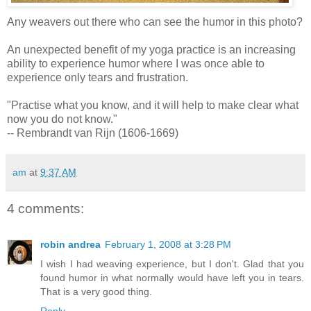
Any weavers out there who can see the humor in this photo?
An unexpected benefit of my yoga practice is an increasing
ability to experience humor where I was once able to
experience only tears and frustration.
"Practise what you know, and it will help to make clear what
now you do not know."
-- Rembrandt van Rijn (1606-1669)
am
at
9:37 AM
4 comments:
robin andrea
February 1, 2008 at 3:28 PM
I wish I had weaving experience, but I don't. Glad that you
found humor in what normally would have left you in tears.
That is a very good thing.