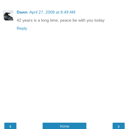
Dawn
April 27, 2008 at 8:49 AM
42 years is a long time, peace be with you today
Reply
‹
›
Home