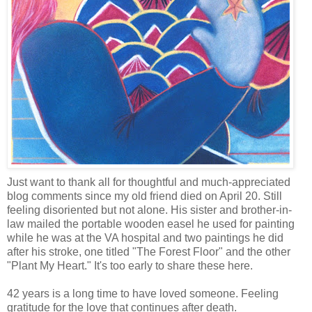
Just want to thank all for thoughtful and much-appreciated
blog comments since my old friend died on April 20. Still
feeling disoriented but not alone. His sister and brother-in-
law mailed the portable wooden easel he used for painting
while he was at the VA hospital and two paintings he did
after his stroke, one titled "The Forest Floor" and the other
"Plant My Heart." It's too early to share these here.
42 years is a long time to have loved someone. Feeling
gratitude for the love that continues after death.