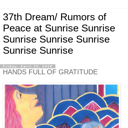
37th Dream/ Rumors of
Peace at Sunrise Sunrise
Sunrise Sunrise Sunrise
Sunrise Sunrise
Friday, April 25, 2008
HANDS FULL OF GRATITUDE