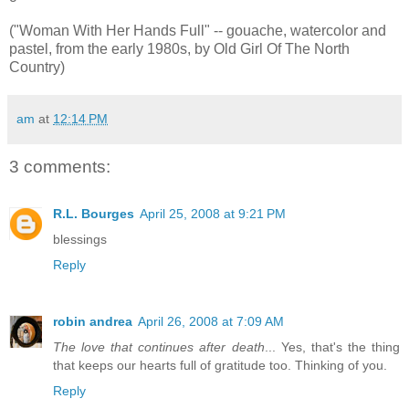
("Woman With Her Hands Full" -- gouache, watercolor and
pastel, from the early 1980s, by Old Girl Of The North
Country)
am
at
12:14 PM
3 comments:
R.L. Bourges
April 25, 2008 at 9:21 PM
blessings
Reply
robin andrea
April 26, 2008 at 7:09 AM
The love that continues after death
... Yes, that's the thing
that keeps our hearts full of gratitude too. Thinking of you.
Reply