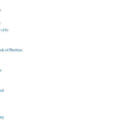
s
r
 (10)
ok of Phobias
n
ead
ity