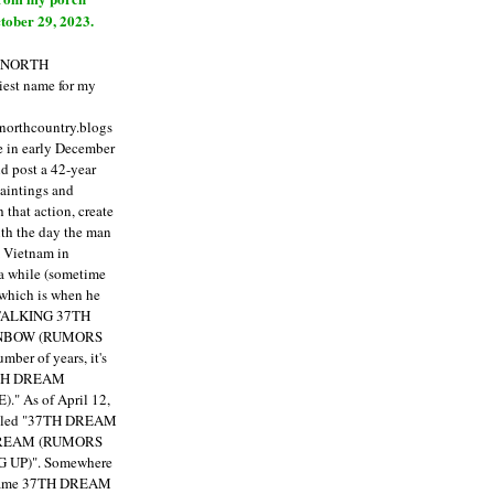
tober 29, 2023.
E NORTH
est name for my
enorthcountry.blogs
fe in early December
ld post a 42-year
paintings and
that action, create
ith the day the man
m Vietnam in
a while (sometime
 which is when he
"TALKING 37TH
NBOW (RUMORS
ber of years, it's
7TH DREAM
)."
As of April 12,
itled "37TH DREAM
DREAM (RUMORS
 UP)". Somewhere
ecame 37TH DREAM