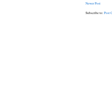
Newer Post
Subscribe to:
Post 