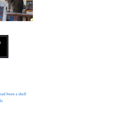
N
 had been a shell
ls