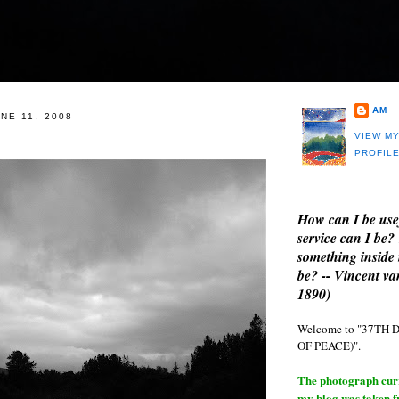
AM
NE 11, 2008
VIEW M
PROFIL
How can I be use
service can I be?
something inside 
be? -- Vincent v
1890)
Welcome to "37T
OF PEACE)".
The photograph curre
my blog was taken 