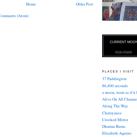
Home
Older Post
Comments (Atom)
CURRENT MOO
lunar phase
PLACES I VISIT
37 Paddington
86,400 seconds
a moon, worn as if it
Alive On All Channe
Along The Way
Chatoyance
Crooked Mirror
Dharma Bums
Elizabeth Aquino