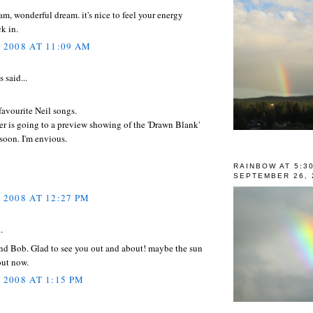
 am, wonderful dream. it's nice to feel your energy
k in.
, 2008 AT 11:09 AM
said...
avourite Neil songs.
r is going to a preview showing of the 'Drawn Blank'
soon. I'm envious.
RAINBOW AT 5:3
SEPTEMBER 26, 
 2008 AT 12:27 PM
.
and Bob. Glad to see you out and about! maybe the sun
out now.
 2008 AT 1:15 PM
..