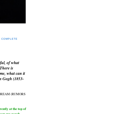
Y COMPLETE
E
ful, of what
 There is
me, what can it
an Gogh (1853-
H DREAM (RUMORS
ntly at the top of
from my porch