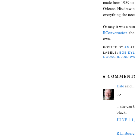
made from 1989 to 
Orleans. His drawin
everything she needs
Or may it was a res
RConversation
, th
own.
POSTED BY
AM
A
LABELS:
BOB DYL
GOUACHE AND W
6 COMMENT
Dale
said...
:->
... she can
black.
JUNE 11
R.L. Bourg