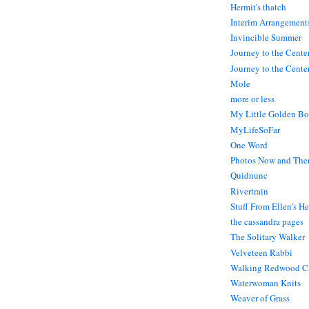
Hermit's thatch
Interim Arrangement
Invincible Summer
Journey to the Cente
Journey to the Center
Mole
more or less
My Little Golden Bo
MyLifeSoFar
One Word
Photos Now and The
Quidnunc
Rivertrain
Stuff From Ellen's H
the cassandra pages
The Solitary Walker
Velveteen Rabbi
Walking Redwood C
Waterwoman Knits
Weaver of Grass