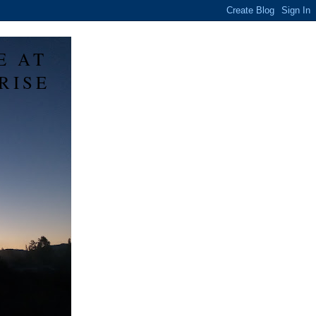
E AT
RISE