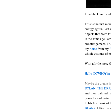
It's a black and wh
This is the first m
energy again. Last 
objects that were f
is the same age I a
encouragement. The 
toy
horse
from my
R
which was one of my
With a little more 
Hello COWBOY in 
Maybe the dream is 
DYLAN: THE DRA
and-then-painted i
gouache and waterco
in his first book of
BLANK
. I like th