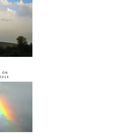
0 ON
2014