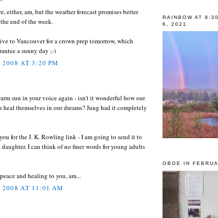
e, either, am, but the weather forecast promises better
RAINBOW AT 8:3
 the end of the week.
6, 2021
rive to Vancouver for a crown prep tomorrow, which
antee a sunny day ;-)
 2008 AT 3:20 PM
warm sun in your voice again - isn't it wonderful how our
n heal themselves in our dreams? Jung had it completely
ou for the J. K. Rowling link - I am going to send it to
daughter. I can think of no finer words for young adults
OBOE IN FEBRUA
eace and healing to you, am...
, 2008 AT 11:01 AM