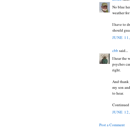
No blue her
weather for
I have to d
should guar
JUNE 11,
cbb
said...
I hear the 
psyches ca
right.
And thank y
my son and 
to hear.
Continued p
JUNE 12
Post a Comment