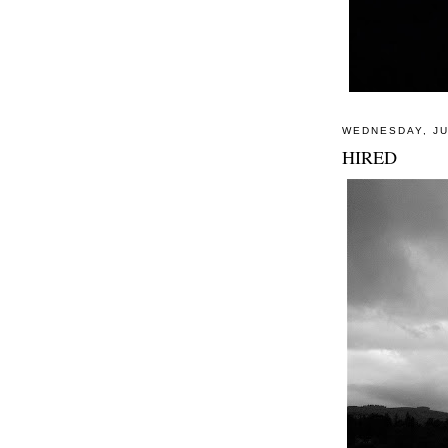
WEDNESDAY, JU
HIRED