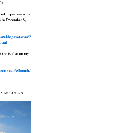
).
 retrospective with
wn to December 8,
ream.blogspot.com/2
html
ctive is also on my
.com/user/ellamuir/
AY MOON ON