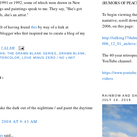
1991 or 1992, some of which were drawn in New
(RUMORS OF PEACE
gs and paintings speak to me. They say, "She's got
To begin viewing the
, she's an artist."
narrative, scroll do
2006, on this page:
ult of having found
this
by way of a link at
e blogger who first inspired me to create a blog of my
http://talking37thd
006_12_01_archive.
T
7:42 AM
AN: THE DRAWN BLANK SERIES
,
DRAWN BLANK
,
The 40-year retrospe
ATERCOLOR
,
LOVE MINUS ZERO / NO LIMIT
YouTube channel:
https://www.youtube
S:
videos
RAINBOW AND D
JULY 14, 2016
 take the dark out of the nighttime / and paint the daytime
, 2008 AT 9:43 AM
es
said...