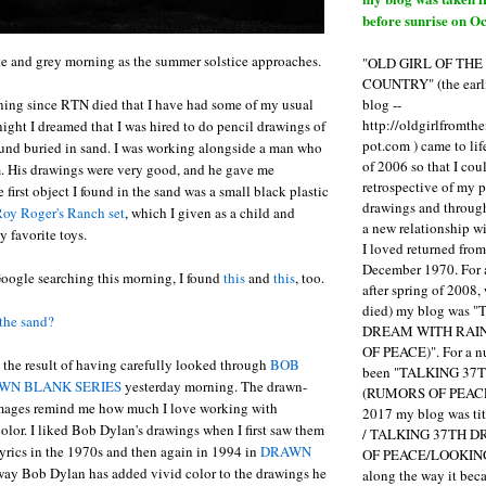
before sunrise on Oc
ite and grey morning as the summer solstice approaches.
"OLD GIRL OF TH
COUNTRY" (the earli
blog --
orning since RTN died that I have had some of my usual
http://oldgirlfromth
night I dreamed that I was hired to do pencil drawings of
pot.com ) came to li
ound buried in sand. I was working alongside a man who
of 2006 so that I cou
m. His drawings were very good, and he gave me
retrospective of my 
first object I found in the sand was a small black plastic
drawings and through 
oy Roger's Ranch set
, which I given as a child and
a new relationship w
 favorite toys.
I loved returned fro
December 1970. For 
Google searching this morning, I found
this
and
this
, too.
after spring of 2008,
died) my blog was 
the sand?
DREAM WITH RAI
OF PEACE)". For a num
the result of having carefully looked through
BOB
been "TALKING 3
WN BLANK SERIES
yesterday morning. The drawn-
(RUMORS OF PEACE
mages remind me how much I love working with
2017 my blog was t
lor. I liked Bob Dylan's drawings when I first saw them
/ TALKING 37TH 
 lyrics in the 1970s and then again in 1994 in
DRAWN
OF PEACE/LOOKING
e way Bob Dylan has added vivid color to the drawings he
along the way it b