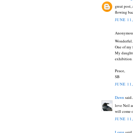
great post,
flowing bac
JUNE 11
Anonymous 
Wonderful.
One of my f
My daughte
exhibition 
Peace,
SB
JUNE 11,
Dawn
said..
love Neil 
will come 
JUNE 11,
Loren
said.