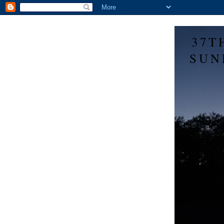
37T
SUN