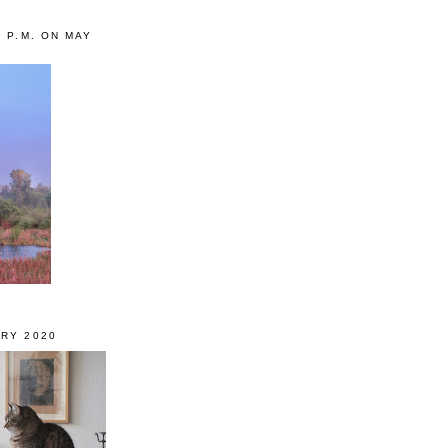
0 P.M. ON MAY
RY 2020