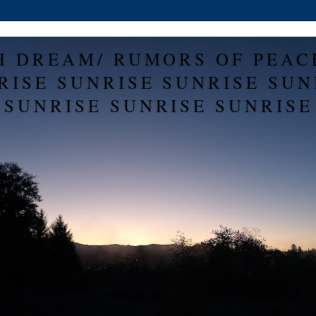
H DREAM/ RUMORS OF PEAC
RISE SUNRISE SUNRISE SUN
SUNRISE SUNRISE SUNRISE