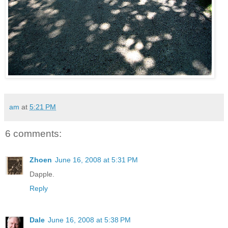
am
at
5:21 PM
6 comments:
Zhoen
June 16, 2008 at 5:31 PM
Dapple.
Reply
Dale
June 16, 2008 at 5:38 PM