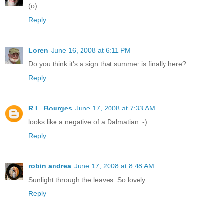
(o)
Reply
Loren
June 16, 2008 at 6:11 PM
Do you think it's a sign that summer is finally here?
Reply
R.L. Bourges
June 17, 2008 at 7:33 AM
looks like a negative of a Dalmatian :-)
Reply
robin andrea
June 17, 2008 at 8:48 AM
Sunlight through the leaves. So lovely.
Reply