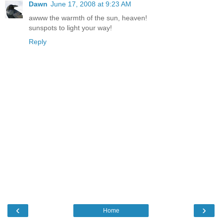
Dawn
June 17, 2008 at 9:23 AM
awww the warmth of the sun, heaven!
sunspots to light your way!
Reply
‹
›
Home