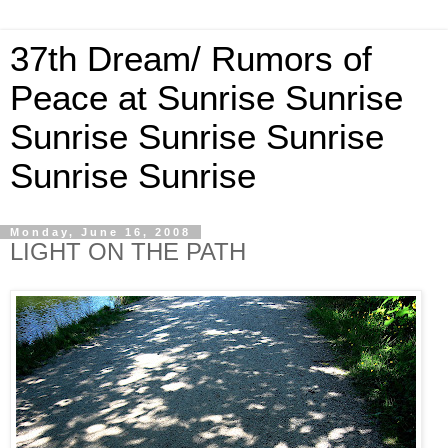
37th Dream/ Rumors of
Peace at Sunrise Sunrise
Sunrise Sunrise Sunrise
Sunrise Sunrise
Monday, June 16, 2008
LIGHT ON THE PATH