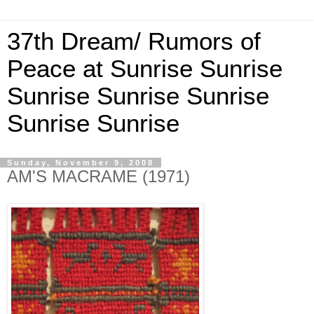
37th Dream/ Rumors of
Peace at Sunrise Sunrise
Sunrise Sunrise Sunrise
Sunrise Sunrise
Sunday, November 9, 2008
AM'S MACRAME (1971)