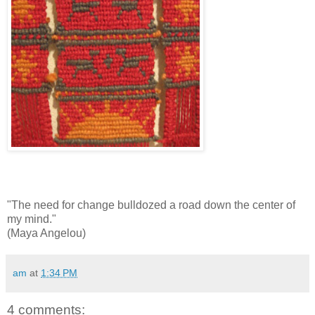
"The need for change bulldozed a road down the center of
my mind."
(Maya Angelou)
am
at
1:34 PM
4 comments: