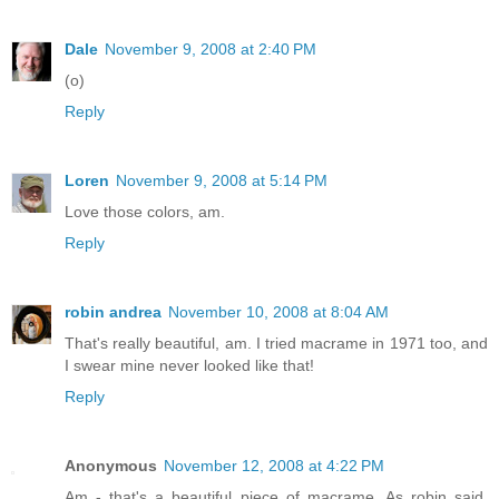
Dale
November 9, 2008 at 2:40 PM
(o)
Reply
Loren
November 9, 2008 at 5:14 PM
Love those colors, am.
Reply
robin andrea
November 10, 2008 at 8:04 AM
That's really beautiful, am. I tried macrame in 1971 too, and
I swear mine never looked like that!
Reply
Anonymous
November 12, 2008 at 4:22 PM
Am - that's a beautiful piece of macrame. As robin said,