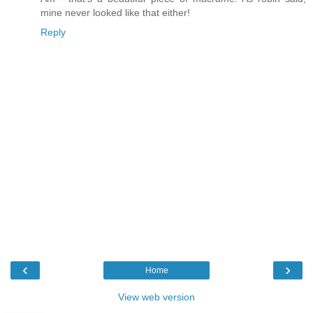
mine never looked like that either!
Reply
‹
›
Home
View web version