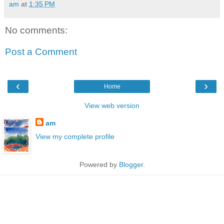
am
at
1:35 PM
No comments:
Post a Comment
‹
›
Home
View web version
am
View my complete profile
Powered by
Blogger
.