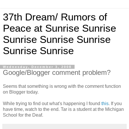
37th Dream/ Rumors of
Peace at Sunrise Sunrise
Sunrise Sunrise Sunrise
Sunrise Sunrise
Wednesday, December 3, 2008
Google/Blogger comment problem?
Seems that something is wrong with the comment function
on Blogger today.
While trying to find out what's happening I found
this
. If you
have time, watch to the end. Tar is a student at the Michigan
School for the Deaf.