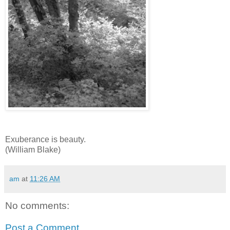
Exuberance is beauty.
(William Blake)
am
at
11:26 AM
No comments:
Post a Comment