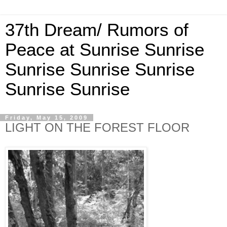
37th Dream/ Rumors of
Peace at Sunrise Sunrise
Sunrise Sunrise Sunrise
Sunrise Sunrise
Friday, May 15, 2009
LIGHT ON THE FOREST FLOOR