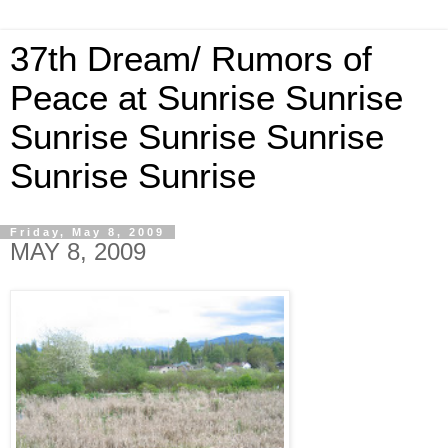
37th Dream/ Rumors of
Peace at Sunrise Sunrise
Sunrise Sunrise Sunrise
Sunrise Sunrise
Friday, May 8, 2009
MAY 8, 2009