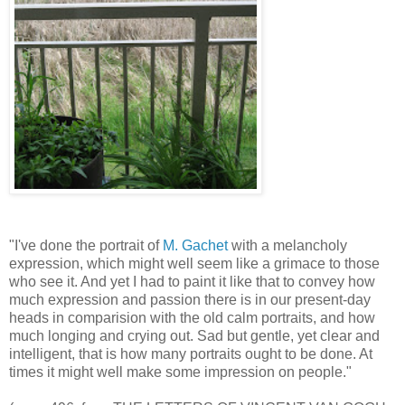
"I've done the portrait of
M. Gachet
with a melancholy
expression, which might well seem like a grimace to those
who see it. And yet I had to paint it like that to convey how
much expression and passion there is in our present-day
heads in comparision with the old calm portraits, and how
much longing and crying out. Sad but gentle, yet clear and
intelligent, that is how many portraits ought to be done. At
times it might well make some impression on people."