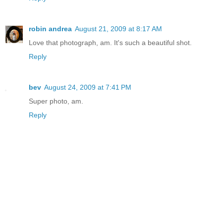
robin andrea
August 21, 2009 at 8:17 AM
Love that photograph, am. It's such a beautiful shot.
Reply
bev
August 24, 2009 at 7:41 PM
Super photo, am.
Reply