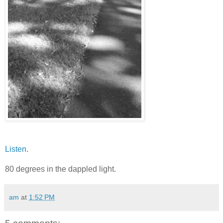
Listen
.
80 degrees in the dappled light.
am
at
1:52 PM