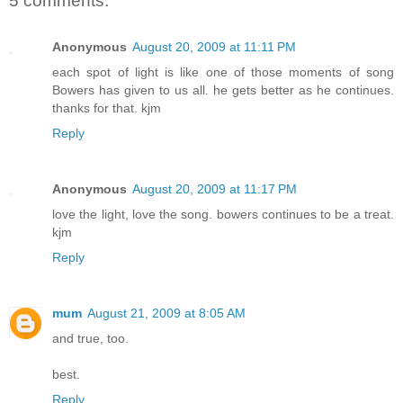
5 comments:
Anonymous
August 20, 2009 at 11:11 PM
each spot of light is like one of those moments of song
Bowers has given to us all. he gets better as he continues.
thanks for that. kjm
Reply
Anonymous
August 20, 2009 at 11:17 PM
love the light, love the song. bowers continues to be a treat.
kjm
Reply
mum
August 21, 2009 at 8:05 AM
and true, too.
best.
Reply