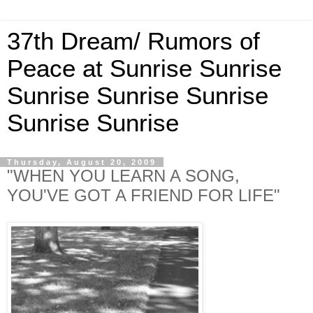
37th Dream/ Rumors of
Peace at Sunrise Sunrise
Sunrise Sunrise Sunrise
Sunrise Sunrise
Thursday, August 20, 2009
"WHEN YOU LEARN A SONG,
YOU'VE GOT A FRIEND FOR LIFE"