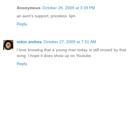
Anonymous
October 26, 2009 at 3:39 PM
an aunt's support, priceless. kjm
Reply
robin andrea
October 27, 2009 at 7:51 AM
I love knowing that a young man today is still moved by that
song. I hope it does show up on Youtube.
Reply