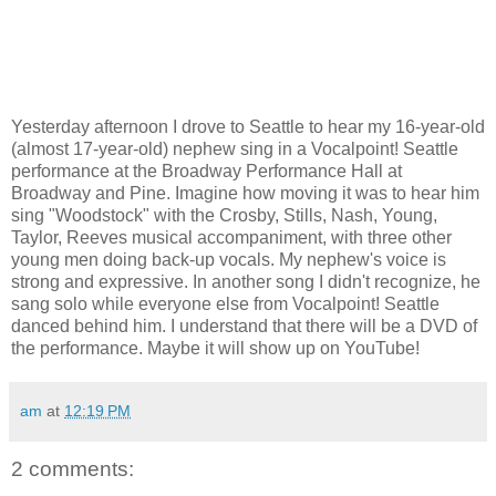
Yesterday afternoon I drove to Seattle to hear my 16-year-old
(almost 17-year-old) nephew sing in a Vocalpoint! Seattle
performance at the Broadway Performance Hall at
Broadway and Pine. Imagine how moving it was to hear him
sing "Woodstock" with the Crosby, Stills, Nash, Young,
Taylor, Reeves musical accompaniment, with three other
young men doing back-up vocals. My nephew's voice is
strong and expressive. In another song I didn't recognize, he
sang solo while everyone else from Vocalpoint! Seattle
danced behind him. I understand that there will be a DVD of
the performance. Maybe it will show up on YouTube!
am
at
12:19 PM
2 comments: