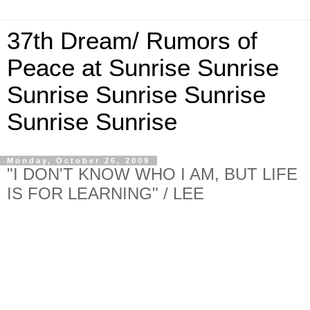
37th Dream/ Rumors of
Peace at Sunrise Sunrise
Sunrise Sunrise Sunrise
Sunrise Sunrise
Monday, October 26, 2009
"I DON'T KNOW WHO I AM, BUT LIFE
IS FOR LEARNING" / LEE