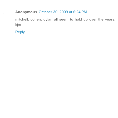
Anonymous
October 30, 2009 at 6:24 PM
mitchell, cohen, dylan all seem to hold up over the years.
kjm
Reply