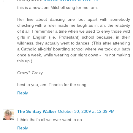
this is a new Joni Mitchell song for me, am.
Her line about dancing one foot apart with somebody
checking with a ruler made me laugh as in: ah, the relativity
of it all. I remember a time when we used to envy those wild
girls in English (i.e. Protestant) school because, in their
wildness, they actually went to dances. (This after attending
a Catholic all-girls' boarding school where we took our bath
once a week, while wearing our night gown - I'm not making
this up.)
Crazy? Crazy.
best to you, am. Thanks for the song.
Reply
The Solitary Walker
October 30, 2009 at 12:39 PM
I think that's all we ever want to do...
Reply