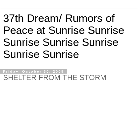
37th Dream/ Rumors of
Peace at Sunrise Sunrise
Sunrise Sunrise Sunrise
Sunrise Sunrise
Friday, October 30, 2009
SHELTER FROM THE STORM