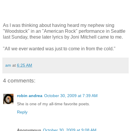
As I was thinking about having heard my nephew sing
"Woodstock" in an "American Rock" performance in Seattle
last Sunday, these later lyrics by Joni Mitchell came to me.
"All we ever wanted was just to come in from the cold."
am
at
6:25 AM
4 comments:
robin andrea
October 30, 2009 at 7:39 AM
She is one of my all-time favorite poets.
Reply
Anonymous
October 30, 2009 at 9:08 AM