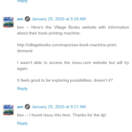
Reply
am
January 25, 2010 at 9:15 AM
bev -- Here's the Village Books website with information
about their book printing machine:
http://villagebooks.com/espresso-book-machine-print-
demand
I wasn't able to access the issuu.com website but will try
again.
It
feels
good to be exploring possibilities, doesn't it?
Reply
am
January 25, 2010 at 9:17 AM
bev -- I found Issuu this time. Thanks for the tip!
Reply