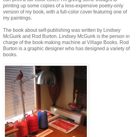
printing up some copies of a less-expensive poetry-only
version of my book, with a full-color cover featuring one of
my paintings.
The book about self-publishing was written by Lindsey
McGuirk and Rod Burton. Lindsey McGuirk is the person in
charge of the book-making machine at Village Books. Rod
Burton is a graphic designer who has designed a variety of
books.