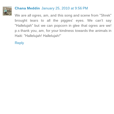
Chana Meddin
January 25, 2010 at 9:56 PM
We are all ogres, am, and this song and scene from "Shrek"
brought tears to all the piggies' eyes. We can't say
"Hallelujah" but we can popcorn in glee that ogres are we!
p.s thank you, am, for your kindness towards the animals in
Haiti: "Hallelujah! Hallelujah!"
Reply