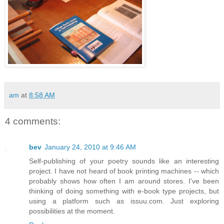
am
at
8:58 AM
4 comments:
bev
January 24, 2010 at 9:46 AM
Self-publishing of your poetry sounds like an interesting
project. I have not heard of book printing machines -- which
probably shows how often I am around stores. I've been
thinking of doing something with e-book type projects, but
using a platform such as issuu.com. Just exploring
possibilities at the moment.