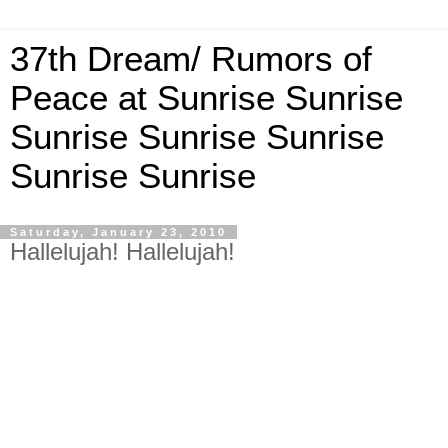
37th Dream/ Rumors of
Peace at Sunrise Sunrise
Sunrise Sunrise Sunrise
Sunrise Sunrise
Saturday, January 23, 2010
Hallelujah! Hallelujah!