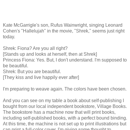
Kate McGarrigle's son, Rufus Wainwright, singing Leonard
Cohen's "Hallelujah" in the movie, "Shrek," seems just right
today.
Shrek: Fiona? Are you all right?
[Stands up and looks at herself, then at Shrek]
Princess Fiona: Yes. But, I don't understand. I'm supposed to
be beautiful.
Shrek: But you are beautiful.
[They kiss and live happily ever after]
I'm preparing to weave again. The colors have been chosen.
And you can see on my table a book about self-publishing I
bought from our local independent bookstore, Village Books.
The bookstore has a machine now that will print books,
including self-published books, with a perfect bound binding.
At this time, the machine is not set up to print illustrations but
can print a full-color cover. I'm giving some thought to