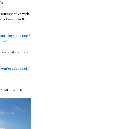
).
 retrospective with
wn to December 8,
ream.blogspot.com/2
html
ctive is also on my
.com/user/ellamuir/
AY MOON ON