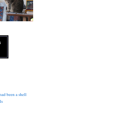
N
 had been a shell
ls