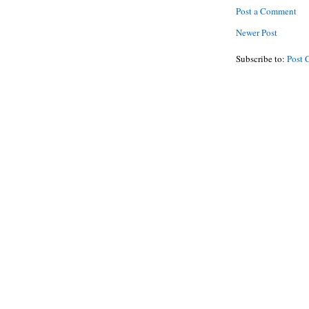
Post a Comment
Newer Post
Subscribe to:
Post 