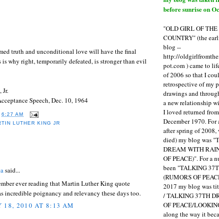
before sunrise on Oc
"OLD GIRL OF TH
COUNTRY" (the earli
blog --
rmed truth and unconditional love will have the final
http://oldgirlfromth
s is why right, temporarily defeated, is stronger than evil
pot.com ) came to li
of 2006 so that I cou
retrospective of my 
 Jr.
drawings and through 
Acceptance Speech, Dec. 10, 1964
a new relationship w
I loved returned fro
T
6:27 AM
December 1970. For 
TIN LUTHER KING JR
after spring of 2008,
died) my blog was 
DREAM WITH RAI
:
OF PEACE)". For a num
been "TALKING 3
ea
said...
(RUMORS OF PEACE
ember ever reading that Martin Luther King quote
2017 my blog was t
has incredible poignancy and relevancy these days too.
/ TALKING 37TH 
OF PEACE/LOOKING
 18, 2010 AT 8:13 AM
along the way it b