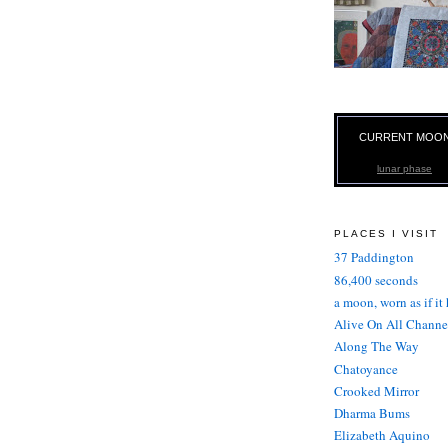
CURRENT MOO
lunar phase
PLACES I VISIT
37 Paddington
86,400 seconds
a moon, worn as if it
Alive On All Channe
Along The Way
Chatoyance
Crooked Mirror
Dharma Bums
Elizabeth Aquino