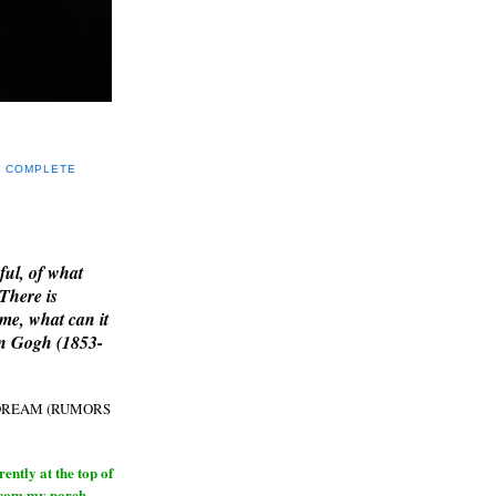
Y COMPLETE
E
ful, of what
 There is
me, what can it
an Gogh (1853-
H DREAM (RUMORS
ntly at the top of
from my porch