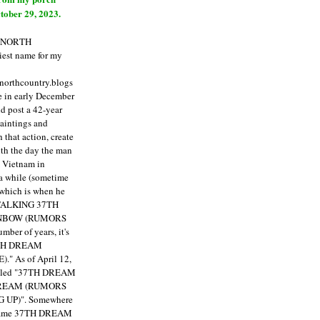
tober 29, 2023.
E NORTH
est name for my
enorthcountry.blogs
fe in early December
ld post a 42-year
paintings and
that action, create
ith the day the man
m Vietnam in
a while (sometime
 which is when he
"TALKING 37TH
NBOW (RUMORS
ber of years, it's
7TH DREAM
)."
As of April 12,
itled "37TH DREAM
DREAM (RUMORS
 UP)". Somewhere
ecame 37TH DREAM