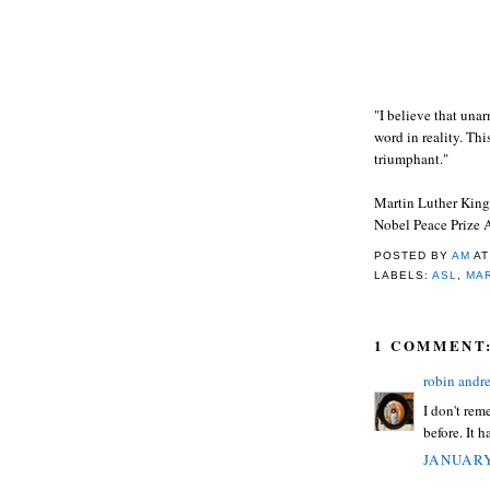
"I believe that una
word in reality. Thi
triumphant."
Martin Luther King,
Nobel Peace Prize 
POSTED BY
AM
A
LABELS:
ASL
,
MAR
1 COMMENT
robin andr
I don't rem
before. It 
JANUARY