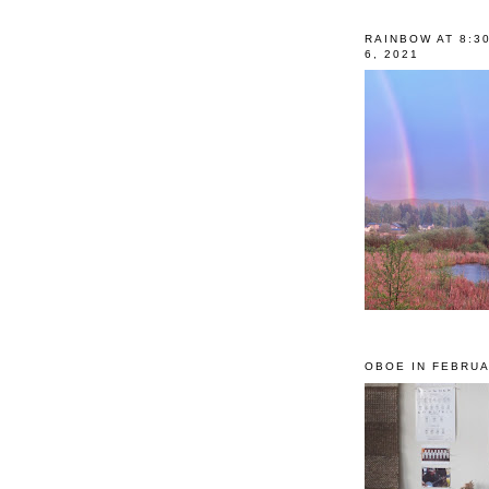
RAINBOW AT 8:3
6, 2021
OBOE IN FEBRUA