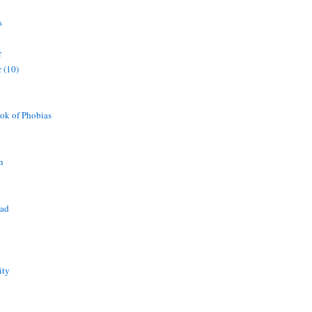
s
r
 (10)
ok of Phobias
n
ead
ity