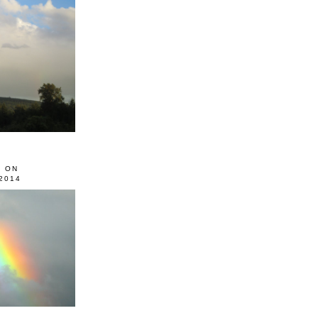
0 ON
2014