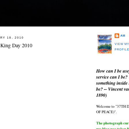
AM
RY 18, 2010
 King Day 2010
VIEW M
PROFIL
How can I be use
service can I be?
something inside 
be? -- Vincent v
1890)
Welcome to "37T
OF PEACE)".
The photograph curre
my blog was taken 