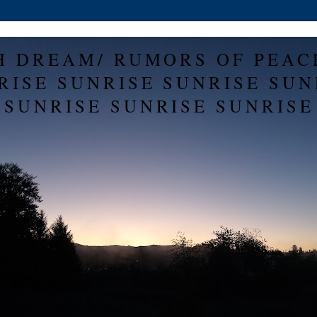
H DREAM/ RUMORS OF PEAC
RISE SUNRISE SUNRISE SUN
SUNRISE SUNRISE SUNRISE