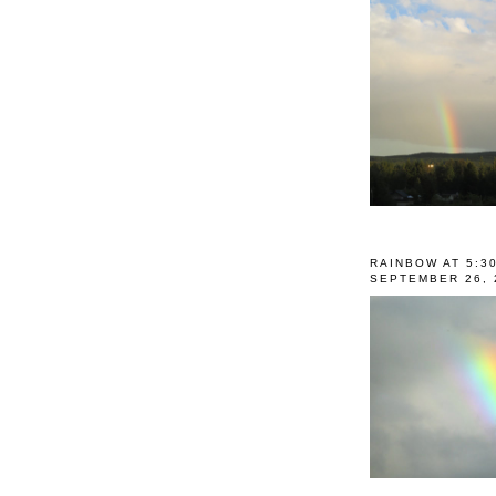
RAINBOW AT 5:3
SEPTEMBER 26, 