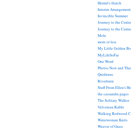
Hermit's thatch
Interim Arrangement
Invincible Summer
Journey to the Cente
Journey to the Center
Mole
more or less
My Little Golden Bo
MyLifeSoFar
One Word
Photos Now and The
Quidnunc
Rivertrain
Stuff From Ellen's H
the cassandra pages
The Solitary Walker
Velveteen Rabbi
Walking Redwood C
Waterwoman Knits
Weaver of Grass