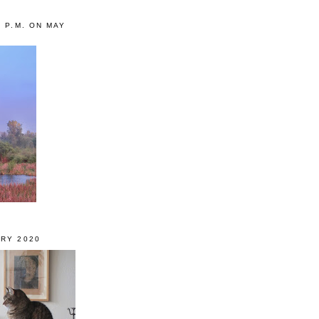
0 P.M. ON MAY
RY 2020