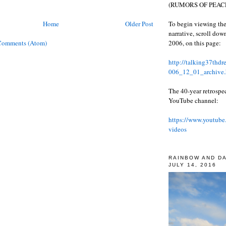
(RUMORS OF PEACE
To begin viewing the
Home
Older Post
narrative, scroll do
2006, on this page:
Comments (Atom)
http://talking37thd
006_12_01_archive.
The 40-year retrospe
YouTube channel:
https://www.youtube
videos
RAINBOW AND D
JULY 14, 2016