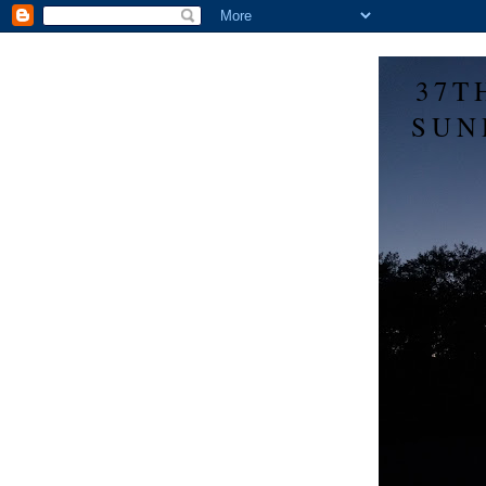
37T
SUN