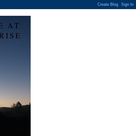
E AT
RISE