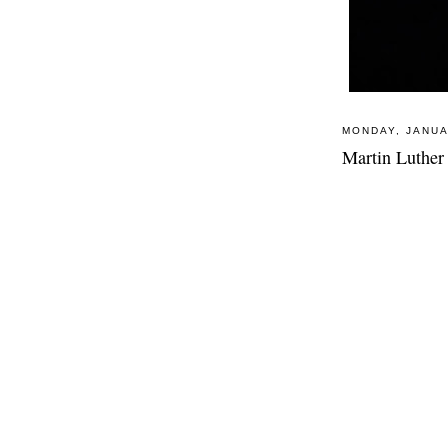
MONDAY, JANUA
Martin Luther