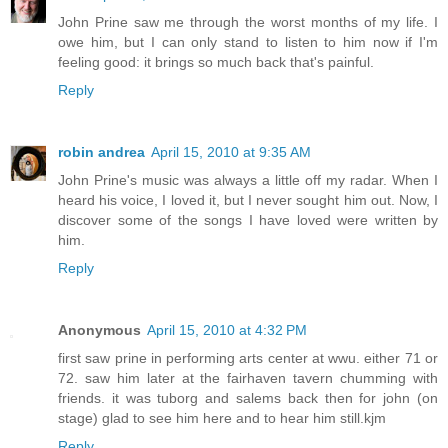
John Prine saw me through the worst months of my life. I
owe him, but I can only stand to listen to him now if I'm
feeling good: it brings so much back that's painful.
Reply
robin andrea
April 15, 2010 at 9:35 AM
John Prine's music was always a little off my radar. When I
heard his voice, I loved it, but I never sought him out. Now, I
discover some of the songs I have loved were written by
him.
Reply
Anonymous
April 15, 2010 at 4:32 PM
first saw prine in performing arts center at wwu. either 71 or
72. saw him later at the fairhaven tavern chumming with
friends. it was tuborg and salems back then for john (on
stage) glad to see him here and to hear him still.kjm
Reply