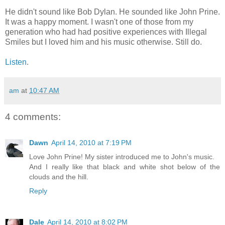
He didn't sound like Bob Dylan. He sounded like John Prine.
It was a happy moment. I wasn't one of those from my
generation who had had positive experiences with Illegal
Smiles but I loved him and his music otherwise. Still do.
Listen
.
am
at
10:47 AM
4 comments:
Dawn
April 14, 2010 at 7:19 PM
Love John Prine! My sister introduced me to John's music.
And I really like that black and white shot below of the
clouds and the hill.
Reply
Dale
April 14, 2010 at 8:02 PM