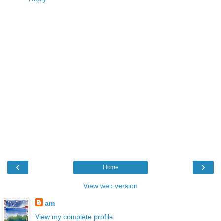
‹
›
Home
View web version
am
View my complete profile