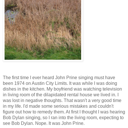
The first time I ever heard John Prine singing must have
been 1974 on Austin City Limits. It was while I was doing
dishes in the kitchen. My boyfriend was watching television
in living room of the dilapidated rental house we lived in. I
was lost in negative thoughts. That wasn't a very good time
in my life. I'd made some serious mistakes and couldn't
figure out how to remedy them. At first I thought I was hearing
Bob Dylan singing, so I ran into the living room, expecting to
see Bob Dylan. Nope. It was John Prine.