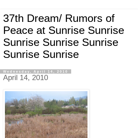
37th Dream/ Rumors of
Peace at Sunrise Sunrise
Sunrise Sunrise Sunrise
Sunrise Sunrise
Wednesday, April 14, 2010
April 14, 2010