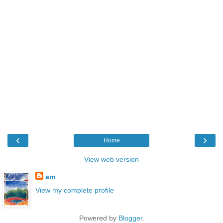
‹
›
Home
View web version
am
View my complete profile
Powered by
Blogger
.