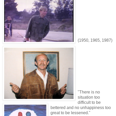
(1950, 1965, 1987)
"There is no
situation too
difficult to be
bettered and no unhappiness too
great to be lessened."