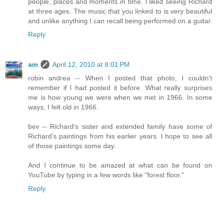
people, places and moments in time. I liked seeing Richard
at three ages. The music that you linked to is very beautiful
and unlike anything I can recall being performed on a guitar.
Reply
am
April 12, 2010 at 8:01 PM
robin andrea -- When I posted that photo, I couldn't
remember if I had posted it before. What really surprises
me is how young we were when we met in 1966. In some
ways, I felt old in 1966.
bev -- Richard's sister and extended family have some of
Richard's paintings from his earlier years. I hope to see all
of those paintings some day.
And I continue to be amazed at what can be found on
YouTube by typing in a few words like "forest floor."
Reply