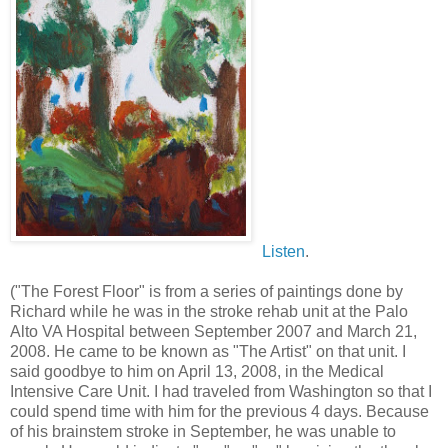
Listen
.
("The Forest Floor" is from a series of paintings done by
Richard while he was in the stroke rehab unit at the Palo
Alto VA Hospital between September 2007 and March 21,
2008. He came to be known as "The Artist" on that unit. I
said goodbye to him on April 13, 2008, in the Medical
Intensive Care Unit. I had traveled from Washington so that I
could spend time with him for the previous 4 days. Because
of his brainstem stroke in September, he was unable to