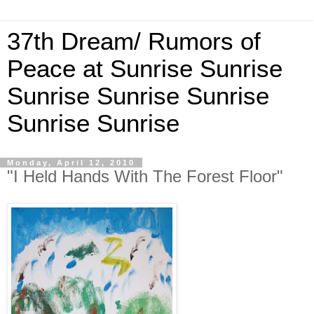
37th Dream/ Rumors of
Peace at Sunrise Sunrise
Sunrise Sunrise Sunrise
Sunrise Sunrise
Monday, April 12, 2010
"I Held Hands With The Forest Floor"