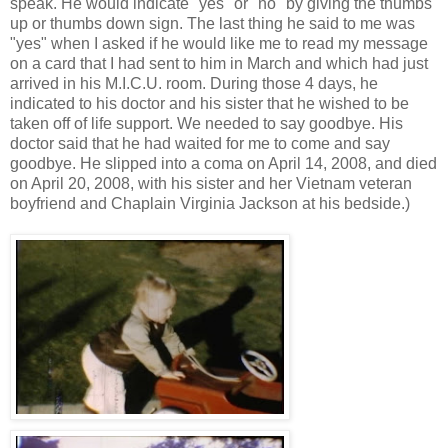
speak. He would indicate "yes" or "no" by giving the thumbs
up or thumbs down sign. The last thing he said to me was
"yes" when I asked if he would like me to read my message
on a card that I had sent to him in March and which had just
arrived in his M.I.C.U. room. During those 4 days, he
indicated to his doctor and his sister that he wished to be
taken off of life support. We needed to say goodbye. His
doctor said that he had waited for me to come and say
goodbye. He slipped into a coma on April 14, 2008, and died
on April 20, 2008, with his sister and her Vietnam veteran
boyfriend and Chaplain Virginia Jackson at his bedside.)