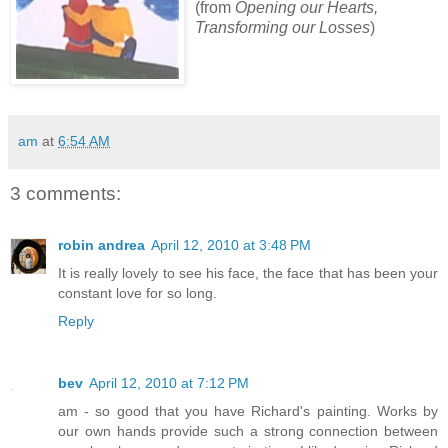
(from
Opening our Hearts,
Transforming our Losses
)
am
at
6:54 AM
3 comments:
robin andrea
April 12, 2010 at 3:48 PM
It is really lovely to see his face, the face that has been your
constant love for so long.
Reply
bev
April 12, 2010 at 7:12 PM
am - so good that you have Richard's painting. Works by
our own hands provide such a strong connection between