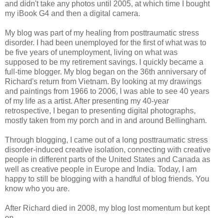
and didn't take any photos until 2005, at which time I bought
my iBook G4 and then a digital camera.
My blog was part of my healing from posttraumatic stress
disorder. I had been unemployed for the first of what was to
be five years of unemployment, living on what was
supposed to be my retirement savings. I quickly became a
full-time blogger. My blog began on the 36th anniversary of
Richard's return from Vietnam. By looking at my drawings
and paintings from 1966 to 2006, I was able to see 40 years
of my life as a artist. After presenting my 40-year
retrospective, I began to presenting digital photographs,
mostly taken from my porch and in and around Bellingham.
Through blogging, I came out of a long posttraumatic stress
disorder-induced creative isolation, connecting with creative
people in different parts of the United States and Canada as
well as creative people in Europe and India. Today, I am
happy to still be blogging with a handful of blog friends. You
know who you are.
After Richard died in 2008, my blog lost momentum but kept
on.