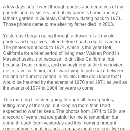
A few days ago, I went through photos and negatives of my
parents and my sisters, and of my parent's home and my
father's garden in Gualala, California, dating back to 1971.
Those photos came to me after my father died in 2003.
Yesterday I began going through a drawer of all my old
photos and negatives, taken before I had a digital camera.
The photos went back to 1974, which is the year I left
California for a brief period of living near Walden Pond in
Massachusetts, not because I didn't like California, but
because I was curious, and my boyfriend at the time invited
me to travel with him, and I was trying to put space between
me and a traumatic period in my life. Little did I know that I
would be haunted by the events of 1970 and 1971 as well as
the events of 1974 to 1984 for years to come.
This morning I finished going through all those photos,
letting many of them go, but keeping more than I had
expected to want to keep. The photos from 1974 to 1984 are
a record of years that are painful for me to remember, but
going through them yesterday and this morning brought
some genuine healing and a compassionate perspective on