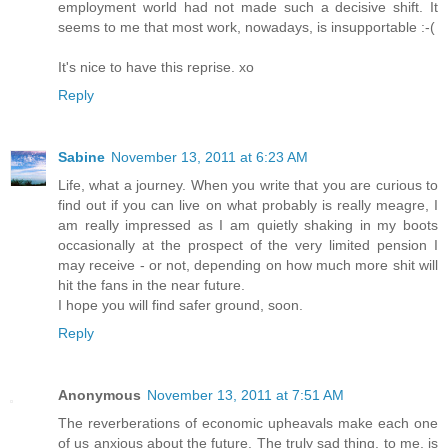
employment world had not made such a decisive shift. It
seems to me that most work, nowadays, is insupportable :-(
It's nice to have this reprise. xo
Reply
Sabine
November 13, 2011 at 6:23 AM
Life, what a journey. When you write that you are curious to
find out if you can live on what probably is really meagre, I
am really impressed as I am quietly shaking in my boots
occasionally at the prospect of the very limited pension I
may receive - or not, depending on how much more shit will
hit the fans in the near future.
I hope you will find safer ground, soon.
Reply
Anonymous
November 13, 2011 at 7:51 AM
The reverberations of economic upheavals make each one
of us anxious about the future. The truly sad thing, to me, is