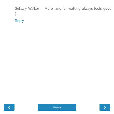
Solitary Walker -- More time for walking always feels good
(-:
Reply
‹
›
Home