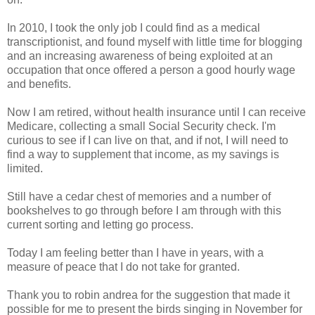
In 2010, I took the only job I could find as a medical
transcriptionist, and found myself with little time for blogging
and an increasing awareness of being exploited at an
occupation that once offered a person a good hourly wage
and benefits.
Now I am retired, without health insurance until I can receive
Medicare, collecting a small Social Security check. I'm
curious to see if I can live on that, and if not, I will need to
find a way to supplement that income, as my savings is
limited.
Still have a cedar chest of memories and a number of
bookshelves to go through before I am through with this
current sorting and letting go process.
Today I am feeling better than I have in years, with a
measure of peace that I do not take for granted.
Thank you to robin andrea for the suggestion that made it
possible for me to present the birds singing in November for