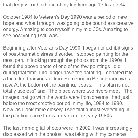
that deeply troubled part of my life from age 17 to age 34.
October 1984 to Veteran's Day 1990 was a period of new
hope and what I thought was going to be boundless creative
energy. Amazing to see myself in my mid-30s. Amazing to
see how young I still was.
Beginning after Veteran's Day 1990, I began to exhibit signs
of post-traumatic stress disorder. I stopped painting for the
most part. In looking through the photos from the 1990s, I
found the above photo of one of the few paintings I did
during that time. I no longer have the painting. I donated it to
a local fund-raising auction. Someone in Bellingham owns it
now. At the bottom of the painting, it says, "This plan is not
totally useless" and "The place where two rivers meet." The
images that go with the words were from dreams I had just
before the most creative period in my life, 1984 to 1990.
Now, as l look more closely, I see that almost everything in
the painting came from a dream in the early 1980s.
The last non-digital photos were in 2002. I was increasingly
displeased with the photos I was taking with my cameras