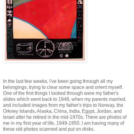
In the last few weeks, I've been going through all my
belongings, trying to clear some space and orient myself.
One of the first things I looked through were my father's
slides which went back to 1948, when my parents married,
and included images from my father's trips to Norway, the
Orkney Islands, Alaska, China, India, Egypt, Jordan, and
Israel after he retired in the mid-1970s. There are photos of
me in my first year of life, 1949-1950. I am having many of
these old photos scanned and put on disks.