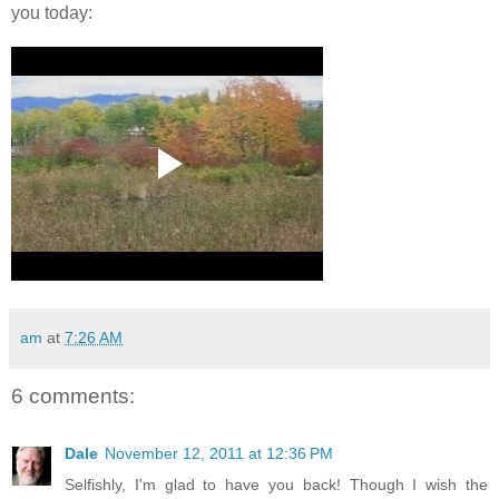
you today:
am
at
7:26 AM
6 comments:
Dale
November 12, 2011 at 12:36 PM
Selfishly, I'm glad to have you back! Though I wish the