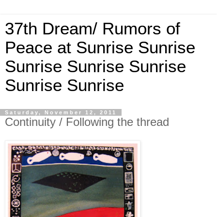
37th Dream/ Rumors of
Peace at Sunrise Sunrise
Sunrise Sunrise Sunrise
Sunrise Sunrise
Saturday, November 12, 2011
Continuity / Following the thread