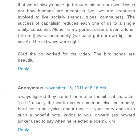
that we all always have go through this on our own. This is
not how humans are meant to live, we are creatures
evolved to live socially (bands, tribes, communes). The
success of capitalism reduces each one of us to a single
entity, consumer. Alone. In my perfect dream, even a loner
(like me) lives communally (we each get our own tipi, hut,
cave!). The old ways were right.
Glad the tip worked for the video. The bird songs are
beautiful.
Reply
Anonymous
November 13, 2011 at 8:16 AM
always figured they named them after the biblical character
'j-o-b.' usually the work makes someone else the money,
hard not to be cynical about that, still your entry ends with
such a hopeful note. kudos to you, onward (as howard
junker used to say when he rejected a poem). kjm
Reply