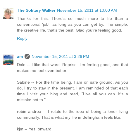
The Solitary Walker
November 15, 2011 at 10:00 AM
Thanks for this. There's so much more to life than a
conventional 'job', as long as you can get by. The simple,
the creative life, that's the best. Glad you're feeling good.
Reply
am
November 15, 2011 at 3:26 PM
Dale -- I like that word. Reprise. I'm feeling good, and that
makes me feel even better.
Sabine -- For the time being, I am on safe ground. As you
do, I try to stay in the present. I am reminded of that each
time I visit your blog and read, "Live all you can. It's a
mistake not to."
robin andrea -- I relate to the idea of being a loner living
communally. That is what my life in Bellingham feels like.
kjm -- Yes, onward!