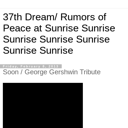
37th Dream/ Rumors of
Peace at Sunrise Sunrise
Sunrise Sunrise Sunrise
Sunrise Sunrise
Friday, February 8, 2013
Soon / George Gershwin Tribute