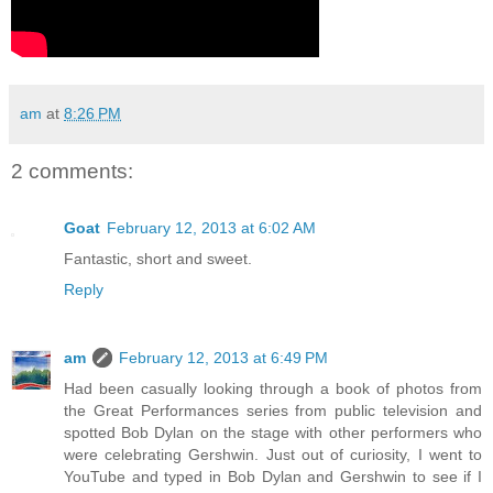
am
at
8:26 PM
2 comments:
Goat
February 12, 2013 at 6:02 AM
Fantastic, short and sweet.
Reply
am
February 12, 2013 at 6:49 PM
Had been casually looking through a book of photos from
the Great Performances series from public television and
spotted Bob Dylan on the stage with other performers who
were celebrating Gershwin. Just out of curiosity, I went to
YouTube and typed in Bob Dylan and Gershwin to see if I