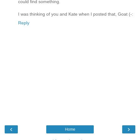
could find something.
I was thinking of you and Kate when I posted that, Goat (-:
Reply
‹
›
Home