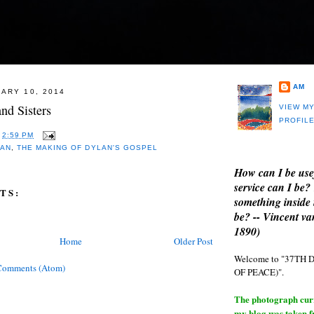
AM
ARY 10, 2014
nd Sisters
VIEW M
PROFIL
T
2:59 PM
LAN
,
THE MAKING OF DYLAN'S GOSPEL
How can I be use
service can I be?
TS:
something inside 
be? -- Vincent v
1890)
Home
Older Post
Welcome to "37T
Comments (Atom)
OF PEACE)".
The photograph curre
my blog was taken 