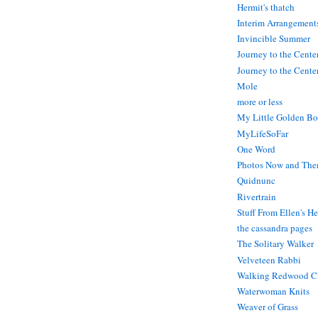
Hermit's thatch
Interim Arrangement
Invincible Summer
Journey to the Cente
Journey to the Center
Mole
more or less
My Little Golden Bo
MyLifeSoFar
One Word
Photos Now and The
Quidnunc
Rivertrain
Stuff From Ellen's H
the cassandra pages
The Solitary Walker
Velveteen Rabbi
Walking Redwood C
Waterwoman Knits
Weaver of Grass