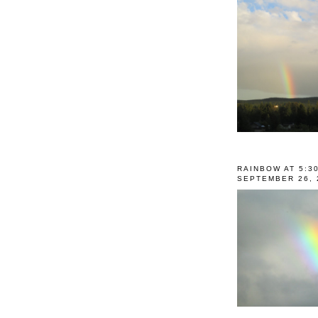
RAINBOW AT 5:3
SEPTEMBER 26, 