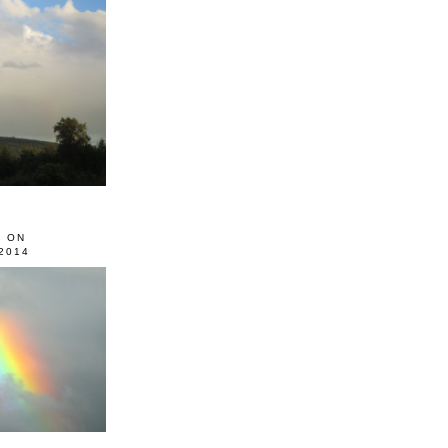
0 ON
2014