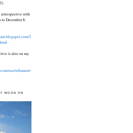
).
 retrospective with
wn to December 8,
ream.blogspot.com/2
html
ctive is also on my
.com/user/ellamuir/
AY MOON ON