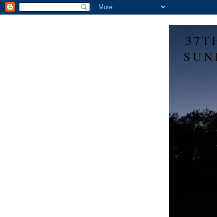
37T
SUN