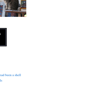
N
 had been a shell
ls