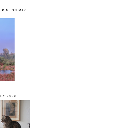
0 P.M. ON MAY
RY 2020