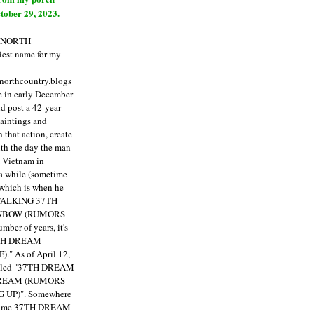
tober 29, 2023.
E NORTH
est name for my
enorthcountry.blogs
fe in early December
ld post a 42-year
paintings and
that action, create
ith the day the man
m Vietnam in
a while (sometime
 which is when he
"TALKING 37TH
NBOW (RUMORS
ber of years, it's
7TH DREAM
)."
As of April 12,
itled "37TH DREAM
DREAM (RUMORS
 UP)". Somewhere
ecame 37TH DREAM