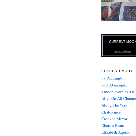
CURRENT MOO
lunar phase
PLACES I VISIT
37 Paddington
86,400 seconds
a moon, worn as if it
Alive On All Channe
Along The Way
Chatoyance
Crooked Mirror
Dharma Bums
Elizabeth Aquino