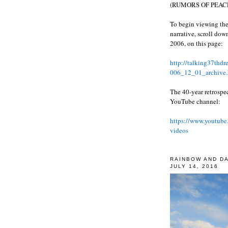
(RUMORS OF PEACE
To begin viewing the
narrative, scroll do
2006, on this page:
http://talking37thd
006_12_01_archive.
The 40-year retrospe
YouTube channel:
https://www.youtube
videos
RAINBOW AND D
JULY 14, 2016