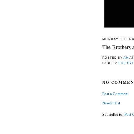
MONDAY, FEBRU
The Brothers a
POSTED BY
AM
A
LABELS:
BOB DY
NO COMMEN
Post a Comment
Newer Post
Subscribe to:
Post 