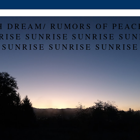
H DREAM/ RUMORS OF PEAC
RISE SUNRISE SUNRISE SUN
SUNRISE SUNRISE SUNRISE