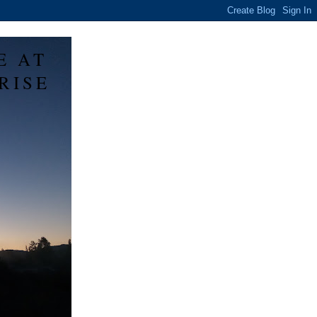
E AT
RISE