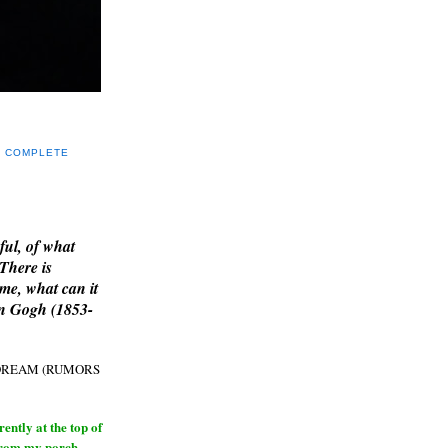
Y COMPLETE
E
ful, of what
 There is
me, what can it
an Gogh (1853-
H DREAM (RUMORS
ntly at the top of
from my porch