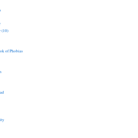
s
r
 (10)
ok of Phobias
n
ead
ity