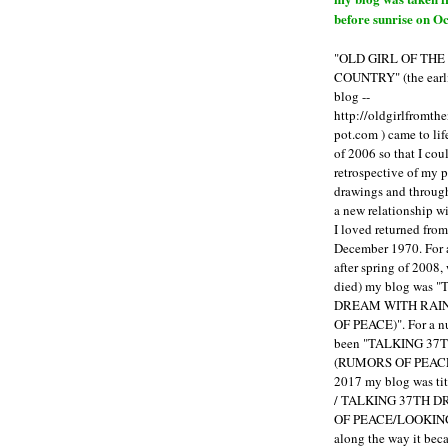
before sunrise on Oc
"OLD GIRL OF TH
COUNTRY" (the earli
blog --
http://oldgirlfromth
pot.com ) came to li
of 2006 so that I cou
retrospective of my 
drawings and through 
a new relationship w
I loved returned fro
December 1970. For 
after spring of 2008,
died) my blog was 
DREAM WITH RAI
OF PEACE)". For a num
been "TALKING 3
(RUMORS OF PEACE
2017 my blog was t
/ TALKING 37TH 
OF PEACE/LOOKING
along the way it b