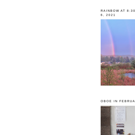
RAINBOW AT 8:3
6, 2021
OBOE IN FEBRUA