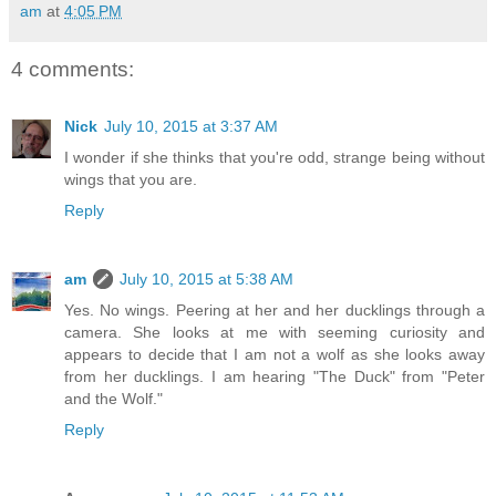
am
at
4:05 PM
4 comments:
Nick
July 10, 2015 at 3:37 AM
I wonder if she thinks that you're odd, strange being without
wings that you are.
Reply
am
July 10, 2015 at 5:38 AM
Yes. No wings. Peering at her and her ducklings through a
camera. She looks at me with seeming curiosity and
appears to decide that I am not a wolf as she looks away
from her ducklings. I am hearing "The Duck" from "Peter
and the Wolf."
Reply