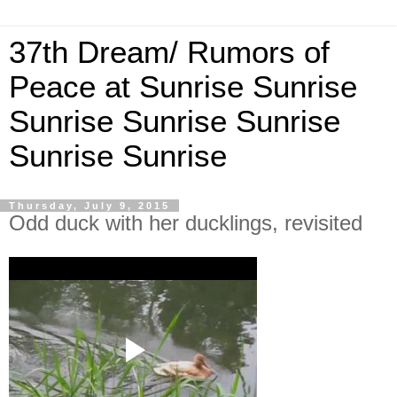
37th Dream/ Rumors of
Peace at Sunrise Sunrise
Sunrise Sunrise Sunrise
Sunrise Sunrise
Thursday, July 9, 2015
Odd duck with her ducklings, revisited