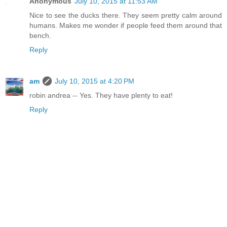
Anonymous
July 10, 2015 at 11:53 AM
Nice to see the ducks there. They seem pretty calm around
humans. Makes me wonder if people feed them around that
bench.
Reply
am
July 10, 2015 at 4:20 PM
robin andrea -- Yes. They have plenty to eat!
Reply