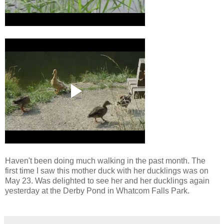
Haven't been doing much walking in the past month. The
first time I saw this mother duck with her ducklings was on
May 23. Was delighted to see her and her ducklings again
yesterday at the Derby Pond in Whatcom Falls Park.