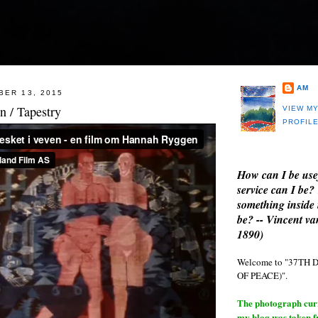
AM
BER 13, 2015
 / Tapestry
VIEW M
PROFIL
How can I be use
service can I be?
something inside 
be? -- Vincent v
1890)
Welcome to "37T
OF PEACE)".
The photograph curre
my blog was taken 