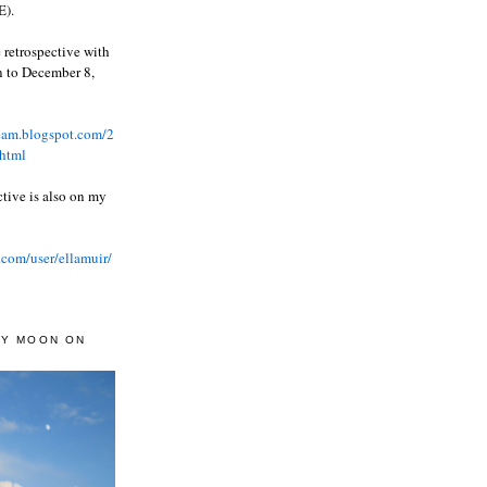
).
 retrospective with
wn to December 8,
ream.blogspot.com/2
html
ctive is also on my
.com/user/ellamuir/
AY MOON ON