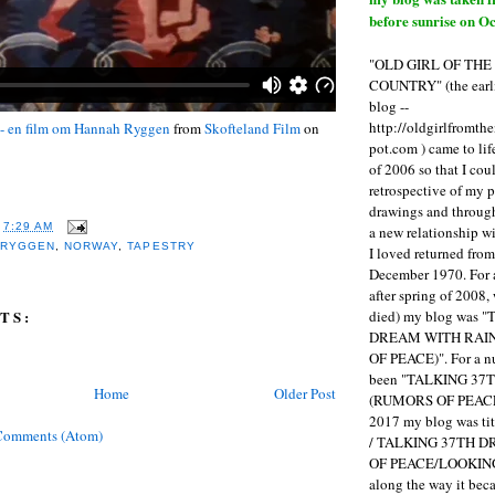
before sunrise on Oc
"OLD GIRL OF TH
COUNTRY" (the earli
blog --
http://oldgirlfromth
 - en film om Hannah Ryggen
from
Skofteland Film
on
pot.com ) came to li
of 2006 so that I cou
retrospective of my 
drawings and through 
T
7:29 AM
a new relationship w
 RYGGEN
,
NORWAY
,
TAPESTRY
I loved returned fro
December 1970. For 
after spring of 2008,
died) my blog was 
TS:
DREAM WITH RAI
OF PEACE)". For a num
been "TALKING 3
Home
Older Post
(RUMORS OF PEACE
2017 my blog was t
Comments (Atom)
/ TALKING 37TH 
OF PEACE/LOOKING
along the way it b