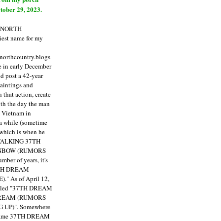
tober 29, 2023.
E NORTH
est name for my
enorthcountry.blogs
fe in early December
ld post a 42-year
paintings and
that action, create
ith the day the man
m Vietnam in
a while (sometime
 which is when he
"TALKING 37TH
NBOW (RUMORS
ber of years, it's
7TH DREAM
)."
As of April 12,
itled "37TH DREAM
DREAM (RUMORS
 UP)". Somewhere
ecame 37TH DREAM