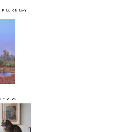
0 P.M. ON MAY
RY 2020