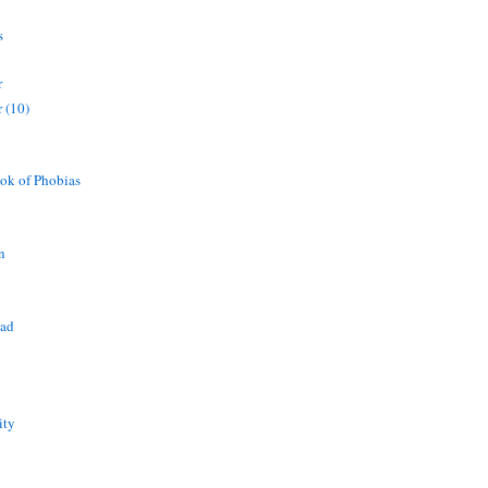
s
r
 (10)
ok of Phobias
n
ead
ity