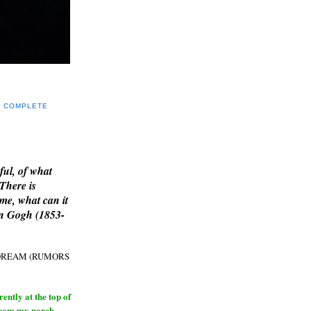
Y COMPLETE
E
ful, of what
 There is
me, what can it
an Gogh (1853-
H DREAM (RUMORS
ntly at the top of
from my porch