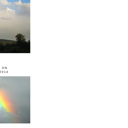
0 ON
2014