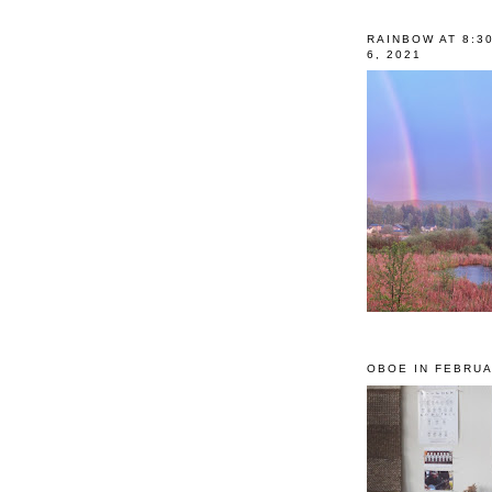
RAINBOW AT 8:3
6, 2021
OBOE IN FEBRUA