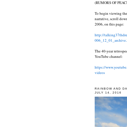
(RUMORS OF PEACE
To begin viewing the
narrative, scroll do
2006, on this page:
http://talking37thd
006_12_01_archive.
The 40-year retrospe
YouTube channel:
https://www.youtube
videos
RAINBOW AND D
JULY 14, 2016