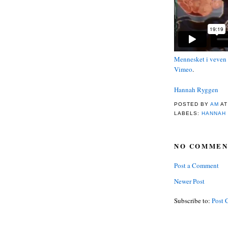
Mennesket i veven
Vimeo
.
Hannah Ryggen
POSTED BY
AM
A
LABELS:
HANNAH
NO COMMEN
Post a Comment
Newer Post
Subscribe to:
Post 