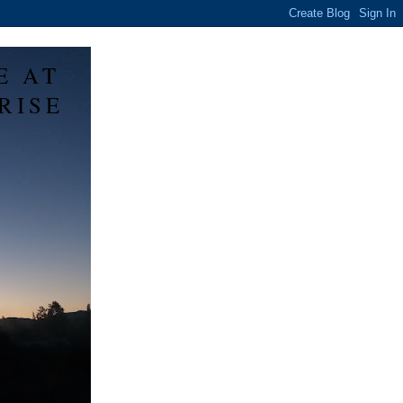
E AT
RISE