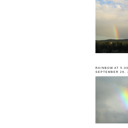
RAINBOW AT 5:3
SEPTEMBER 26, 