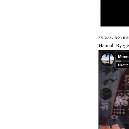
FRIDAY, NOVEM
Hannah Ryggen