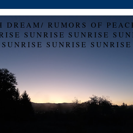
H DREAM/ RUMORS OF PEAC
RISE SUNRISE SUNRISE SUN
SUNRISE SUNRISE SUNRISE