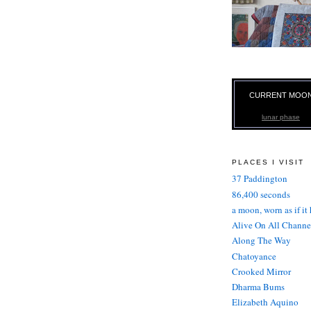
CURRENT MOO
lunar phase
PLACES I VISIT
37 Paddington
86,400 seconds
a moon, worn as if it
Alive On All Channe
Along The Way
Chatoyance
Crooked Mirror
Dharma Bums
Elizabeth Aquino