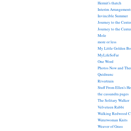
Hermit's thatch
Interim Arrangement
Invincible Summer
Journey to the Cente
Journey to the Center
Mole
more or less
My Little Golden Bo
MyLifeSoFar
One Word
Photos Now and The
Quidnunc
Rivertrain
Stuff From Ellen's H
the cassandra pages
The Solitary Walker
Velveteen Rabbi
Walking Redwood C
Waterwoman Knits
Weaver of Grass