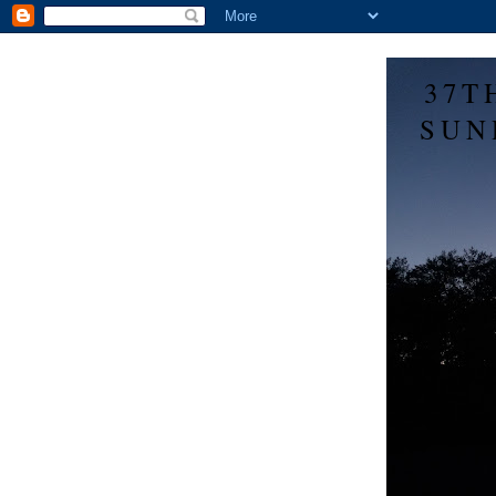
37T
SUN