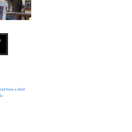
N
 had been a shell
ls