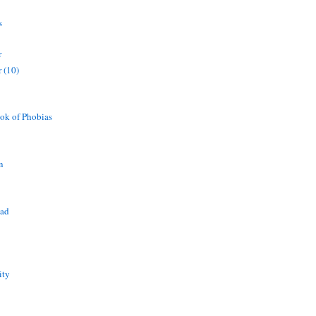
s
r
 (10)
ok of Phobias
n
ead
ity