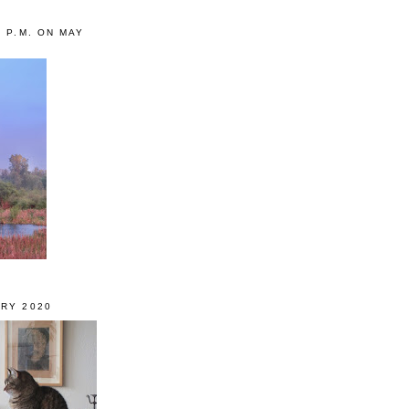
0 P.M. ON MAY
RY 2020