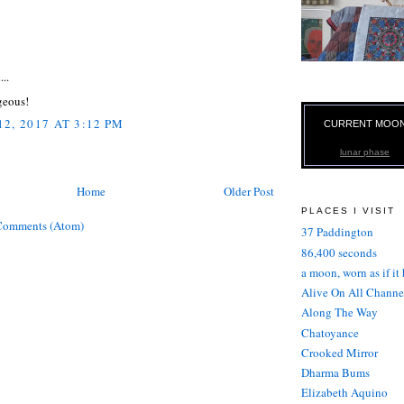
:
...
geous!
2, 2017 AT 3:12 PM
CURRENT MOO
lunar phase
Home
Older Post
PLACES I VISIT
Comments (Atom)
37 Paddington
86,400 seconds
a moon, worn as if it
Alive On All Channe
Along The Way
Chatoyance
Crooked Mirror
Dharma Bums
Elizabeth Aquino