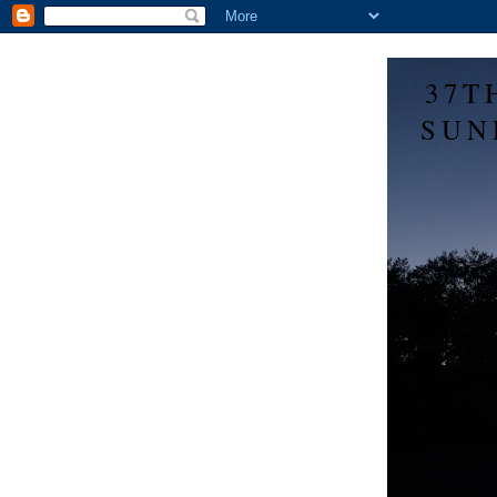
37T
SUN