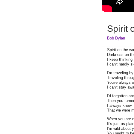
Spirit
Bob Dylan
Spirit on the wa
Darkness on th
I keep thinking
I can't hardly s
I'm traveling by
Traveling throu
You're always 
I can't stay aw
I'd forgotten ab
Then you turne
I always knew
That we were m
When you are n
It's just as plai
I'm wild about y
You ought to be