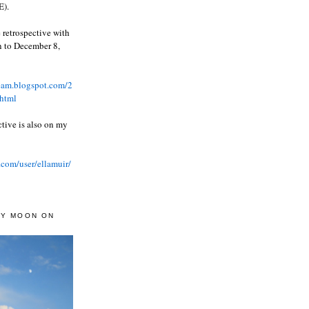
).
 retrospective with
wn to December 8,
ream.blogspot.com/2
html
ctive is also on my
.com/user/ellamuir/
AY MOON ON