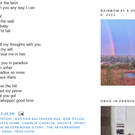
or the best
th you any way I can
RAINBOW AT 8:3
6, 2021
l
 the wall
 baby
il fall
ll my thoughts with you
my will
 tear me in two
 you in paradise
 unfair
aradise no more
back there
er the hill
ast my prime
t you got
whoppin' good time.
OBOE IN FEBRUA
TOR"
,
BASTIAN BALTHAZAR BUX
,
BOB
T
8:38 AM
GING IT ALL BACK HOME
,
CHARLIE
CTATOR"
,
BASTIAN BALTHAZAR BUX
,
BOB DYLAN
,
OSTS
,
SPIRIT ON THE WATER
,
THE
 BACK HOME
,
CHARLIE CHAPLIN
,
GHOSTS
,
SPIRIT
G STORY
,
THE NEVERENDING
HE NEVERENDING STORY
,
THE NEVERENDING
 NHAT HANH
,
TRIPLICATE
T HANH
,
TRIPLICATE