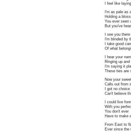
I feel like layi
I'm as pale as 
Holding a blos
You ever seen 
But you've hea
I see you there
I'm blinded by t
I take good car
Of what belong
I hear your na
Ringing up and 
I'm saying it pl
These ties are 
Now your sweet
Calls out from 
I got no choice
Can't believe t
I could live for
With you perfec
You don't ever
Have to make a
From East to 
Ever since the