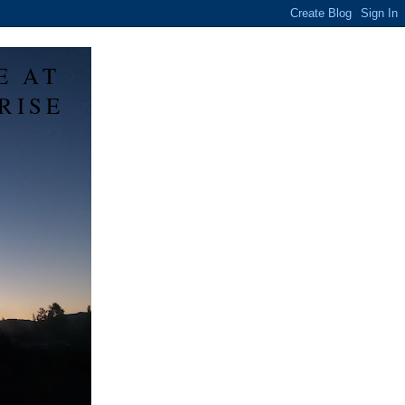
E AT
RISE