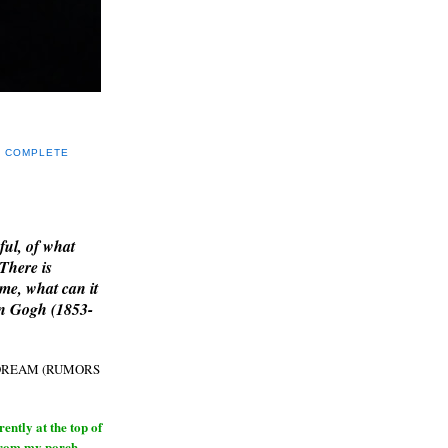
Y COMPLETE
E
ful, of what
 There is
me, what can it
an Gogh (1853-
H DREAM (RUMORS
ntly at the top of
from my porch