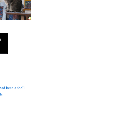
N
 had been a shell
ls