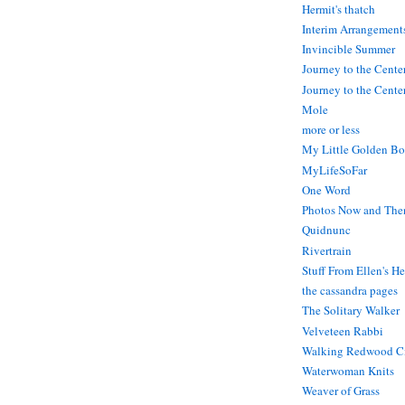
Hermit's thatch
Interim Arrangement
Invincible Summer
Journey to the Cente
Journey to the Center
Mole
more or less
My Little Golden Bo
MyLifeSoFar
One Word
Photos Now and The
Quidnunc
Rivertrain
Stuff From Ellen's H
the cassandra pages
The Solitary Walker
Velveteen Rabbi
Walking Redwood C
Waterwoman Knits
Weaver of Grass