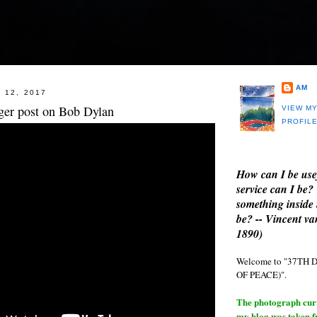
AM
 12, 2017
nger post on Bob Dylan
VIEW M
PROFIL
How can I be use
service can I be?
something inside 
be? -- Vincent v
1890)
Welcome to "37T
OF PEACE)".
The photograph curre
my blog was taken 