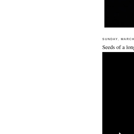
SUNDAY, MARCH
Seeds of a lo