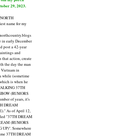
tober 29, 2023.
E NORTH
est name for my
enorthcountry.blogs
fe in early December
ld post a 42-year
paintings and
that action, create
ith the day the man
m Vietnam in
a while (sometime
 which is when he
"TALKING 37TH
NBOW (RUMORS
ber of years, it's
7TH DREAM
)."
As of April 12,
itled "37TH DREAM
DREAM (RUMORS
 UP)". Somewhere
ecame 37TH DREAM