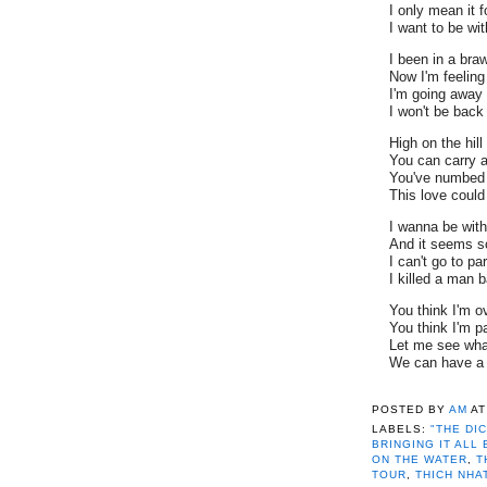
I only mean it f
I want to be wi
I been in a braw
Now I'm feeling
I'm going away
I won't be back 't
High on the hill
You can carry a
You've numbed 
This love could
I wanna be with
And it seems so
I can't go to p
I killed a man 
You think I'm ov
You think I'm p
Let me see wha
We can have a 
"THE DICTA
POSTED BY
AM
A
DYLAN
,
BRIN
LABELS:
"THE DI
CHAPLIN
,
GH
BRINGING IT ALL
NEVERENDIN
ON THE WATER
,
T
TOUR
,
THICH
TOUR
,
THICH NHA