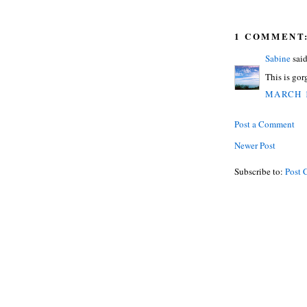
1 COMMENT
Sabine
said
This is gor
MARCH 1
Post a Comment
Newer Post
Subscribe to:
Post 