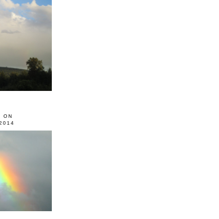
0 ON
2014