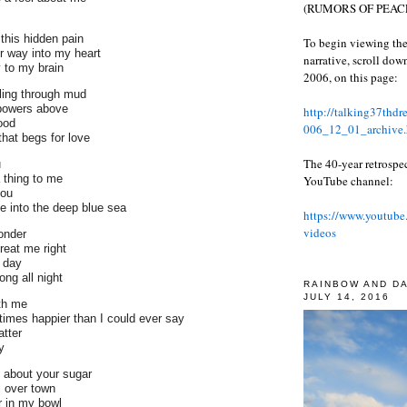
(RUMORS OF PEACE
this hidden pain
To begin viewing the
r way into my heart
narrative, scroll do
 to my brain
2006, on this page:
ling through mud
 powers above
http://talking37thd
ood
006_12_01_archive.
that begs for love
The 40-year retrospe
u
 thing to me
YouTube channel:
you
ve into the deep blue sea
https://www.youtube
videos
onder
reat me right
 day
ng all night
RAINBOW AND D
JULY 14, 2016
th me
times happier than I could ever say
tter
y
' about your sugar
l over town
 in my bowl