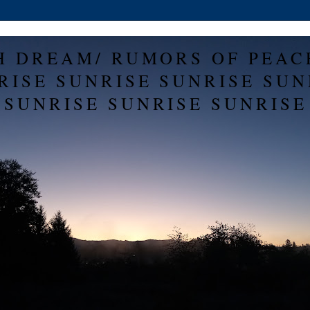
H DREAM/ RUMORS OF PEAC
RISE SUNRISE SUNRISE SUN
SUNRISE SUNRISE SUNRISE