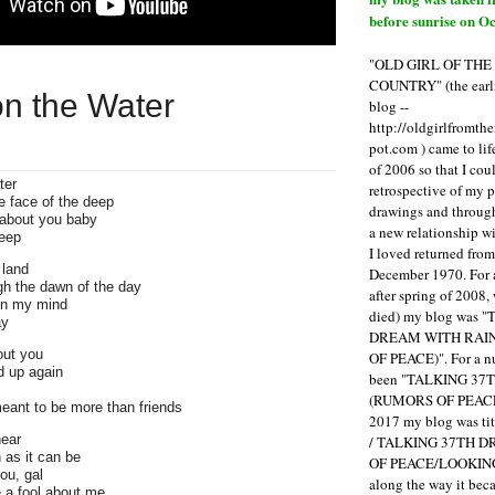
before sunrise on Oc
"OLD GIRL OF TH
COUNTRY" (the earli
 on the Water
blog --
http://oldgirlfromth
pot.com ) came to li
of 2006 so that I cou
ter
retrospective of my 
e face of the deep
drawings and through 
 about you baby
a new relationship w
leep
I loved returned fro
 land
December 1970. For 
gh the dawn of the day
after spring of 2008,
on my mind
died) my blog was 
ay
DREAM WITH RAI
out you
OF PEACE)". For a num
d up again
been "TALKING 3
(RUMORS OF PEACE
eant to be more than friends
2017 my blog was t
ear
/ TALKING 37TH 
n as it can be
OF PEACE/LOOKING
ou, gal
along the way it b
 a fool about me