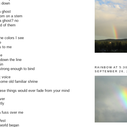
ng down
a ghost
som on a stem
a ghost? no
rd of them
he colors I see
e
s to me
me
down the line
ain
RAINBOW AT 5:3
strong enough to bind
SEPTEMBER 26, 
 voice
some old familiar shrine
hese things would ever fade from your mind
ever
tly
 fuss over me
West
 world began