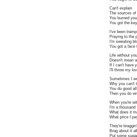
Can't explain
The sources of 
You burned you
You got the key
I've been tramp
Praying to the
I'm sweating bl
You got a face 
Life without yo
Doesn't mean a
If I can't have 
I'll throw my lo
Sometimes I w
Why you can't t
You do good all
Then you do wro
When you're wi
I'm a thousand 
What does it ma
What price I pa
They're braggin
Brag about it al
Put some sugar