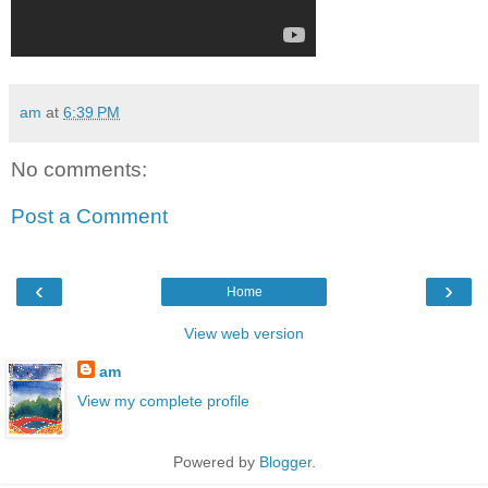
am
at
6:39 PM
No comments:
Post a Comment
‹
›
Home
View web version
am
View my complete profile
Powered by
Blogger
.