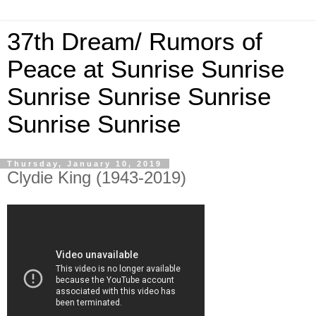
37th Dream/ Rumors of
Peace at Sunrise Sunrise
Sunrise Sunrise Sunrise
Sunrise Sunrise
Thursday, January 10, 2019
Clydie King (1943-2019)