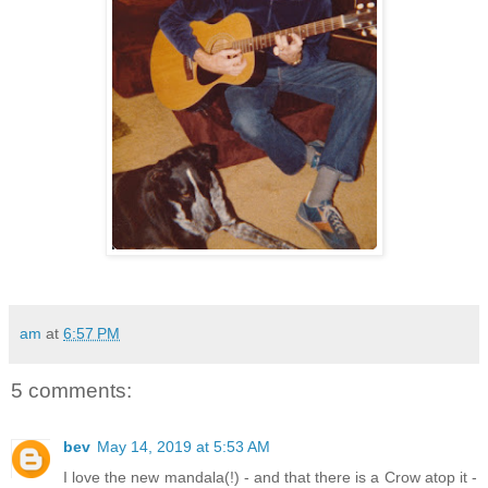
am
at
6:57 PM
5 comments:
bev
May 14, 2019 at 5:53 AM
I love the new mandala(!) - and that there is a Crow atop it -