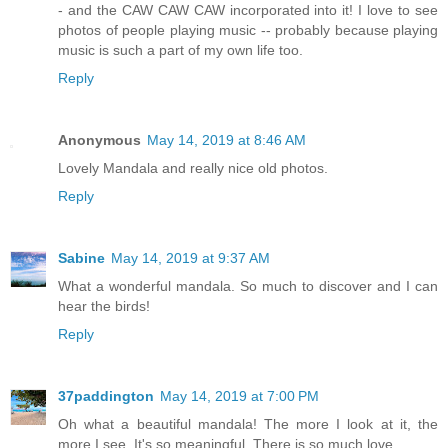
- and the CAW CAW CAW incorporated into it! I love to see
photos of people playing music -- probably because playing
music is such a part of my own life too.
Reply
Anonymous
May 14, 2019 at 8:46 AM
Lovely Mandala and really nice old photos.
Reply
Sabine
May 14, 2019 at 9:37 AM
What a wonderful mandala. So much to discover and I can
hear the birds!
Reply
37paddington
May 14, 2019 at 7:00 PM
Oh what a beautiful mandala! The more I look at it, the
more I see. It's so meaningful. There is so much love.