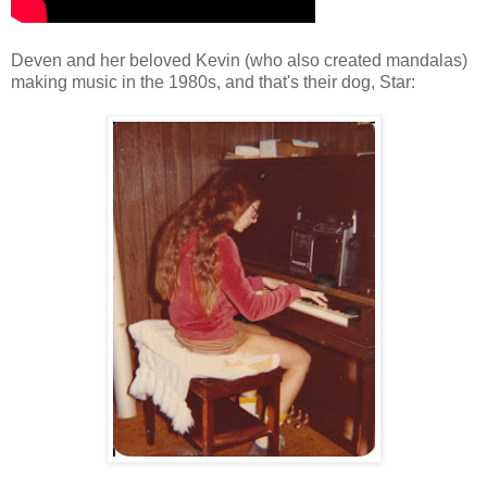
Deven and her beloved Kevin (who also created mandalas)
making music in the 1980s, and that's their dog, Star: