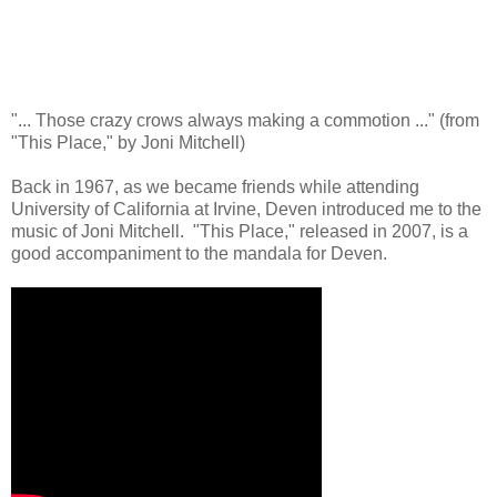
"... Those crazy crows always making a commotion ..." (from
"This Place," by Joni Mitchell)
Back in 1967, as we became friends while attending
University of California at Irvine, Deven introduced me to the
music of Joni Mitchell. "This Place," released in 2007, is a
good accompaniment to the mandala for Deven.