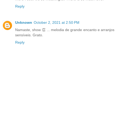
Reply
Unknown
October 2, 2021 at 2:50 PM
Namaste, show 👏 ... melodia de grande encanto e arranjos
sensíveis. Grato.
Reply