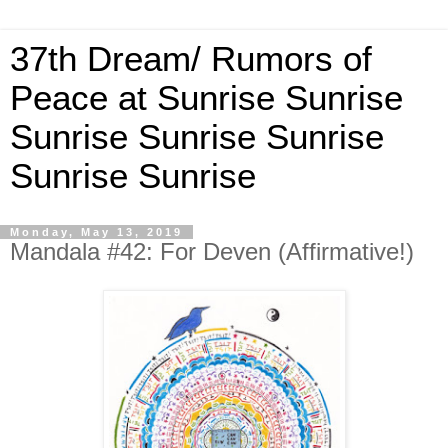
37th Dream/ Rumors of
Peace at Sunrise Sunrise
Sunrise Sunrise Sunrise
Sunrise Sunrise
Monday, May 13, 2019
Mandala #42: For Deven (Affirmative!)