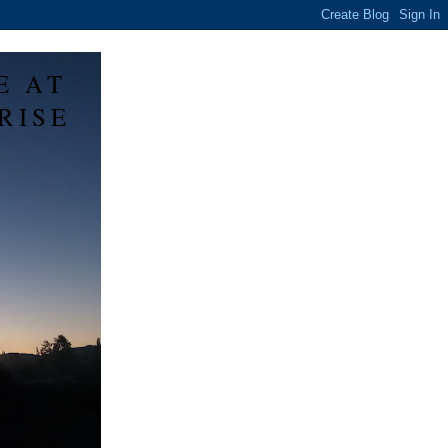
E AT
RISE