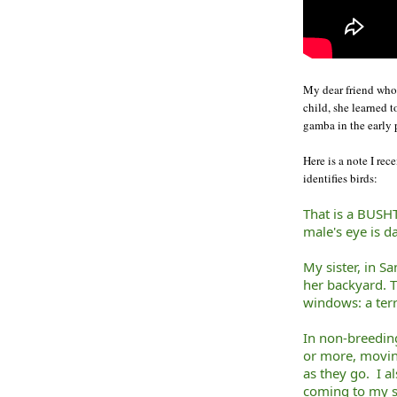
My dear friend who 
child, she learned t
gamba in the early 
Here is a note I r
identifies birds:
That is a BUSHT
male's eye is d
My sister, in Sa
her backyard. T
windows: a terr
In non-breeding
or more, movin
as they go. I a
coming to my su