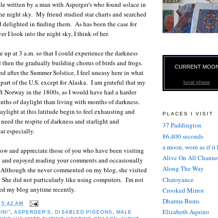
cle written by a man with Asperger's who found solace in
he night sky. My friend studied star charts and searched
nd delighted in finding them. As has been the case for
r I look into the night sky, I think of her.
 up at 3 a.m. so that I could experience the darkness
 then the gradually building chorus of birds and frogs.
CURRENT MOO
nd after the Summer Solstice, I feel uneasy here in what
part of the U.S. except for Alaska. I am grateful that my
lunar phase
eft Norway in the 1800s, as I would have had a harder
nths of daylight than living with months of darkness.
aylight at this latitude begin to feel exhausting and
PLACES I VISIT
 need the respite of darkness and starlight and
37 Paddington
r especially.
86,400 seconds
a moon, worn as if it
now and appreciate those of you who have been visiting
Alive On All Channe
 and enjoyed reading your comments and occasionally
Along The Way
. Although she never commented on my blog, she visited
Chatoyance
. She did not particularly like using computers. I'm not
ited my blog anytime recently.
Crooked Mirror
Dharma Bums
T
5:42 AM
Elizabeth Aquino
IN!"
,
ASPERGER'S
,
DISABLED PIGEONS
,
MALE