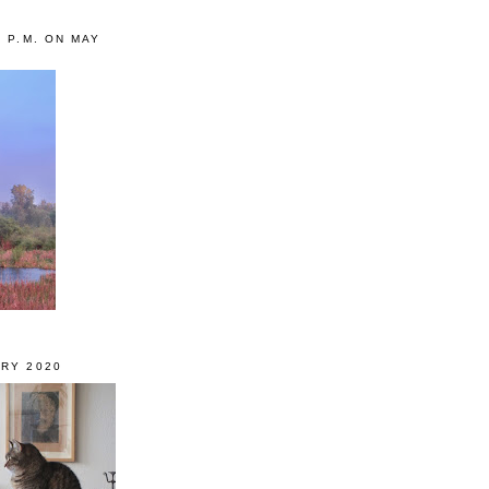
0 P.M. ON MAY
RY 2020