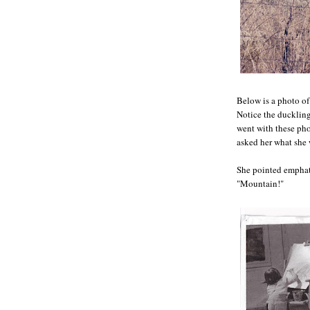
Below is a photo of
Notice the duckling 
went with these pho
asked her what she
She pointed emphati
"Mountain!"