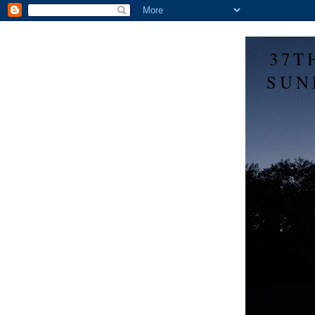
37T
SUN