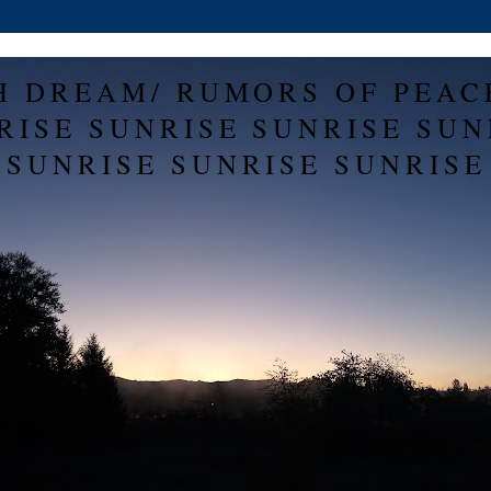
H DREAM/ RUMORS OF PEAC
RISE SUNRISE SUNRISE SUN
SUNRISE SUNRISE SUNRISE