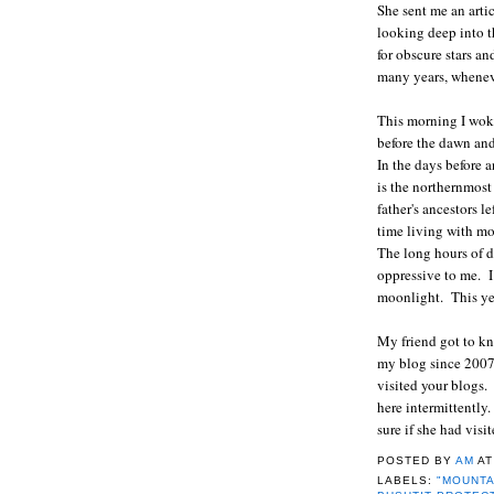
She sent me an arti
looking deep into t
for obscure stars a
many years, wheneve
This morning I woke
before the dawn and
In the days before a
is the northernmost 
father's ancestors l
time living with mo
The long hours of d
oppressive to me. I
moonlight. This yea
My friend got to k
my blog since 2007
visited your blogs
here intermittently
sure if she had vis
POSTED BY
AM
A
LABELS:
"MOUNTA