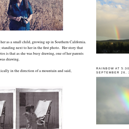
 her as a small child, growing up in Southern California.
standing next to her in the first photo. Her story that
tos is that as she was busy drawing, one of her parents
 was drawing.
RAINBOW AT 5:3
cally in the direction of a mountain and said,
SEPTEMBER 26, 