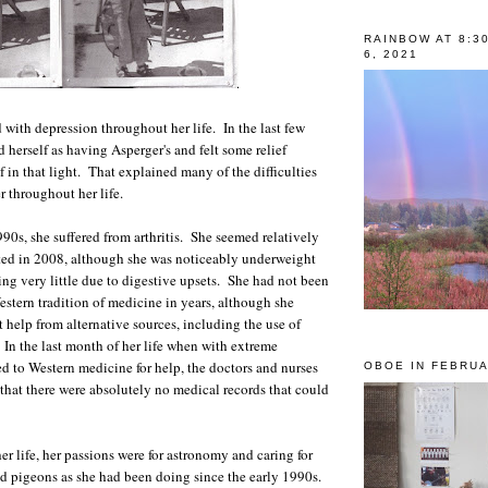
RAINBOW AT 8:3
6, 2021
 with depression throughout her life. In the last few
 herself as having Asperger's and felt some relief
 in that light. That explained many of the difficulties
r throughout her life.
90s, she suffered from arthritis. She seemed relatively
ted in 2008, although she was noticeably underweight
ing very little due to digestive upsets. She had not been
estern tradition of medicine in years, although she
 help from alternative sources, including the use of
In the last month of her life when with extreme
ed to Western medicine for help, the doctors and nurses
OBOE IN FEBRUA
 that there were absolutely no medical records that could
 her life, her passions were for astronomy and caring for
d pigeons as she had been doing since the early 1990s.