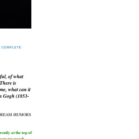
Y COMPLETE
E
ful, of what
 There is
me, what can it
an Gogh (1853-
H DREAM (RUMORS
ntly at the top of
from my porch