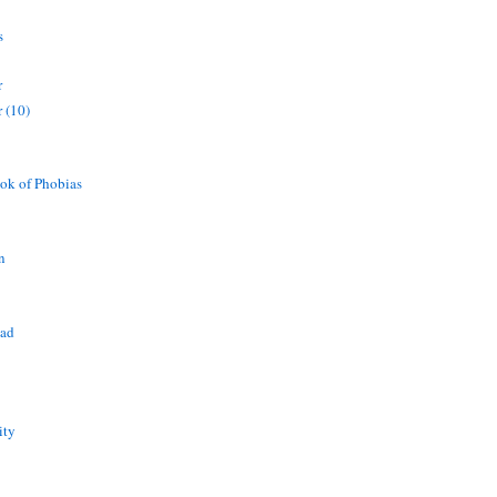
s
r
 (10)
ok of Phobias
n
ead
ity