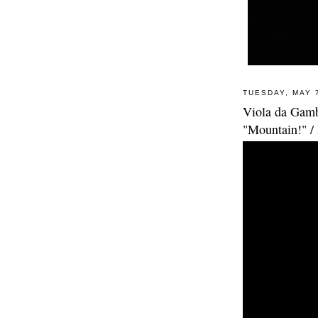
TUESDAY, MAY 
Viola da Gamba
"Mountain!" /