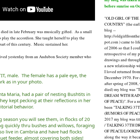
before sunrise on Oc
"OLD GIRL OF TH
COUNTRY" (the earli
blog --
died in late February was musically gifted. As a small
http://oldgirlfromth
o play the accordion. She taught herself to play the
pot.com ) came to li
part of this century. Music sustained her.
of 2006 so that I cou
retrospective of my 
eceived yesterday from an Audubon Society member who
drawings and through 
a new relationship w
I loved returned fro
IT, male. The female has a pale eye, the
December 1970. For 
ark as in your photo.
after spring of 2008,
died) my blog was 
nta Maria, had a pair of nesting Bushtits in
DREAM WITH RAI
hey kept pecking at their reflections in her
OF PEACE)". For a num
itorial behavior.
been "TALKING 3
(RUMORS OF PEACE
 season you will see them, in flocks of 20
2017 my blog was t
/ TALKING 37TH 
g quickly thru bushes and willows, foraging
OF PEACE/LOOKING
lso live in Cambria and have had flocks
along the way it b
et feeder, almost covering both sides!