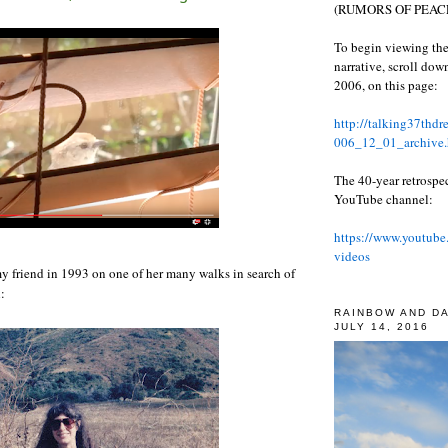
(RUMORS OF PEACE
To begin viewing the
narrative, scroll do
2006, on this page:
http://talking37thd
006_12_01_archive.
The 40-year retrospe
YouTube channel:
https://www.youtube
videos
my friend in 1993 on one of her many walks in search of
:
RAINBOW AND D
JULY 14, 2016