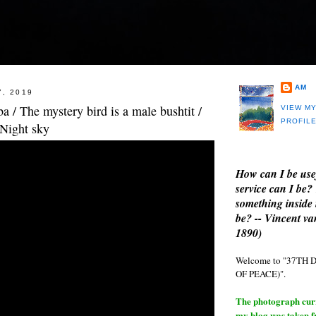
AM
7, 2019
 / The mystery bird is a male bushtit /
VIEW M
PROFIL
 Night sky
How can I be use
service can I be?
something inside 
be? -- Vincent v
1890)
Welcome to "37T
OF PEACE)".
The photograph curre
my blog was taken 