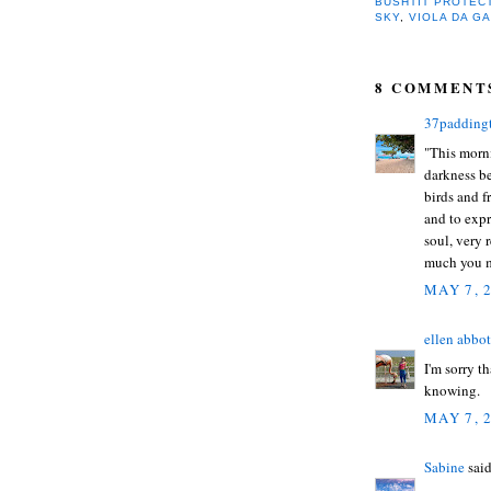
BUSHTIT PROTEC
SKY
,
VIOLA DA G
8 COMMENT
37padding
"This morni
darkness be
birds and f
and to exp
soul, very r
much you m
MAY 7, 
ellen abbot
I'm sorry t
knowing.
MAY 7, 
Sabine
said