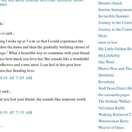
TING HIS MATE DURING NESTING SEASON
,
NIGHT
Hermit's thatch
AMBA
Interim Arrangement
Invincible Summer
Journey to the Cente
S:
Journey to the Center
ton
said...
Mole
ng I woke up at 3 a.m. so that I could experience the
more or less
fore the dawn and then the gradually building chorus of
My Little Golden Bo
rogs." What a beautiful way to commune with your friend
MyLifeSoFar
ress how much you love her. She sounds like a wonderful
One Word
eflective and a true artist. I can feel in this post how
Photos Now and The
iss her. Sending love.
Quidnunc
2019 AT 7:05 AM
Rivertrain
Stuff From Ellen's H
t
said...
the cassandra pages
hat you lost your friend. she sounds like someone worth
The Solitary Walker
Velveteen Rabbi
2019 AT 7:35 AM
Walking Redwood C
Waterwoman Knits
...
Weaver of Grass