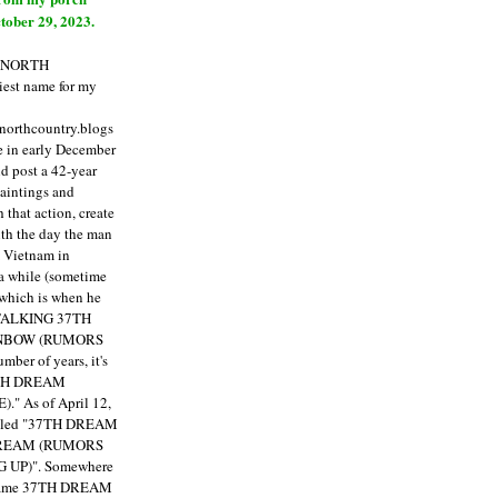
tober 29, 2023.
E NORTH
est name for my
enorthcountry.blogs
fe in early December
ld post a 42-year
paintings and
that action, create
ith the day the man
m Vietnam in
a while (sometime
 which is when he
"TALKING 37TH
NBOW (RUMORS
ber of years, it's
7TH DREAM
)."
As of April 12,
itled "37TH DREAM
DREAM (RUMORS
 UP)". Somewhere
ecame 37TH DREAM