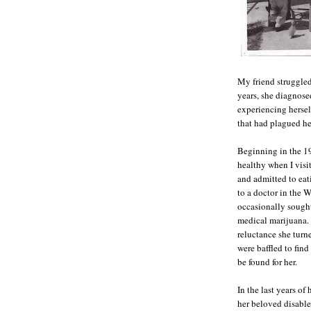
My friend struggled
years, she diagnosed
experiencing herself
that had plagued he
Beginning in the 19
healthy when I visi
and admitted to eat
to a doctor in the W
occasionally sought
medical marijuana. 
reluctance she turn
were baffled to find
be found for her.
In the last years of
her beloved disable