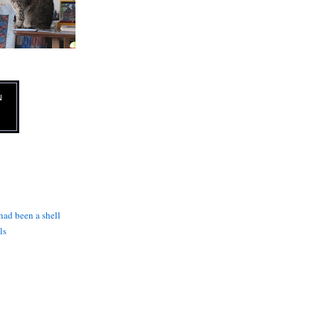
N
 had been a shell
ls