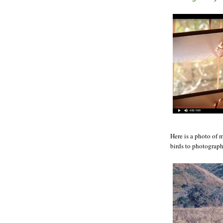
Here is a photo of 
birds to photograph