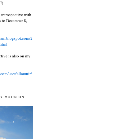
).
 retrospective with
wn to December 8,
ream.blogspot.com/2
html
ctive is also on my
.com/user/ellamuir/
AY MOON ON