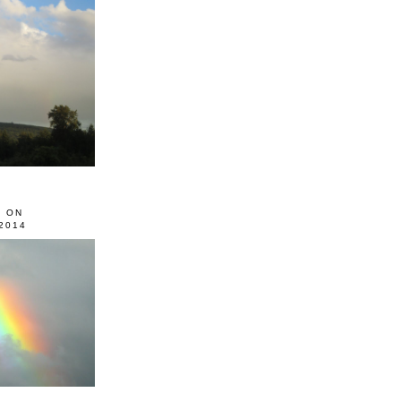
0 ON
2014