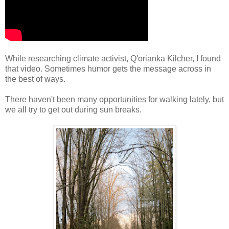
While researching climate activist, Q'orianka Kilcher, I found
that video. Sometimes humor gets the message across in
the best of ways.
There haven't been many opportunities for walking lately, but
we all try to get out during sun breaks.