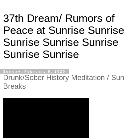
37th Dream/ Rumors of
Peace at Sunrise Sunrise
Sunrise Sunrise Sunrise
Sunrise Sunrise
Sunday, February 9, 2020
Drunk/Sober History Meditation / Sun
Breaks