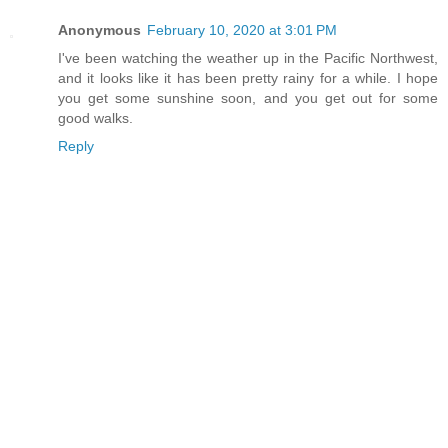
Anonymous
February 10, 2020 at 3:01 PM
I've been watching the weather up in the Pacific Northwest,
and it looks like it has been pretty rainy for a while. I hope
you get some sunshine soon, and you get out for some
good walks.
Reply