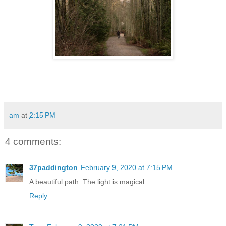
am
at
2:15 PM
4 comments:
37paddington
February 9, 2020 at 7:15 PM
A beautiful path. The light is magical.
Reply