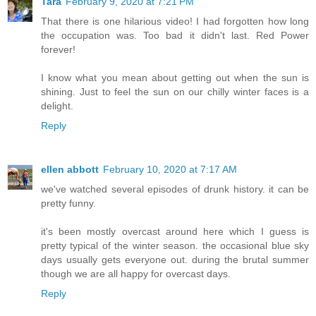
Tara
February 9, 2020 at 7:21 PM
That there is one hilarious video! I had forgotten how long
the occupation was. Too bad it didn't last. Red Power
forever!
I know what you mean about getting out when the sun is
shining. Just to feel the sun on our chilly winter faces is a
delight.
Reply
ellen abbott
February 10, 2020 at 7:17 AM
we've watched several episodes of drunk history. it can be
pretty funny.
it's been mostly overcast around here which I guess is
pretty typical of the winter season. the occasional blue sky
days usually gets everyone out. during the brutal summer
though we are all happy for overcast days.
Reply