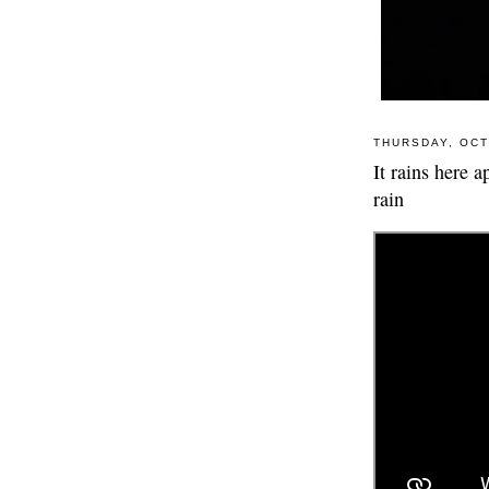
THURSDAY, OCT
It rains here 
rain