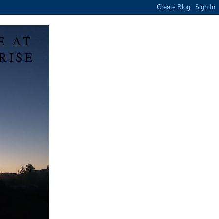
E AT
RISE