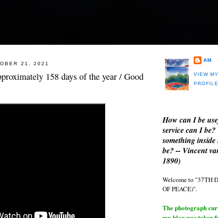
AM
OBER 21, 2021
approximately 158 days of the year / Good
VIEW M
PROFIL
How can I be use
service can I be?
something inside 
be? -- Vincent v
1890)
Welcome to "37T
OF PEACE)".
The photograph curre
my blog was taken 