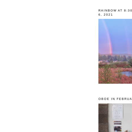
RAINBOW AT 8:3
6, 2021
OBOE IN FEBRUA