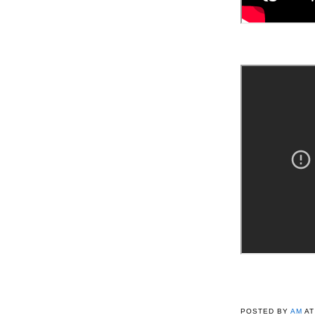
POSTED BY
AM
A