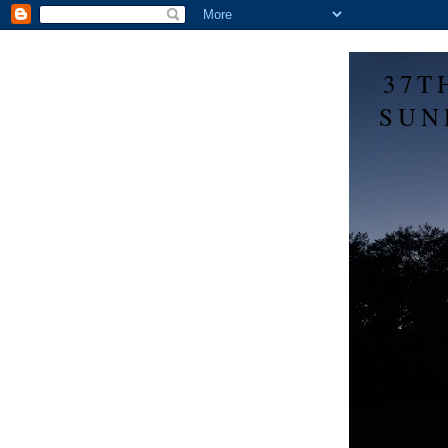
37T
SUN