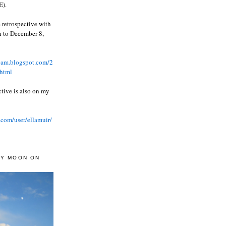
).
 retrospective with
wn to December 8,
ream.blogspot.com/2
html
ctive is also on my
.com/user/ellamuir/
AY MOON ON