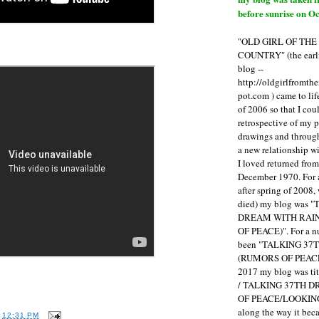
before sunrise on Oc
"OLD GIRL OF TH
COUNTRY" (the earli
blog --
http://oldgirlfromth
pot.com ) came to li
of 2006 so that I cou
retrospective of my 
drawings and through 
a new relationship w
I loved returned fro
December 1970. For 
after spring of 2008,
died) my blog was 
DREAM WITH RAI
OF PEACE)". For a num
been "TALKING 3
(RUMORS OF PEACE
2017 my blog was t
/ TALKING 37TH 
OF PEACE/LOOKING
along the way it b
T
12:31 PM