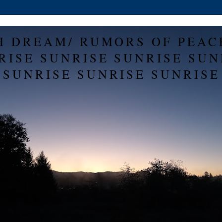
H DREAM/ RUMORS OF PEAC
RISE SUNRISE SUNRISE SUN
SUNRISE SUNRISE SUNRISE