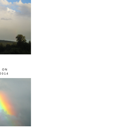
0 ON
2014