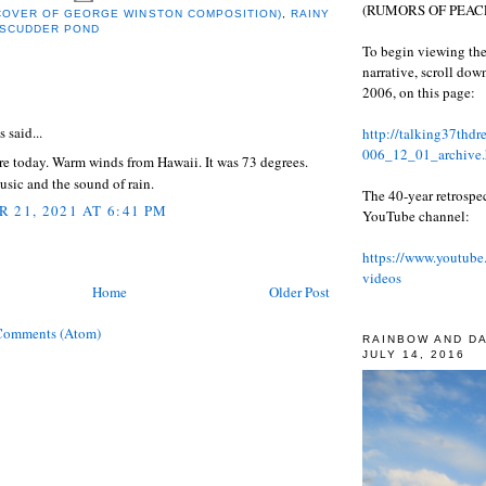
(RUMORS OF PEACE
(COVER OF GEORGE WINSTON COMPOSITION)
,
RAINY
 SCUDDER POND
To begin viewing the
narrative, scroll do
2006, on this page:
:
said...
http://talking37thd
006_12_01_archive.
re today. Warm winds from Hawaii. It was 73 degrees.
sic and the sound of rain.
The 40-year retrospe
 21, 2021 AT 6:41 PM
YouTube channel:
https://www.youtube
videos
Home
Older Post
Comments (Atom)
RAINBOW AND D
JULY 14, 2016