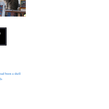
N
 had been a shell
ls