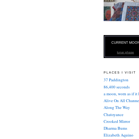
CURRENT MOO
lunar phase
PLACES I VISIT
37 Paddington
86,400 seconds
a moon, worn as if it
Alive On All Channe
Along The Way
Chatoyance
Crooked Mirror
Dharma Bums
Elizabeth Aquino