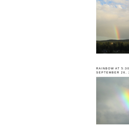
RAINBOW AT 5:3
SEPTEMBER 26, 