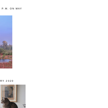
0 P.M. ON MAY
RY 2020