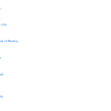
s
r
 (10)
ok of Phobias
n
ead
ity