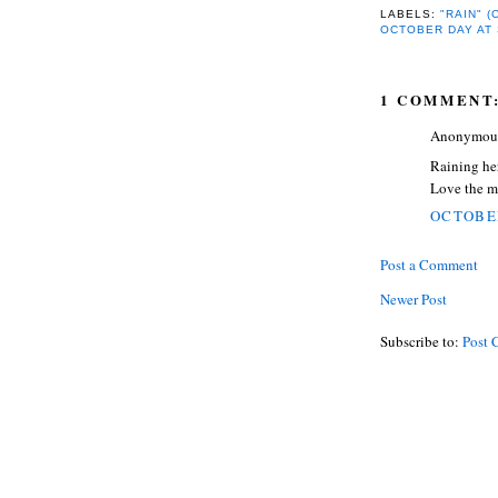
LABELS:
"RAIN" 
OCTOBER DAY AT
1 COMMENT
Anonymous 
Raining he
Love the mu
OCTOBER
Post a Comment
Newer Post
Subscribe to:
Post 