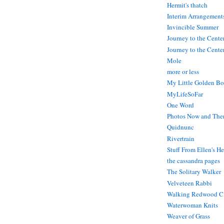
Hermit's thatch
Interim Arrangement
Invincible Summer
Journey to the Cente
Journey to the Center
Mole
more or less
My Little Golden Bo
MyLifeSoFar
One Word
Photos Now and The
Quidnunc
Rivertrain
Stuff From Ellen's H
the cassandra pages
The Solitary Walker
Velveteen Rabbi
Walking Redwood C
Waterwoman Knits
Weaver of Grass