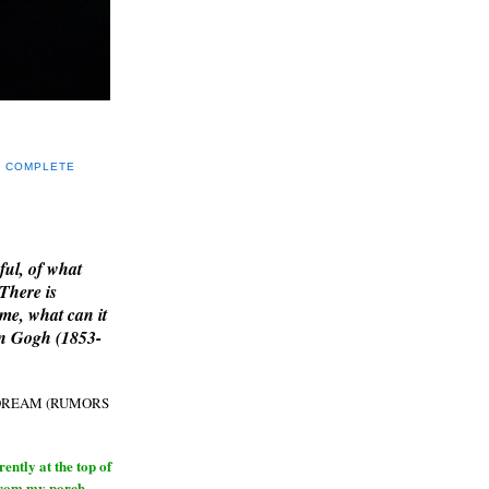
Y COMPLETE
E
ful, of what
 There is
me, what can it
an Gogh (1853-
H DREAM (RUMORS
ntly at the top of
from my porch