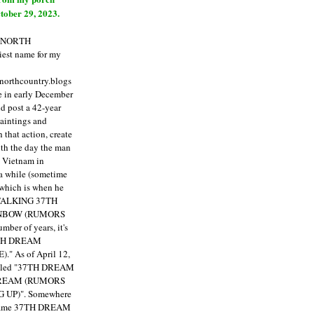
tober 29, 2023.
E NORTH
est name for my
enorthcountry.blogs
fe in early December
ld post a 42-year
paintings and
that action, create
ith the day the man
m Vietnam in
a while (sometime
 which is when he
"TALKING 37TH
NBOW (RUMORS
ber of years, it's
7TH DREAM
)."
As of April 12,
itled "37TH DREAM
DREAM (RUMORS
 UP)". Somewhere
ecame 37TH DREAM