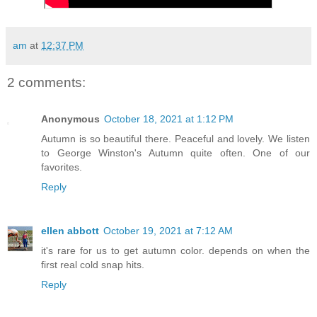
am
at
12:37 PM
2 comments:
Anonymous
October 18, 2021 at 1:12 PM
Autumn is so beautiful there. Peaceful and lovely. We listen
to George Winston's Autumn quite often. One of our
favorites.
Reply
ellen abbott
October 19, 2021 at 7:12 AM
it's rare for us to get autumn color. depends on when the
first real cold snap hits.
Reply