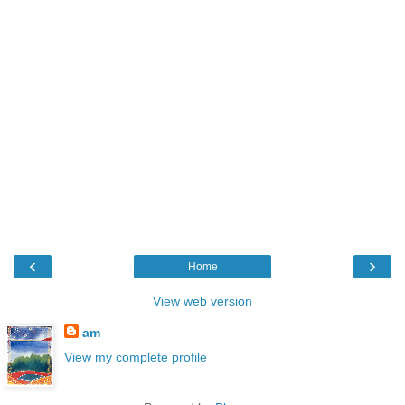
‹
›
Home
View web version
am
View my complete profile