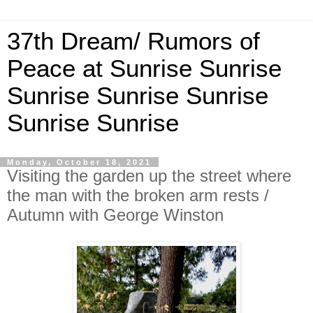
37th Dream/ Rumors of
Peace at Sunrise Sunrise
Sunrise Sunrise Sunrise
Sunrise Sunrise
Monday, October 18, 2021
Visiting the garden up the street where
the man with the broken arm rests /
Autumn with George Winston