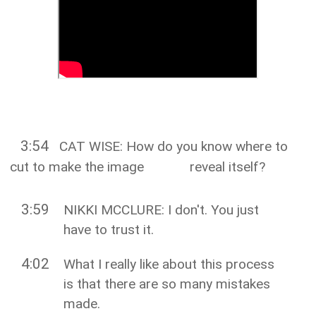
3:54
CAT WISE: How do you know where to
cut to make the image reveal itself?
3:59
NIKKI MCCLURE: I don't. You just
have to trust it.
4:02
What I really like about this process
is that there are so many mistakes
made.