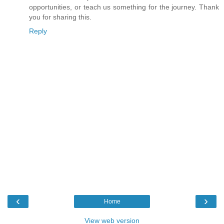
opportunities, or teach us something for the journey. Thank
you for sharing this.
Reply
‹
›
Home
View web version