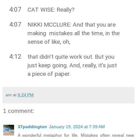
4:07
CAT WISE: Really?
4:07
NIKKI MCCLURE: And that you are
making mistakes all the time, in the
sense of like, oh,
4:12
that didn't quite work out. But you
just keep going. And, really, it's just
a piece of paper.
am
at
6:24 PM
1 comment:
37paddington
January 19, 2024 at 7:39 AM
A wonderful metaphor for life. Mistakes often reveal new