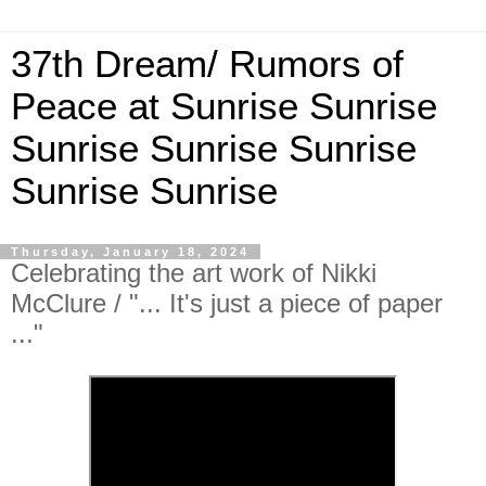
37th Dream/ Rumors of
Peace at Sunrise Sunrise
Sunrise Sunrise Sunrise
Sunrise Sunrise
Thursday, January 18, 2024
Celebrating the art work of Nikki
McClure / "... It's just a piece of paper
..."