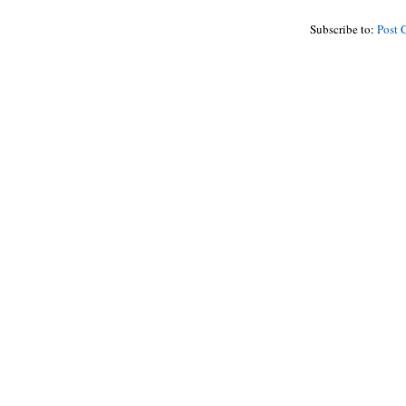
Subscribe to:
Post 