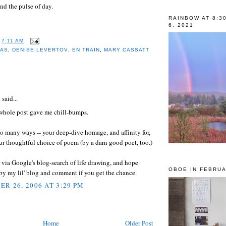
nd the pulse of day.
RAINBOW AT 8:3
6, 2021
T
7:11 AM
MAS
,
DENISE LEVERTOV
,
EN TRAIN
,
MARY CASSATT
:
l
said...
 whole post gave me chill-bumps.
o many ways -- your deep-dive homage, and affinity for,
ur thoughtful choice of poem (by a darn good poet, too.)
 via Google's blog-search of life drawing, and hope
OBOE IN FEBRUA
 by my lil' blog and comment if you get the chance.
R 26, 2006 AT 3:29 PM
Home
Older Post