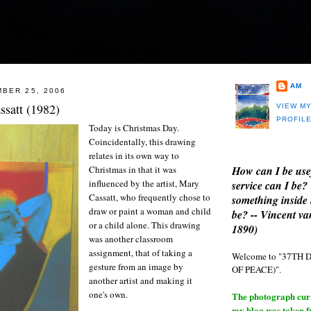
AM
BER 25, 2006
ssatt (1982)
VIEW M
PROFIL
Today is Christmas Day.
Coincidentally, this drawing
relates in its own way to
How can I be use
Christmas in that it was
influenced by the artist, Mary
service can I be?
Cassatt, who frequently chose to
something inside 
draw or paint a woman and child
be? -- Vincent v
or a child alone. This drawing
1890)
was another classroom
assignment, that of taking a
Welcome to "37T
gesture from an image by
OF PEACE)".
another artist and making it
one's own.
The photograph curre
my blog was taken 