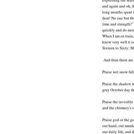
and again and oh, t
long months spent i
dear! No one but th
time and strength!" 
quickly and do mor
When I am en train,
know very well it is
Sixteen to Sixty: 
And then there are 
Praise wet snow fal
Praise the shadow m
gray October day th
Praise the invisibl
and the chimney's 
Praise god or the g
our hand, our murde
our daily life, and 