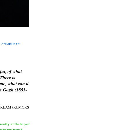
Y COMPLETE
E
ful, of what
 There is
me, what can it
an Gogh (1853-
H DREAM (RUMORS
ntly at the top of
from my porch