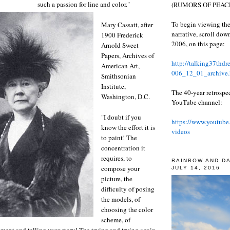
such a passion for line and color."
(RUMORS OF PEACE
To begin viewing the
Mary Cassatt, after
narrative, scroll do
1900 Frederick
2006, on this page:
Arnold Sweet
Papers, Archives of
http://talking37thd
American Art,
006_12_01_archive.
Smithsonian
Institute,
The 40-year retrospe
Washington, D.C.
YouTube channel:
"I doubt if you
https://www.youtube
know the effort it is
videos
to paint! The
concentration it
requires, to
RAINBOW AND D
compose your
JULY 14, 2016
picture, the
difficulty of posing
the models, of
choosing the color
scheme, of
iment and telling your story! The trying and trying again