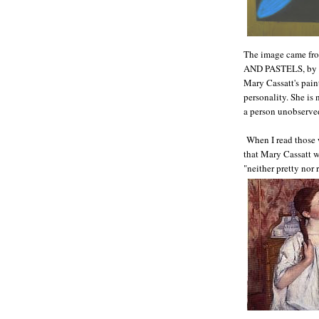
The image came fr
AND PASTELS, by E
Mary Cassatt's painti
personality. She is 
a person unobserved
When I read those w
that Mary Cassatt w
"neither pretty nor 