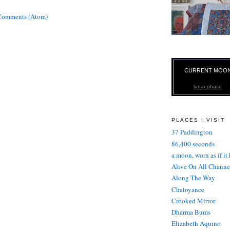
Comments (Atom)
CURRENT MOO
lunar phase
PLACES I VISIT
37 Paddington
86,400 seconds
a moon, worn as if it
Alive On All Channe
Along The Way
Chatoyance
Crooked Mirror
Dharma Bums
Elizabeth Aquino