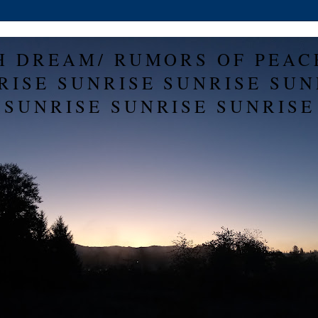
H DREAM/ RUMORS OF PEAC
RISE SUNRISE SUNRISE SUN
SUNRISE SUNRISE SUNRISE