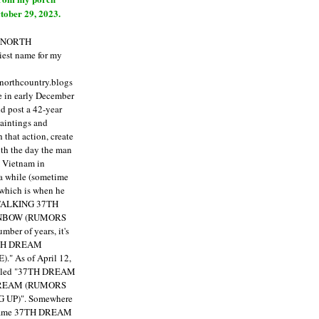
tober 29, 2023.
E NORTH
est name for my
enorthcountry.blogs
fe in early December
ld post a 42-year
paintings and
that action, create
ith the day the man
m Vietnam in
a while (sometime
 which is when he
"TALKING 37TH
NBOW (RUMORS
ber of years, it's
7TH DREAM
)."
As of April 12,
itled "37TH DREAM
DREAM (RUMORS
 UP)". Somewhere
ecame 37TH DREAM