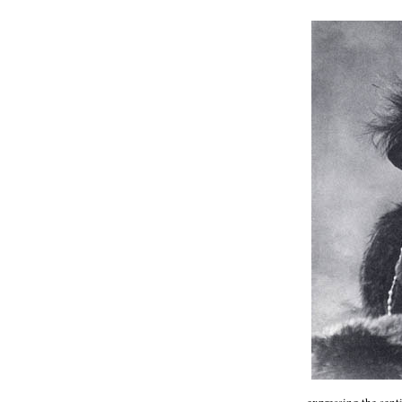
expressing the sent