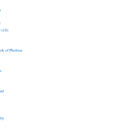
s
r
 (10)
ok of Phobias
n
ead
ity