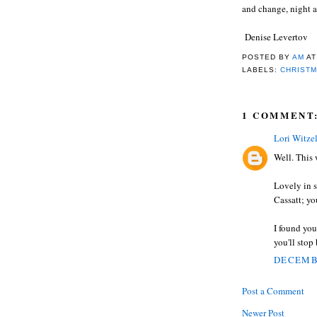
and change, night a
Denise Levertov
POSTED BY
AM
A
LABELS:
CHRIST
1 COMMENT
Lori Witze
Well. This
Lovely in s
Cassatt; yo
I found you
you'll stop
DECEMBE
Post a Comment
Newer Post