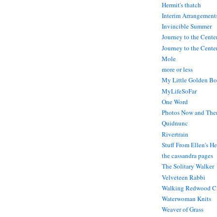
Hermit's thatch
Interim Arrangement
Invincible Summer
Journey to the Cente
Journey to the Center
Mole
more or less
My Little Golden Bo
MyLifeSoFar
One Word
Photos Now and The
Quidnunc
Rivertrain
Stuff From Ellen's H
the cassandra pages
The Solitary Walker
Velveteen Rabbi
Walking Redwood C
Waterwoman Knits
Weaver of Grass