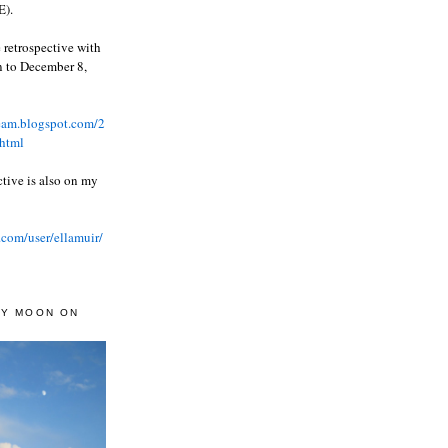
).
 retrospective with
wn to December 8,
ream.blogspot.com/2
html
ctive is also on my
.com/user/ellamuir/
AY MOON ON