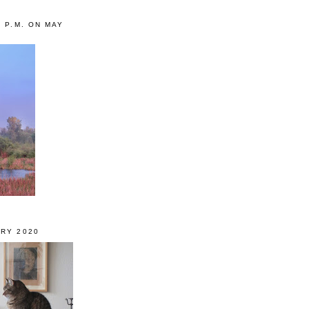
0 P.M. ON MAY
RY 2020