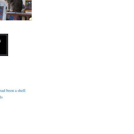
N
 had been a shell
ls