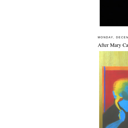
MONDAY, DECEM
After Mary Ca