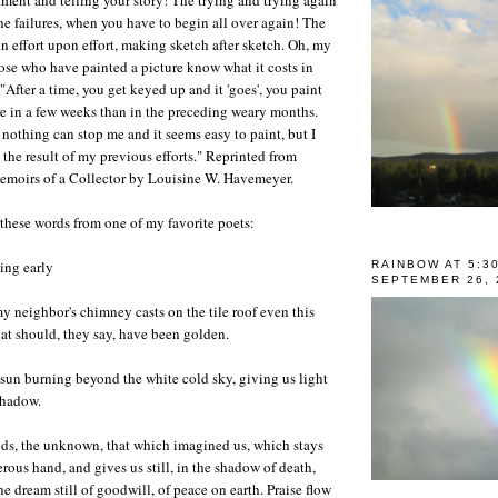
he failures, when you have to begin all over again! The
n effort upon effort, making sketch after sketch. Oh, my
ose who have painted a picture know what it costs in
"After a time, you get keyed up and it 'goes', you paint
e in a few weeks than in the preceding weary months.
 nothing can stop me and it seems easy to paint, but I
 the result of my previous efforts." Reprinted from
Memoirs of a Collector by Louisine W. Havemeyer.
these words from one of my favorite poets:
ling early
RAINBOW AT 5:3
SEPTEMBER 26, 
y neighbor's chimney casts on the tile roof even this
at should, they say, have been golden.
e sun burning beyond the white cold sky, giving us light
shadow.
ods, the unknown, that which imagined us, which stays
rous hand, and gives us still, in the shadow of death,
the dream still of goodwill, of peace on earth. Praise flow