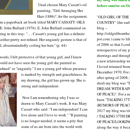
I had chosen Mary Cassatt's oil
before sunrise on Oc
painting, "Girl Arranging Her
Hair (1886)", for the assignment.
"OLD GIRL OF TH
om a paperback art book titled MARY CASSATT: OILS
COUNTRY" (the earli
blog --
. John Bullard (1976). E. John Bullard commented on
http://oldgirlfromth
ng in this way: ". . . Cassatt's young girl has a definite
pot.com ) came to li
neither pretty nor refined. Her ungainly gesture is that of
of 2006 so that I cou
, absentmindedly coiling her hair." (p. 44)
retrospective of my 
drawings and through 
ords, I felt protective of that young girl, and I knew
a new relationship w
ould not have seen the young girl she painted as
I loved returned fro
refined" or "ungainly." I see a young girl whose presence
December 1970. For 
is marked by strength and gracefulness.
In
after spring of 2008,
my drawing, the girl has grown up. She is
died) my blog was 
strong and independent.
DREAM WITH RAI
OF PEACE)". For a num
Now I am remembering why I was so
been "TALKING 3
drawn to Mary Cassatt's work. It was Mary
(RUMORS OF PEACE
Cassatt who said: "I am independent! I can
2017 my blog was t
live alone and I love to work." "If painting
/ TALKING 37TH 
is no longer needed, it seems a pity that
OF PEACE/LOOKING
some of us are born into the world with
along the way it b