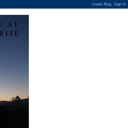
E AT
RISE