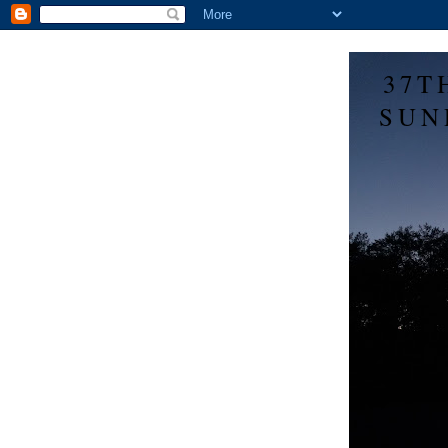
37T
SUN