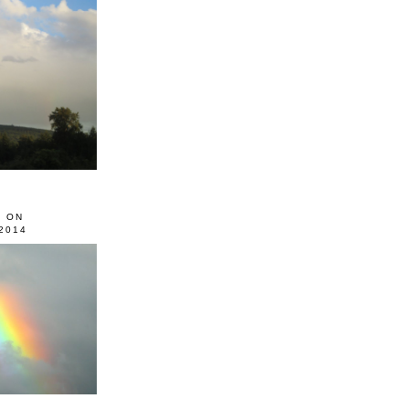
0 ON
2014