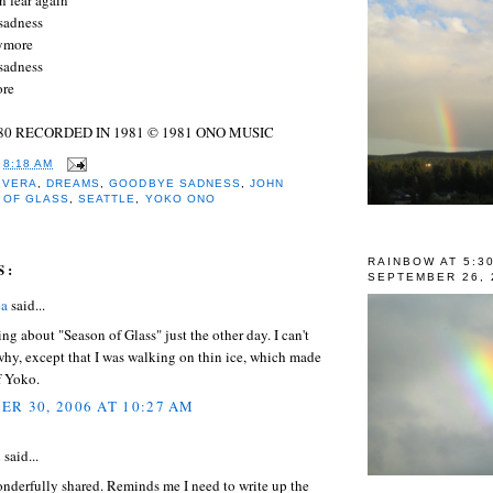
sadness
nymore
sadness
more
80 RECORDED IN 1981 © 1981 ONO MUSIC
T
8:18 AM
IVERA
,
DREAMS
,
GOODBYE SADNESS
,
JOHN
 OF GLASS
,
SEATTLE
,
YOKO ONO
RAINBOW AT 5:3
S:
SEPTEMBER 26, 
ea
said...
ing about "Season of Glass" just the other day. I can't
hy, except that I was walking on thin ice, which made
f Yoko.
R 30, 2006 AT 10:27 AM
l
said...
nderfully shared. Reminds me I need to write up the