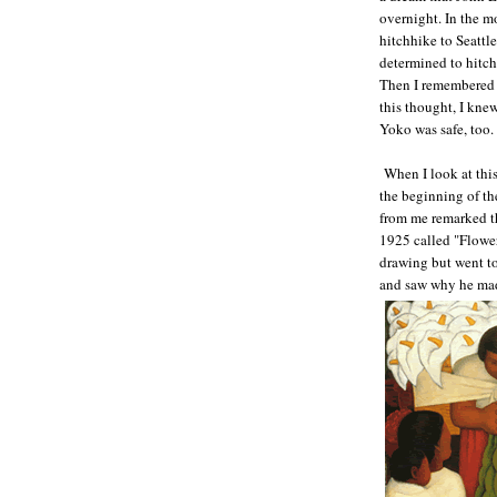
overnight. In the m
hitchhike to Seattl
determined to hitchhi
Then I remembered t
this thought, I knew
Yoko was safe, too
When I look at thi
the beginning of th
from me remarked th
1925 called "Flower
drawing but went to
and saw why he made