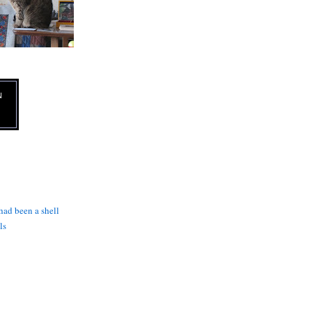
N
 had been a shell
ls