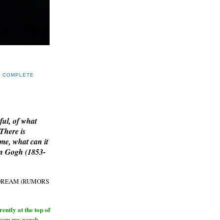
Y COMPLETE
E
ful, of what
 There is
me, what can it
an Gogh (1853-
H DREAM (RUMORS
ntly at the top of
from my porch