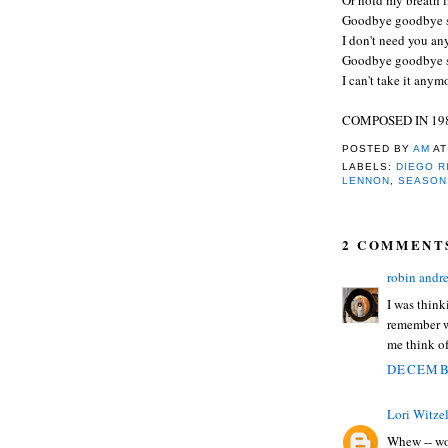
Goodbye goodbye 
I don't need you a
Goodbye goodbye 
I can't take it any
COMPOSED IN 19
POSTED BY
AM
A
LABELS:
DIEGO R
LENNON
,
SEASON
2 COMMENT
robin andr
I was think
remember w
me think o
DECEMBE
Lori Witze
Whew -- wo