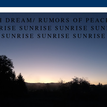
H DREAM/ RUMORS OF PEAC
RISE SUNRISE SUNRISE SUN
SUNRISE SUNRISE SUNRISE