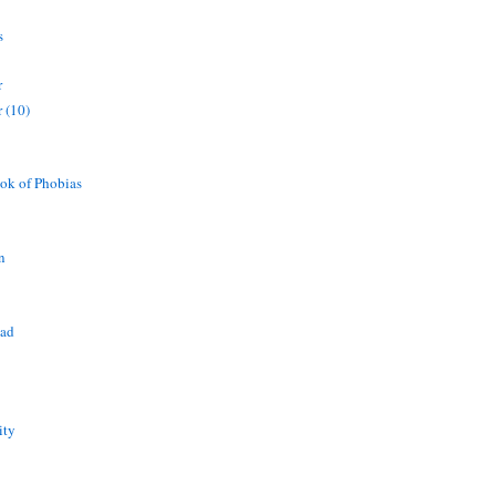
s
r
 (10)
ok of Phobias
n
ead
ity