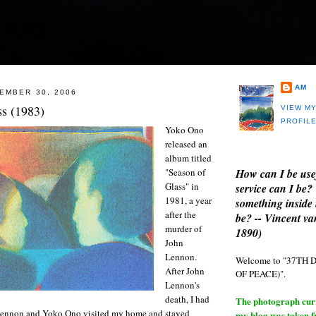
AM
EMBER 30, 2006
ss (1983)
VIEW M
PROFIL
Yoko Ono
released an
album titled
How can I be use
"Season of
Glass" in
service can I be?
1981, a year
something inside 
after the
be? -- Vincent v
murder of
1890)
John
Lennon.
Welcome to "37T
After John
OF PEACE)".
Lennon's
death, I had
The photograph curre
Lennon and Yoko Ono visited my home and stayed
my blog was taken 