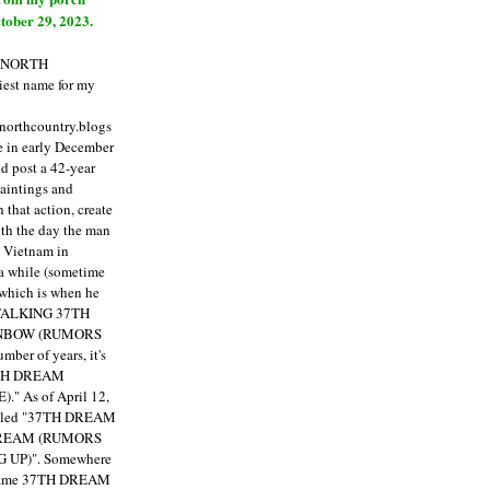
tober 29, 2023.
E NORTH
est name for my
enorthcountry.blogs
fe in early December
ld post a 42-year
paintings and
that action, create
ith the day the man
m Vietnam in
a while (sometime
 which is when he
"TALKING 37TH
NBOW (RUMORS
ber of years, it's
7TH DREAM
)."
As of April 12,
itled "37TH DREAM
DREAM (RUMORS
 UP)". Somewhere
ecame 37TH DREAM