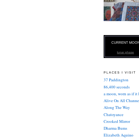
CURRENT MOO
lunar phase
PLACES I VISIT
37 Paddington
86,400 seconds
a moon, worn as if it
Alive On All Channe
Along The Way
Chatoyance
Crooked Mirror
Dharma Bums
Elizabeth Aquino