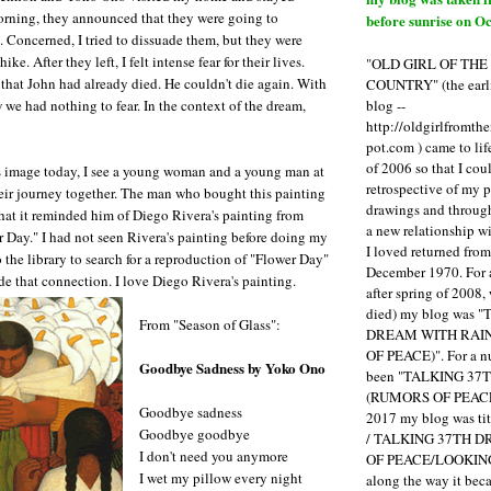
orning, they announced that they were going to
before sunrise on Oc
e. Concerned, I tried to dissuade them, but they were
ke. After they left, I felt intense fear for their lives.
"OLD GIRL OF TH
hat John had already died. He couldn't die again. With
COUNTRY" (the earli
blog --
 we had nothing to fear. In the context of the dream,
http://oldgirlfromth
.
pot.com ) came to li
of 2006 so that I cou
s image today, I see a young woman and a young man at
retrospective of my 
eir journey together. The man who bought this painting
drawings and through 
at it reminded him of Diego Rivera's painting from
a new relationship w
 Day." I had not seen Rivera's painting before doing my
I loved returned fro
 the library to search for a reproduction of "Flower Day"
December 1970. For 
 that connection. I love Diego Rivera's painting.
after spring of 2008,
died) my blog was 
From "Season of Glass":
DREAM WITH RAI
OF PEACE)". For a num
Goodbye Sadness by Yoko Ono
been "TALKING 3
(RUMORS OF PEACE
Goodbye sadness
2017 my blog was t
Goodbye goodbye
/ TALKING 37TH 
I don't need you anymore
OF PEACE/LOOKING
I wet my pillow every night
along the way it b