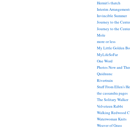
Hermit's thatch
Interim Arrangement
Invincible Summer
Journey to the Cente
Journey to the Center
Mole
more or less
My Little Golden Bo
MyLifeSoFar
One Word
Photos Now and The
Quidnunc
Rivertrain
Stuff From Ellen's H
the cassandra pages
The Solitary Walker
Velveteen Rabbi
Walking Redwood C
Waterwoman Knits
Weaver of Grass