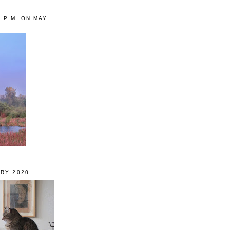
0 P.M. ON MAY
RY 2020