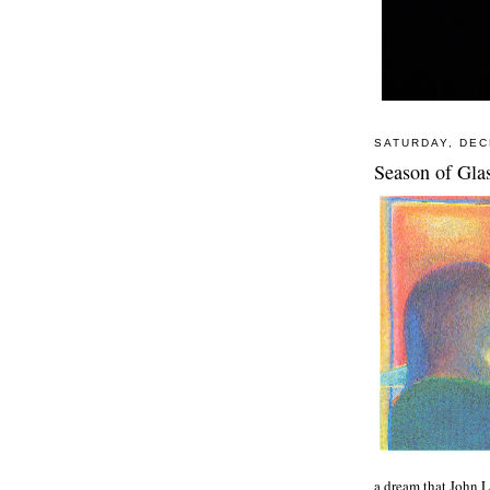
SATURDAY, DEC
Season of Gla
a dream that John 