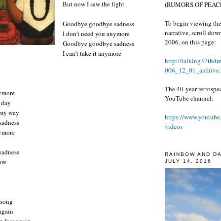
But now I saw the light
(RUMORS OF PEACE
To begin viewing the
Goodbye goodbye sadness
narrative, scroll do
I don't need you anymore
2006, on this page:
Goodbye goodbye sadness
I can't take it anymore
http://talking37thd
006_12_01_archive.
The 40-year retrospe
nymore
YouTube channel:
y day
 my way
https://www.youtube
sadness
videos
nymore
sadness
RAINBOW AND D
more
JULY 14, 2016
 song
 again
n fear again