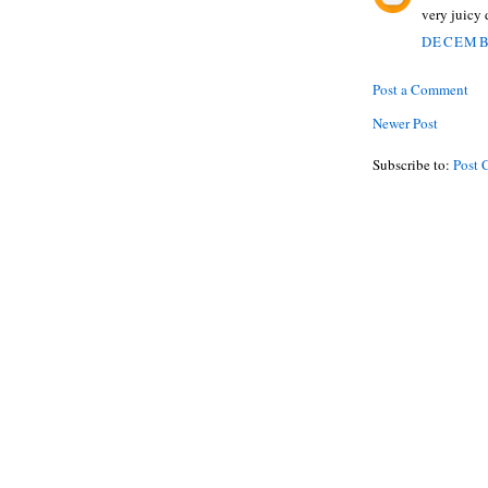
very juicy 
DECEMBE
Post a Comment
Newer Post
Subscribe to:
Post 