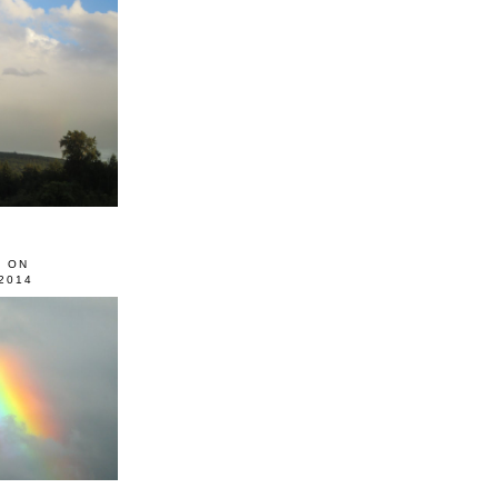
0 ON
2014