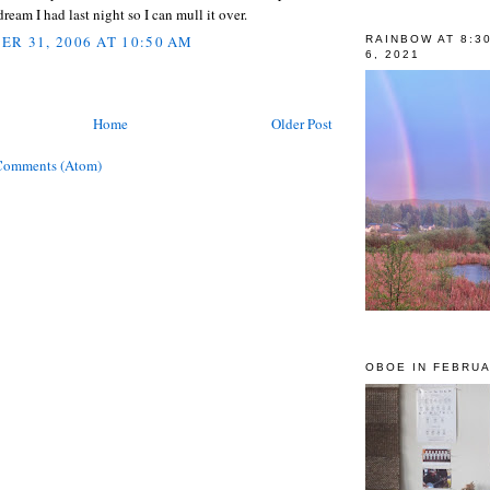
dream I had last night so I can mull it over.
R 31, 2006 AT 10:50 AM
RAINBOW AT 8:3
6, 2021
Home
Older Post
Comments (Atom)
OBOE IN FEBRUA