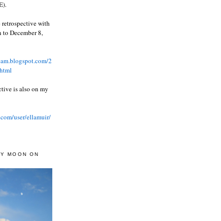
).
 retrospective with
wn to December 8,
ream.blogspot.com/2
html
ctive is also on my
.com/user/ellamuir/
AY MOON ON