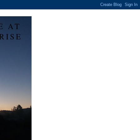
E AT
RISE