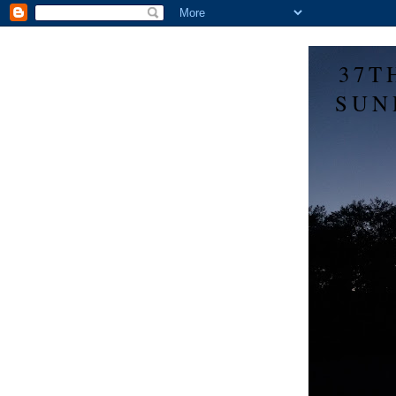
37T
SUN