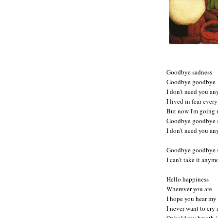
Goodbye sadness
Goodbye goodbye
I don't need you a
I lived in fear ever
But now I'm going
Goodbye goodbye 
I don't need you a
Goodbye goodbye 
I can't take it any
Hello happiness
Wherever you are
I hope you hear my
I never want to cry
Or hold my breath i