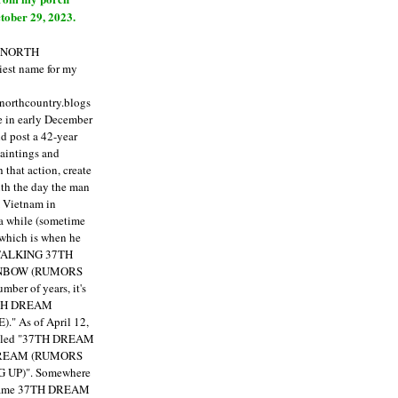
tober 29, 2023.
E NORTH
est name for my
enorthcountry.blogs
fe in early December
ld post a 42-year
paintings and
that action, create
ith the day the man
m Vietnam in
a while (sometime
 which is when he
"TALKING 37TH
NBOW (RUMORS
ber of years, it's
7TH DREAM
)."
As of April 12,
itled "37TH DREAM
DREAM (RUMORS
 UP)". Somewhere
ecame 37TH DREAM