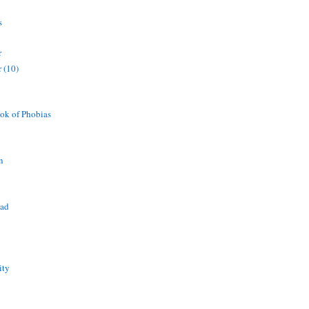
s
r
 (10)
ok of Phobias
n
ead
ity