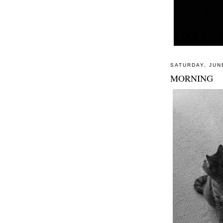
SATURDAY, JUN
MORNING