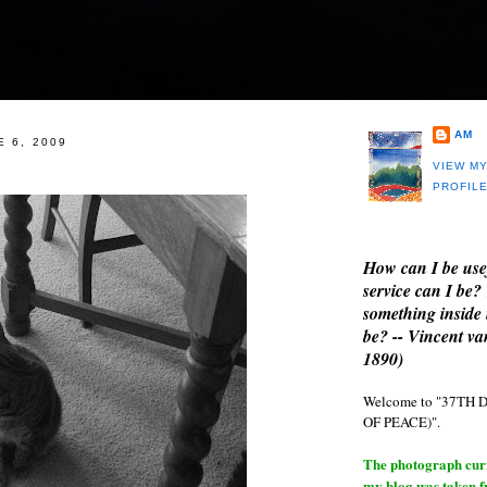
AM
E 6, 2009
VIEW M
PROFIL
How can I be use
service can I be?
something inside 
be? -- Vincent v
1890)
Welcome to "37T
OF PEACE)".
The photograph curre
my blog was taken 