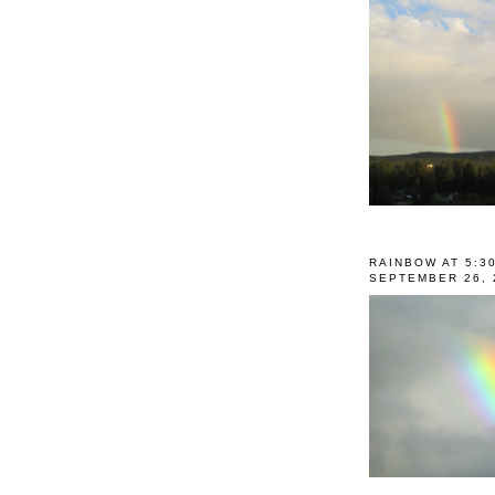
RAINBOW AT 5:3
SEPTEMBER 26, 