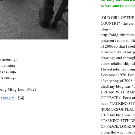
before sunrise on Oc
"OLD GIRL OF TH
COUNTRY" (the earli
blog --
http://oldgirlfromth
pot.com ) came to li
of 2006 so that I cou
retrospective of my 
drawings and through 
he morning,
a new relationship w
e morning.
I loved returned fro
he evening,
December 1970. For 
e evening.
after spring of 2008,
died) my blog was 
Deng Ming-Dao, 1992)
DREAM WITH RAI
OF PEACE)". For a num
T
5:56 AM
been "TALKING 3
(RUMORS OF PEACE
2017 my blog was t
:
/ TALKING 37TH 
OF PEACE/LOOKING
along the way it b