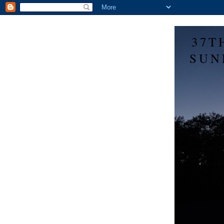
37T
SUN