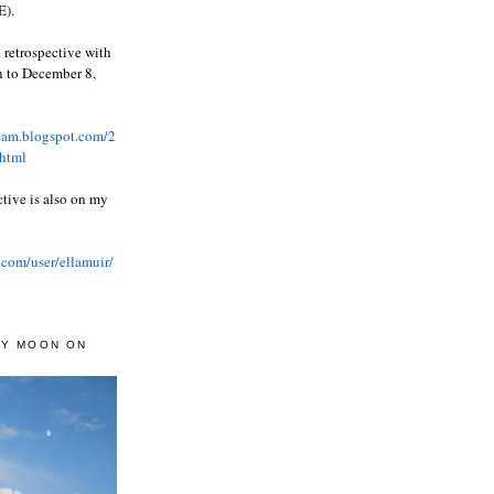
).
 retrospective with
wn to December 8,
ream.blogspot.com/2
html
ctive is also on my
.com/user/ellamuir/
AY MOON ON