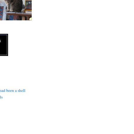
N
 had been a shell
ls