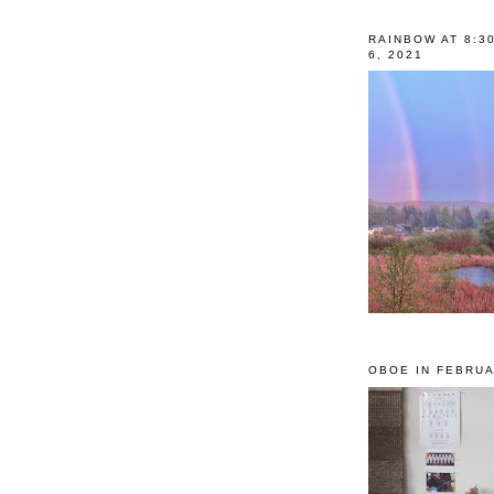
RAINBOW AT 8:3
6, 2021
OBOE IN FEBRUA