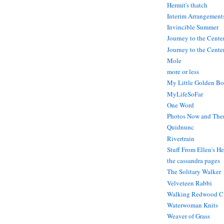
Hermit's thatch
Interim Arrangement
Invincible Summer
Journey to the Cente
Journey to the Center
Mole
more or less
My Little Golden Bo
MyLifeSoFar
One Word
Photos Now and The
Quidnunc
Rivertrain
Stuff From Ellen's H
the cassandra pages
The Solitary Walker
Velveteen Rabbi
Walking Redwood C
Waterwoman Knits
Weaver of Grass