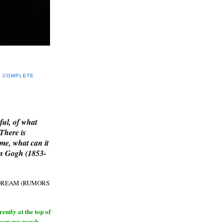
Y COMPLETE
E
ful, of what
 There is
me, what can it
an Gogh (1853-
H DREAM (RUMORS
ntly at the top of
from my porch