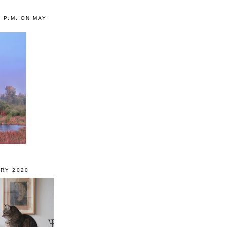
0 P.M. ON MAY
RY 2020