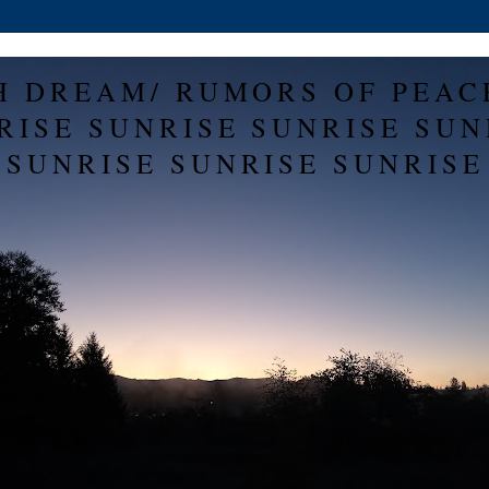
H DREAM/ RUMORS OF PEAC
RISE SUNRISE SUNRISE SUN
SUNRISE SUNRISE SUNRISE