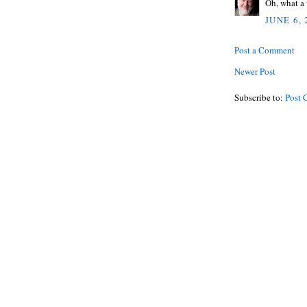
Oh, what a
JUNE 6,
Post a Comment
Newer Post
Subscribe to:
Post 