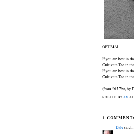
OPTIMAL
If you are best in t
Cultivate Tao in th
If you are best in t
Cultivate Tao in th
(from
365 Tao
, by 
POSTED BY
AM
A
1 COMMENT
Dale
said...