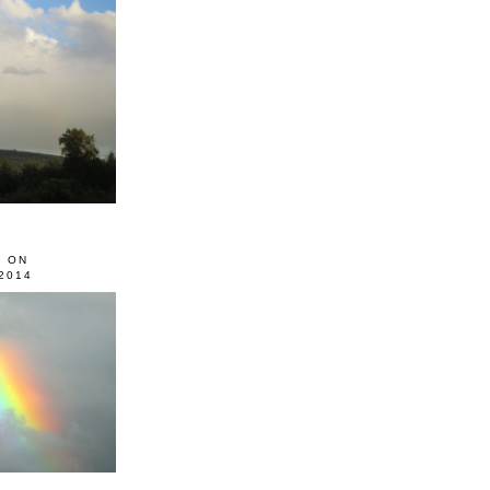
0 ON
2014