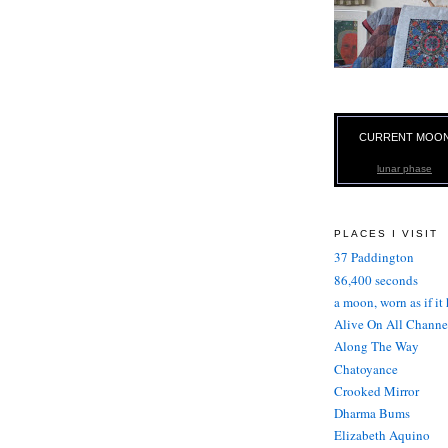
CURRENT MOO
lunar phase
PLACES I VISIT
37 Paddington
86,400 seconds
a moon, worn as if it
Alive On All Channe
Along The Way
Chatoyance
Crooked Mirror
Dharma Bums
Elizabeth Aquino