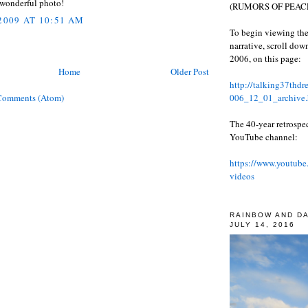
 wonderful photo!
(RUMORS OF PEACE
 2009 AT 10:51 AM
To begin viewing the
narrative, scroll do
2006, on this page:
Home
Older Post
http://talking37thd
006_12_01_archive.
Comments (Atom)
The 40-year retrospe
YouTube channel:
https://www.youtube
videos
RAINBOW AND D
JULY 14, 2016