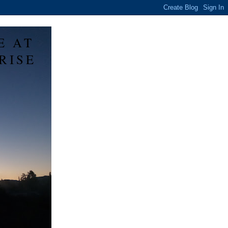
E AT
RISE