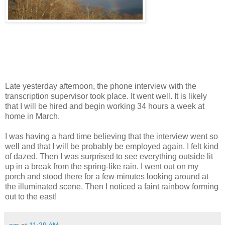
Late yesterday afternoon, the phone interview with the
transcription supervisor took place. It went well. It is likely
that I will be hired and begin working 34 hours a week at
home in March.
I was having a hard time believing that the interview went so
well and that I will be probably be employed again. I felt kind
of dazed. Then I was surprised to see everything outside lit
up in a break from the spring-like rain. I went out on my
porch and stood there for a few minutes looking around at
the illuminated scene. Then I noticed a faint rainbow forming
out to the east!
am
at
11:29 AM