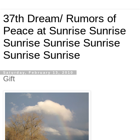
37th Dream/ Rumors of
Peace at Sunrise Sunrise
Sunrise Sunrise Sunrise
Sunrise Sunrise
Saturday, February 13, 2010
Gift