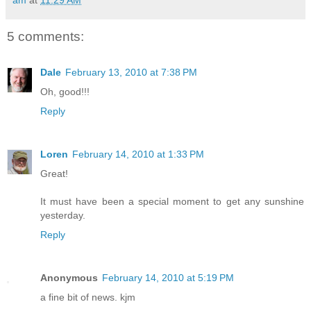
5 comments:
Dale
February 13, 2010 at 7:38 PM
Oh, good!!!
Reply
Loren
February 14, 2010 at 1:33 PM
Great!
It must have been a special moment to get any sunshine
yesterday.
Reply
Anonymous
February 14, 2010 at 5:19 PM
a fine bit of news. kjm