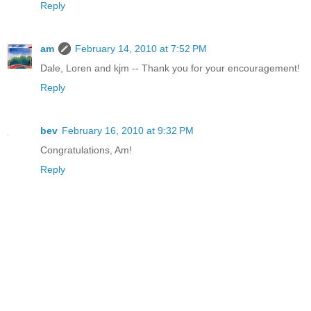
Reply
am
February 14, 2010 at 7:52 PM
Dale, Loren and kjm -- Thank you for your encouragement!
Reply
bev
February 16, 2010 at 9:32 PM
Congratulations, Am!
Reply