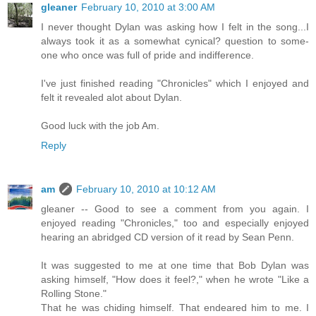
gleaner
February 10, 2010 at 3:00 AM
I never thought Dylan was asking how I felt in the song...I
always took it as a somewhat cynical? question to some-
one who once was full of pride and indifference.
I've just finished reading "Chronicles" which I enjoyed and
felt it revealed alot about Dylan.
Good luck with the job Am.
Reply
am
February 10, 2010 at 10:12 AM
gleaner -- Good to see a comment from you again. I
enjoyed reading "Chronicles," too and especially enjoyed
hearing an abridged CD version of it read by Sean Penn.
It was suggested to me at one time that Bob Dylan was
asking himself, "How does it feel?," when he wrote "Like a
Rolling Stone."
That he was chiding himself. That endeared him to me. I