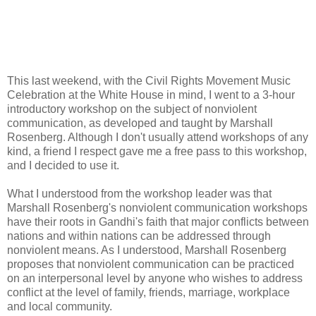
This last weekend, with the Civil Rights Movement Music
Celebration at the White House in mind, I went to a 3-hour
introductory workshop on the subject of nonviolent
communication, as developed and taught by Marshall
Rosenberg. Although I don't usually attend workshops of any
kind, a friend I respect gave me a free pass to this workshop,
and I decided to use it.
What I understood from the workshop leader was that
Marshall Rosenberg's nonviolent communication workshops
have their roots in Gandhi's faith that major conflicts between
nations and within nations can be addressed through
nonviolent means. As I understood, Marshall Rosenberg
proposes that nonviolent communication can be practiced
on an interpersonal level by anyone who wishes to address
conflict at the level of family, friends, marriage, workplace
and local community.