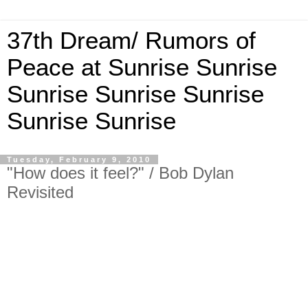
37th Dream/ Rumors of
Peace at Sunrise Sunrise
Sunrise Sunrise Sunrise
Sunrise Sunrise
Tuesday, February 9, 2010
"How does it feel?" / Bob Dylan
Revisited