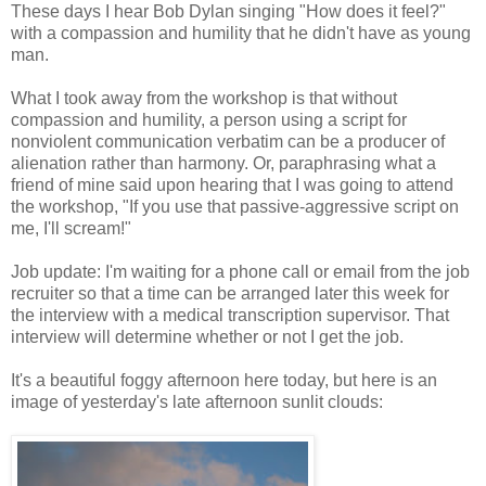
These days I hear Bob Dylan singing "How does it feel?"
with a compassion and humility that he didn't have as young
man.
What I took away from the workshop is that without
compassion and humility, a person using a script for
nonviolent communication verbatim can be a producer of
alienation rather than harmony. Or, paraphrasing what a
friend of mine said upon hearing that I was going to attend
the workshop, "If you use that passive-aggressive script on
me, I'll scream!"
Job update: I'm waiting for a phone call or email from the job
recruiter so that a time can be arranged later this week for
the interview with a medical transcription supervisor. That
interview will determine whether or not I get the job.
It's a beautiful foggy afternoon here today, but here is an
image of yesterday's late afternoon sunlit clouds: