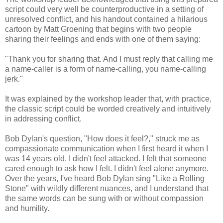
script could very well be counterproductive in a setting of
unresolved conflict, and his handout contained a hilarious
cartoon by Matt Groening that begins with two people
sharing their feelings and ends with one of them saying:
"Thank you for sharing that. And I must reply that calling me
a name-caller is a form of name-calling, you name-calling
jerk."
It was explained by the workshop leader that, with practice,
the classic script could be worded creatively and intuitively
in addressing conflict.
Bob Dylan's question, "How does it feel?," struck me as
compassionate communication when I first heard it when I
was 14 years old. I didn't feel attacked. I felt that someone
cared enough to ask how I felt. I didn't feel alone anymore.
Over the years, I've heard Bob Dylan sing "Like a Rolling
Stone" with wildly different nuances, and I understand that
the same words can be sung with or without compassion
and humility.