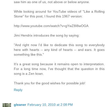
saw him as one of us, not above or below anyone.
While looking around for YouTube videos of "Like a Rolling
Stone" for this post, I found this 1967 version:
http://www.youtube.com/watch?v=gYwZ8I8wOGA
Jimi Hendrix introduces the song by saying:
"And right now I'd like to dedicate this song to everybody
here with hearts -- any kind of hearts -- and ears. It goes
something like this."
It's a great song because it remains open to interpretation.
For a long time now, I've thought that the question in this
song is a Zen koan.
Thank you for the good wishes for possible job!
Reply
gleaner
February 10, 2010 at 2:08 PM