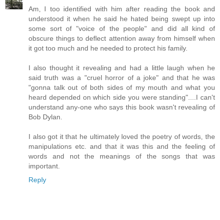
Am, I too identified with him after reading the book and
understood it when he said he hated being swept up into
some sort of "voice of the people" and did all kind of
obscure things to deflect attention away from himself when
it got too much and he needed to protect his family.
I also thought it revealing and had a little laugh when he
said truth was a "cruel horror of a joke" and that he was
"gonna talk out of both sides of my mouth and what you
heard depended on which side you were standing"....I can't
understand any-one who says this book wasn't revealing of
Bob Dylan.
I also got it that he ultimately loved the poetry of words, the
manipulations etc. and that it was this and the feeling of
words and not the meanings of the songs that was
important.
Reply