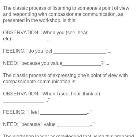
The classic process of listening to someone's point of view
and responding with compassionate communication, as
presented in the workshop, is this:
OBSERVATION: "When you (see, hear,
etc)_____________...
FEELING: "do you feel ___________________"...
NEED: "because you value______________?"...
The classic process of expressing one's point of view with
compassionate communication is:
OBSERVATION: "When I (see, hear, think of)
_______________..."
FEELING: "I feel _________________..."
NEED: "because I value ____________..."
The workshop leader acknowledged that using this prepared