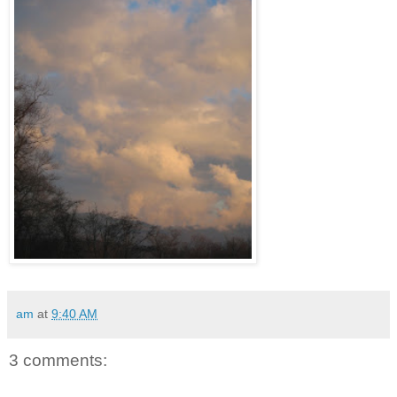
am
at
9:40 AM
3 comments: