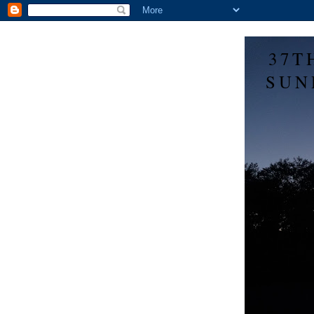
37T
SUN