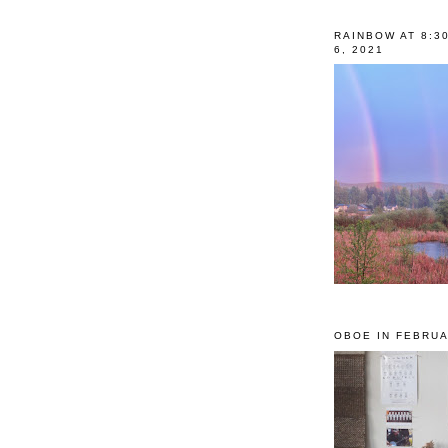
RAINBOW AT 8:3
6, 2021
OBOE IN FEBRUA