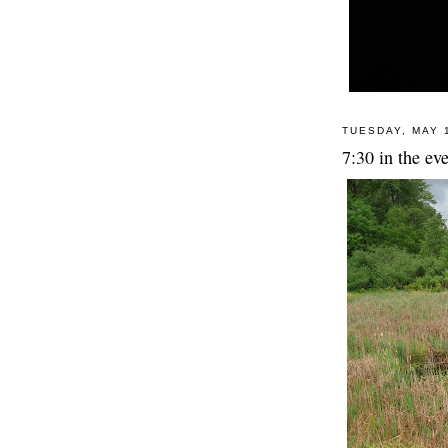
TUESDAY, MAY 
7:30 in the eve