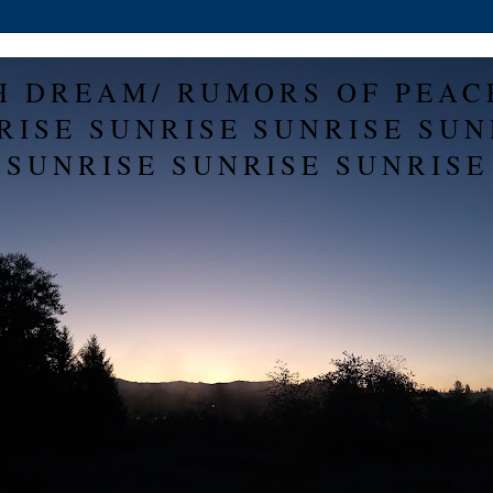
H DREAM/ RUMORS OF PEAC
RISE SUNRISE SUNRISE SUN
SUNRISE SUNRISE SUNRISE