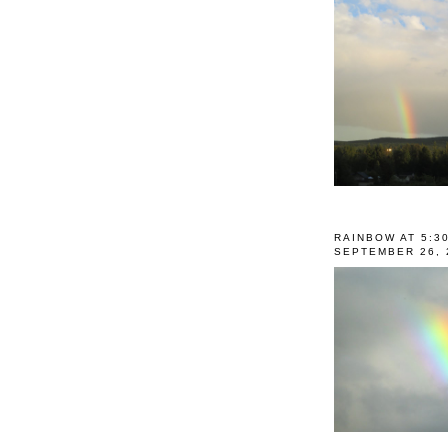
RAINBOW AT 5:3
SEPTEMBER 26, 