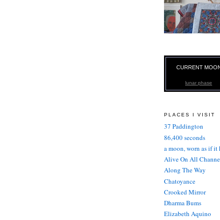
CURRENT MOO
lunar phase
PLACES I VISIT
37 Paddington
86,400 seconds
a moon, worn as if it
Alive On All Channe
Along The Way
Chatoyance
Crooked Mirror
Dharma Bums
Elizabeth Aquino