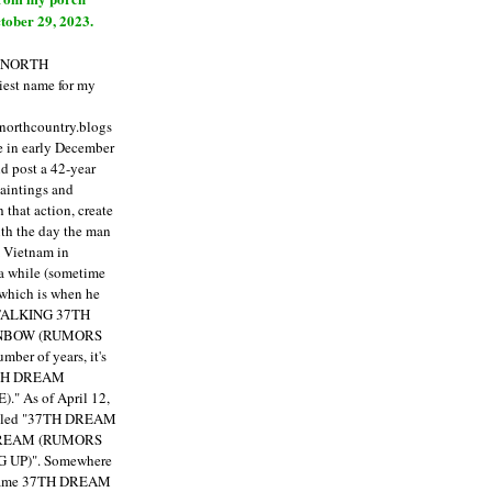
tober 29, 2023.
E NORTH
est name for my
enorthcountry.blogs
fe in early December
ld post a 42-year
paintings and
that action, create
ith the day the man
m Vietnam in
a while (sometime
 which is when he
"TALKING 37TH
NBOW (RUMORS
ber of years, it's
7TH DREAM
)."
As of April 12,
itled "37TH DREAM
DREAM (RUMORS
 UP)". Somewhere
ecame 37TH DREAM