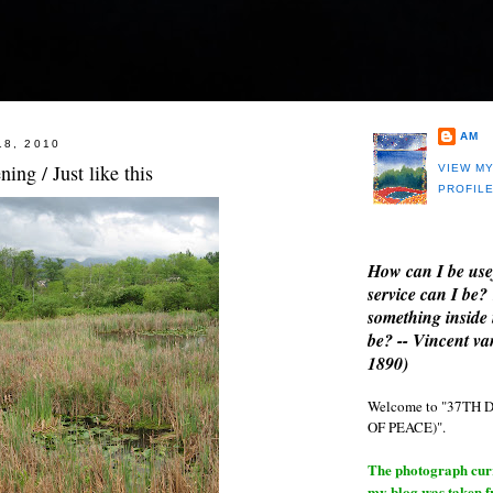
AM
18, 2010
ning / Just like this
VIEW M
PROFIL
How can I be use
service can I be?
something inside 
be? -- Vincent v
1890)
Welcome to "37T
OF PEACE)".
The photograph curre
my blog was taken 