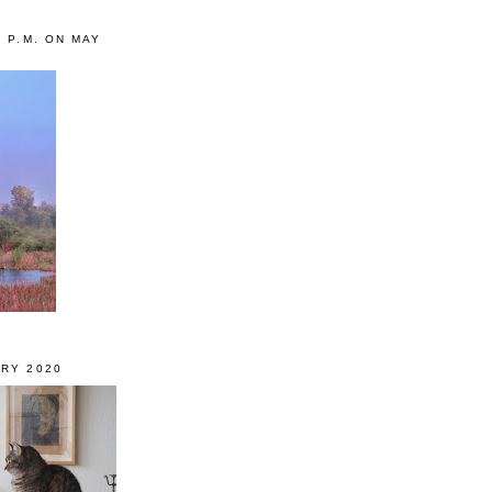
0 P.M. ON MAY
RY 2020