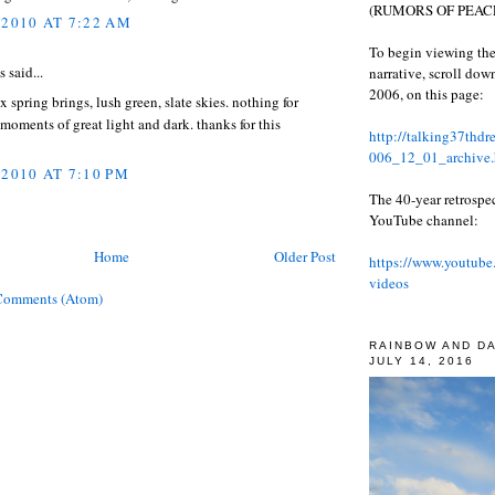
(RUMORS OF PEACE
 2010 AT 7:22 AM
To begin viewing the
said...
narrative, scroll do
2006, on this page:
x spring brings, lush green, slate skies. nothing for
 moments of great light and dark. thanks for this
http://talking37thd
006_12_01_archive.
 2010 AT 7:10 PM
The 40-year retrospe
YouTube channel:
Home
Older Post
https://www.youtube
videos
Comments (Atom)
RAINBOW AND D
JULY 14, 2016