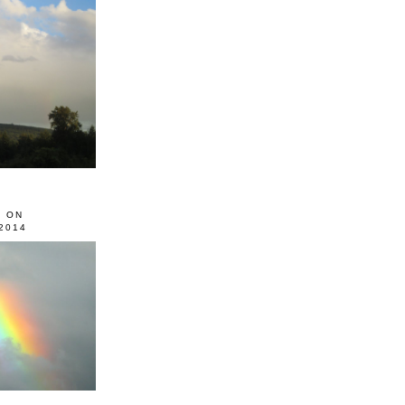
0 ON
2014