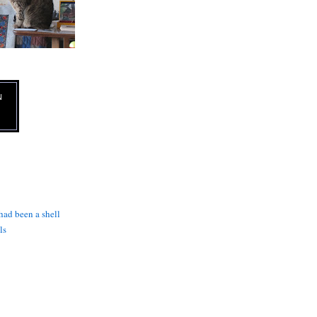
N
 had been a shell
ls