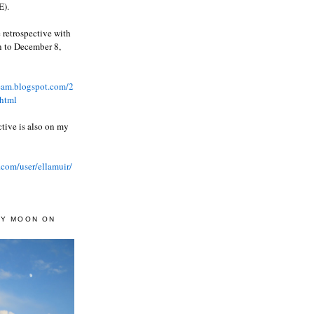
).
 retrospective with
wn to December 8,
ream.blogspot.com/2
html
ctive is also on my
.com/user/ellamuir/
AY MOON ON