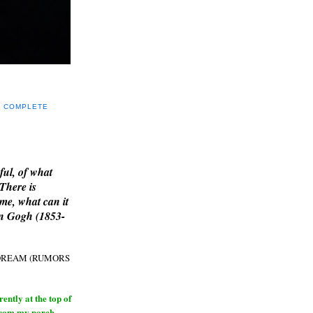
Y COMPLETE
E
ful, of what
 There is
me, what can it
an Gogh (1853-
H DREAM (RUMORS
ntly at the top of
from my porch