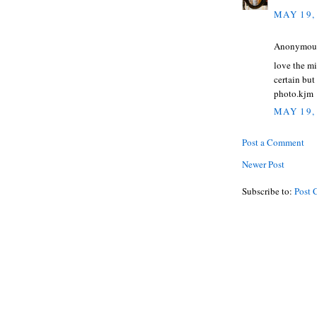
MAY 19,
Anonymous 
love the mi
certain but
photo.kjm
MAY 19,
Post a Comment
Newer Post
Subscribe to:
Post 