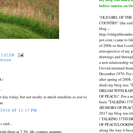
before sunrise on Oc
"OLD GIRL OF TH
COUNTRY" (the earli
blog --
http://oldgirlfromth
pot.com ) came to li
of 2006 so that I cou
retrospective of my 
T
7:27 PM
drawings and through 
RRISON
a new relationship w
I loved returned fro
December 1970. For 
S:
after spring of 2008,
died) my blog was 
..
DREAM WITH RAI
OF PEACE)". For a num
at day today, but not nearly as much sunshine as you've
been "TALKING 3
am.
(RUMORS OF PEACE
 2010 AT 11:17 PM
2017 my blog was t
/ TALKING 37TH 
ea
said...
OF PEACE/LOOKING
along the way it b
so light there at 7:30. Ah, coming summer.