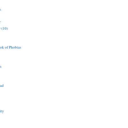
s
r
 (10)
ok of Phobias
n
ead
ity