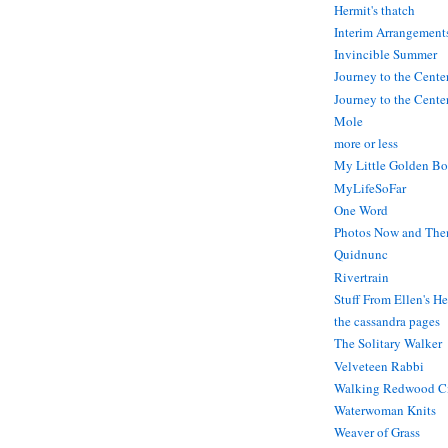
Hermit's thatch
Interim Arrangement
Invincible Summer
Journey to the Cente
Journey to the Center
Mole
more or less
My Little Golden Bo
MyLifeSoFar
One Word
Photos Now and The
Quidnunc
Rivertrain
Stuff From Ellen's H
the cassandra pages
The Solitary Walker
Velveteen Rabbi
Walking Redwood C
Waterwoman Knits
Weaver of Grass