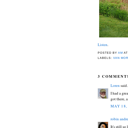
Listen
.
POSTED BY
AM
A
LABELS:
VAN MO
3 COMMENT
Loren
said.
I had a gre
got there, 
MAY 18,
robin andr
It's still 