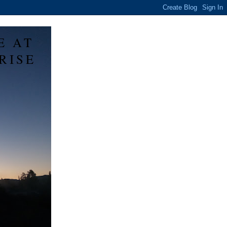
E AT
RISE