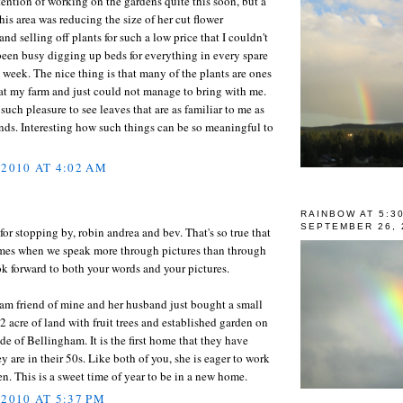
tention of working on the gardens quite this soon, but a
is area was reducing the size of her cut flower
and selling off plants for such a low price that I couldn't
e been busy digging up beds for everything in every spare
 week. The nice thing is that many of the plants are ones
at my farm and just could not manage to bring with me.
 such pleasure to see leaves that are as familiar to me as
ds. Interesting how such things can be so meaningful to
 2010 AT 4:02 AM
RAINBOW AT 5:3
SEPTEMBER 26, 
or stopping by, robin andrea and bev. That's so true that
times when we speak more through pictures than through
ok forward to both your words and your pictures.
am friend of mine and her husband just bought a small
 acre of land with fruit trees and established garden on
ide of Bellingham. It is the first home that they have
 are in their 50s. Like both of you, she is eager to work
en. This is a sweet time of year to be in a new home.
 2010 AT 5:37 PM