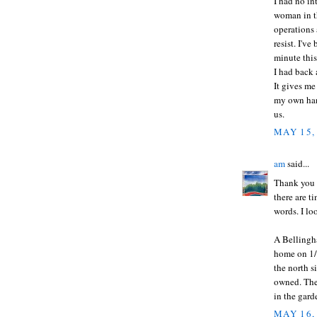
I had no in
woman in th
operations 
resist. I'v
minute this
I had back 
It gives me
my own han
us.
MAY 15,
am
said...
Thank you f
there are 
words. I lo
A Bellingh
home on 1/2
the north s
owned. They
in the gard
MAY 16,