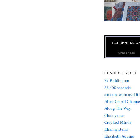
CURRENT MOO
lunar phase
PLACES I VISIT
37 Paddington
86,400 seconds
a moon, worn as if it
Alive On All Channe
Along The Way
Chatoyance
Crooked Mirror
Dharma Bums
Elizabeth Aquino