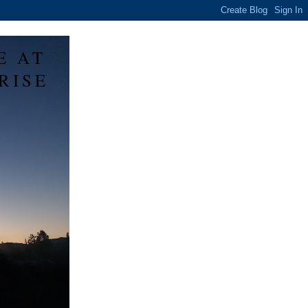
E AT
RISE