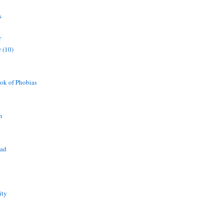
s
r
 (10)
ok of Phobias
n
ead
ity