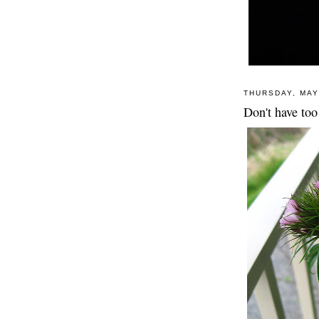
THURSDAY, MAY
Don't have too