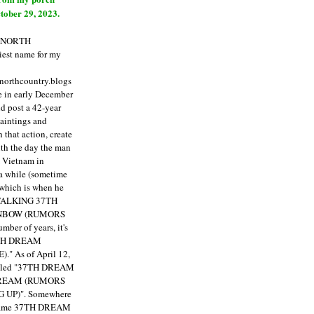
tober 29, 2023.
E NORTH
est name for my
enorthcountry.blogs
fe in early December
ld post a 42-year
paintings and
that action, create
ith the day the man
m Vietnam in
a while (sometime
 which is when he
"TALKING 37TH
NBOW (RUMORS
ber of years, it's
7TH DREAM
)."
As of April 12,
itled "37TH DREAM
DREAM (RUMORS
 UP)". Somewhere
ecame 37TH DREAM