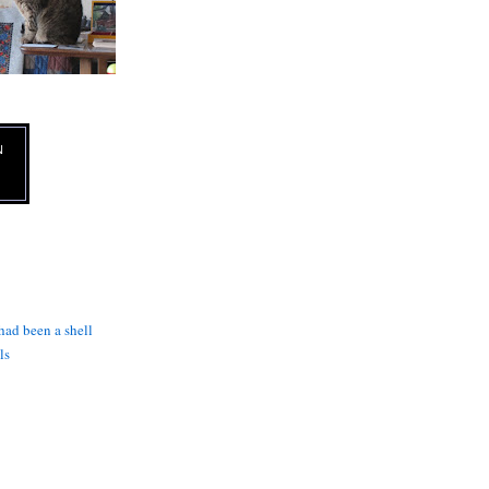
N
 had been a shell
ls