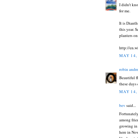
I didn't kn
for me.
It is Diant
this year. 
planters o
http://en.
MAY 14,
robin andr
Beautiful f
these days 
MAY 14,
bev
said...
Fortunately
among frien
growing in 
here in Nov