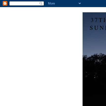
37T
SUN