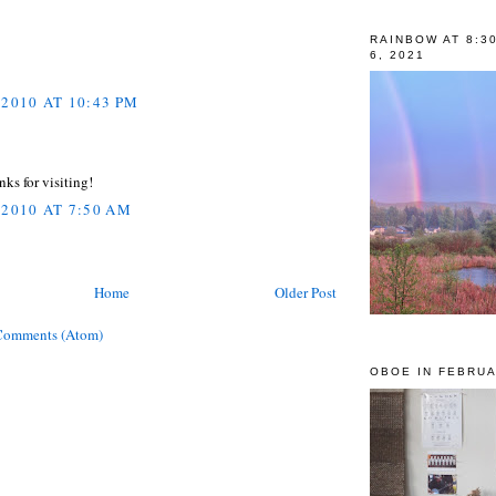
RAINBOW AT 8:3
6, 2021
 2010 AT 10:43 PM
nks for visiting!
 2010 AT 7:50 AM
Home
Older Post
Comments (Atom)
OBOE IN FEBRUA