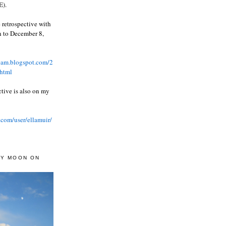
).
 retrospective with
wn to December 8,
ream.blogspot.com/2
html
ctive is also on my
.com/user/ellamuir/
AY MOON ON