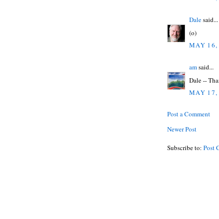
Dale
said...
(o)
MAY 16,
am
said...
Dale -- Tha
MAY 17,
Post a Comment
Newer Post
Subscribe to:
Post 