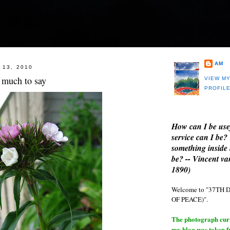
AM
 13, 2010
 much to say
VIEW M
PROFIL
How can I be use
service can I be?
something inside 
be? -- Vincent v
1890)
Welcome to "37T
OF PEACE)".
The photograph curre
my blog was taken 