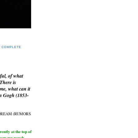
Y COMPLETE
E
ful, of what
 There is
me, what can it
an Gogh (1853-
H DREAM (RUMORS
ntly at the top of
from my porch