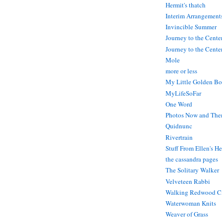
Hermit's thatch
Interim Arrangement
Invincible Summer
Journey to the Cente
Journey to the Center
Mole
more or less
My Little Golden Bo
MyLifeSoFar
One Word
Photos Now and The
Quidnunc
Rivertrain
Stuff From Ellen's H
the cassandra pages
The Solitary Walker
Velveteen Rabbi
Walking Redwood C
Waterwoman Knits
Weaver of Grass