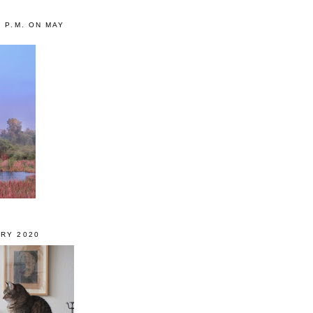
0 P.M. ON MAY
RY 2020