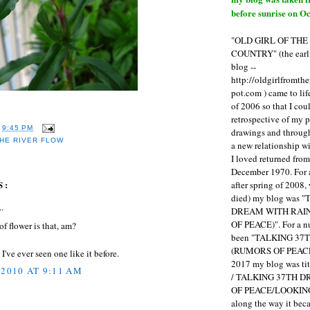
before sunrise on Oc
"OLD GIRL OF TH
COUNTRY" (the earli
blog --
http://oldgirlfromth
pot.com ) came to li
of 2006 so that I cou
retrospective of my 
T
9:45 PM
drawings and through 
HE RIVER FLOW
a new relationship w
I loved returned fro
December 1970. For 
S:
after spring of 2008,
died) my blog was 
..
DREAM WITH RAI
OF PEACE)". For a num
f flower is that, am?
been "TALKING 3
(RUMORS OF PEACE
I've ever seen one like it before.
2017 my blog was t
 2010 AT 9:11 AM
/ TALKING 37TH 
OF PEACE/LOOKING
along the way it b