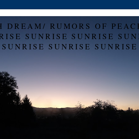
H DREAM/ RUMORS OF PEAC
RISE SUNRISE SUNRISE SUN
SUNRISE SUNRISE SUNRISE