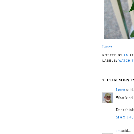
Listen
POSTED BY
AM
A
LABELS:
WATCH T
7 COMMENT
Loren
said.
What kind o
Don't think 
MAY 14,
am
said...