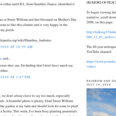
(RUMORS OF PEACE
ow either until R.L. from Grauhlet, France, identified it
To begin viewing the
narrative, scroll do
hus or Sweet William and first bloomed on Mother's Day
2006, on this page:
Seems to like this climate and is very happy in the
n my porch.
http://talking37thd
006_12_01_archive.
wikipedia.org/wiki/Dianthus_barbatus
The 40-year retrospe
 2010 AT 10:59 AM
YouTube channel:
ea
said...
https://www.youtube
lower shot, am. I'm finding that I don't have much say
videos
either.
 2010 AT 1:47 PM
RAINBOW AND D
JULY 14, 2016
, we don't always have to say too much, especially
ds. A beautiful photo is plenty. I had Sweet William
the garden at my farm and should look for some to plant
a Scotia. This week, I've been busy planting perennials.