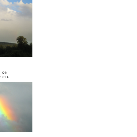
0 ON
2014