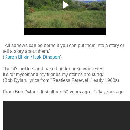
"All sorrows can be borne if you can put them into a story or
tell a story about them."
(
Karen Blixin / Isak Dinesen
)
"But it's not to stand naked under unknowin' eyes
It's for myself and my friends my stories are sung."
(Bob Dylan, lyrics from "Restless Farewell," early 1960s)
From Bob Dylan's first album 50 years ago. Fifty years ago: