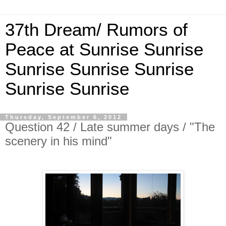
37th Dream/ Rumors of
Peace at Sunrise Sunrise
Sunrise Sunrise Sunrise
Sunrise Sunrise
Thursday, September 6, 2012
Question 42 / Late summer days / "The
scenery in his mind"