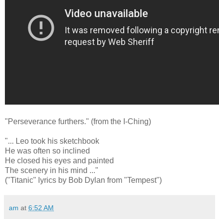
"Perseverance furthers." (from the I-Ching)
"... Leo took his sketchbook
He was often so inclined
He closed his eyes and painted
The scenery in his mind ..."
("Titanic" lyrics by Bob Dylan from "Tempest")
am
at
6:52 AM