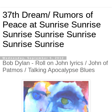
37th Dream/ Rumors of
Peace at Sunrise Sunrise
Sunrise Sunrise Sunrise
Sunrise Sunrise
Wednesday, September 5, 2012
Bob Dylan - Roll on John lyrics / John of
Patmos / Talking Apocalypse Blues