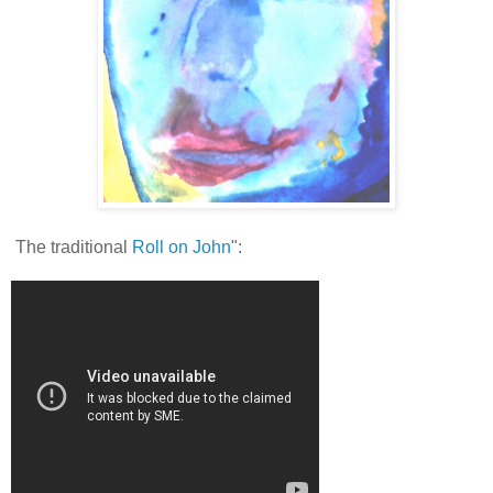
The traditional
Roll on John
":