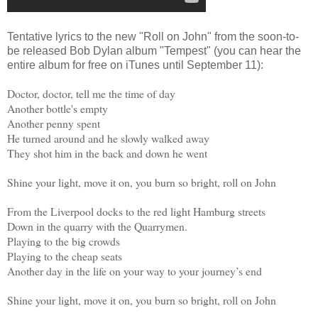
Tentative lyrics to the new "Roll on John" from the soon-to-
be released Bob Dylan album "Tempest" (you can hear the
entire album for free on iTunes until September 11):
Doctor, doctor, tell me the time of day
Another bottle's empty
Another penny spent
He turned around and he slowly walked away
They shot him in the back and down he went
Shine your light, move it on, you burn so bright, roll on John
From the Liverpool docks to the red light Hamburg streets
Down in the quarry with the Quarrymen.
Playing to the big crowds
Playing to the cheap seats
Another day in the life on your way to your journey’s end
Shine your light, move it on, you burn so bright, roll on John