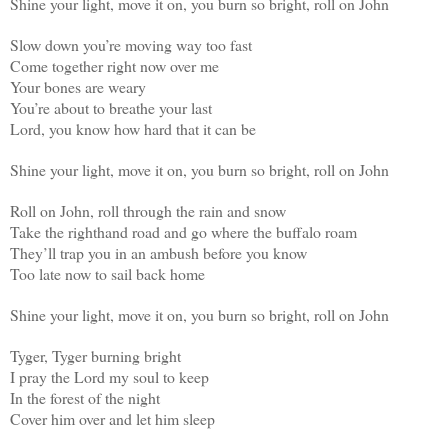
Shine your light, move it on, you burn so bright, roll on John
Slow down you’re moving way too fast
Come together right now over me
Your bones are weary
You’re about to breathe your last
Lord, you know how hard that it can be
Shine your light, move it on, you burn so bright, roll on John
Roll on John, roll through the rain and snow
Take the righthand road and go where the buffalo roam
They’ll trap you in an ambush before you know
Too late now to sail back home
Shine your light, move it on, you burn so bright, roll on John
Tyger, Tyger burning bright
I pray the Lord my soul to keep
In the forest of the night
Cover him over and let him sleep