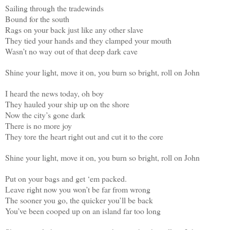
Sailing through the tradewinds
Bound for the south
Rags on your back just like any other slave
They tied your hands and they clamped your mouth
Wasn’t no way out of that deep dark cave
Shine your light, move it on, you burn so bright, roll on John
I heard the news today, oh boy
They hauled your ship up on the shore
Now the city’s gone dark
There is no more joy
They tore the heart right out and cut it to the core
Shine your light, move it on, you burn so bright, roll on John
Put on your bags and get ‘em packed.
Leave right now you won’t be far from wrong
The sooner you go, the quicker you’ll be back
You’ve been cooped up on an island far too long