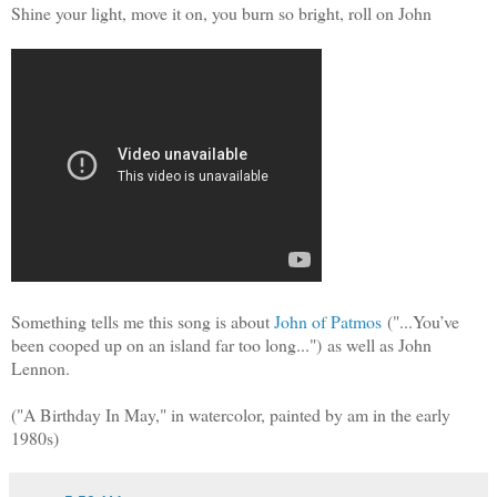
Shine your light, move it on, you burn so bright, roll on John
Something tells me this song is about
John of Patmos
("...
You’ve
been cooped up on an island far too long...")
as well as John
Lennon.
("A Birthday In May," in watercolor, painted by am in the early
1980s)